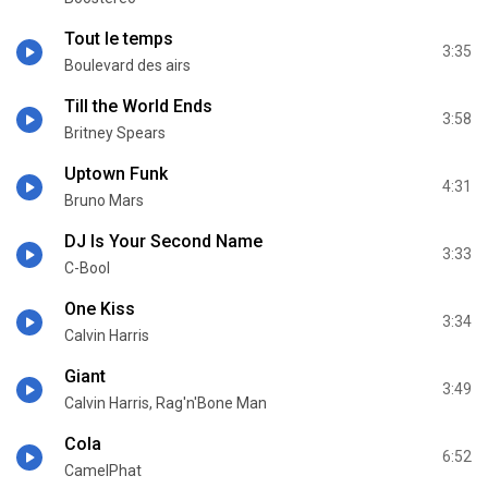
Tout le temps
3:35
Boulevard des airs
Till the World Ends
3:58
Britney Spears
Uptown Funk
4:31
Bruno Mars
DJ Is Your Second Name
3:33
C-Bool
One Kiss
3:34
Calvin Harris
Giant
3:49
Calvin Harris, Rag'n'Bone Man
Cola
6:52
CamelPhat