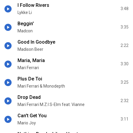
I Follow Rivers
3:48
Lykke Li
Beggin'
3:35
Madcon
Good In Goodbye
2:22
Madison Beer
Maria, Maria
3:30
Mari Ferrari
Plus De Toi
3:25
Mari Ferrari & Monodepth
Drop Dead
2:32
Mari Ferrari M.Z.I S-Elm feat. Vianne
Can't Get You
3:11
Mario Joy