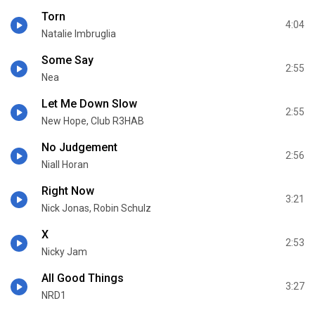
Torn
4:04
Natalie Imbruglia
Some Say
2:55
Nea
Let Me Down Slow
2:55
New Hope, Club R3HAB
No Judgement
2:56
Niall Horan
Right Now
3:21
Nick Jonas, Robin Schulz
X
2:53
Nicky Jam
All Good Things
3:27
NRD1