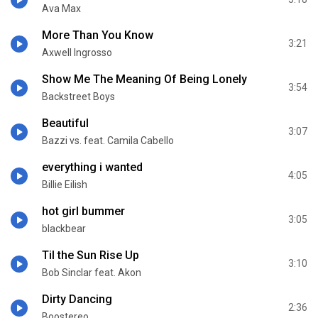
Ava Max
More Than You Know
3:21
Axwell Ingrosso
Show Me The Meaning Of Being Lonely
3:54
Backstreet Boys
Beautiful
3:07
Bazzi vs. feat. Camila Cabello
everything i wanted
4:05
Billie Eilish
hot girl bummer
3:05
blackbear
Til the Sun Rise Up
3:10
Bob Sinclar feat. Akon
Dirty Dancing
2:36
Boostereo