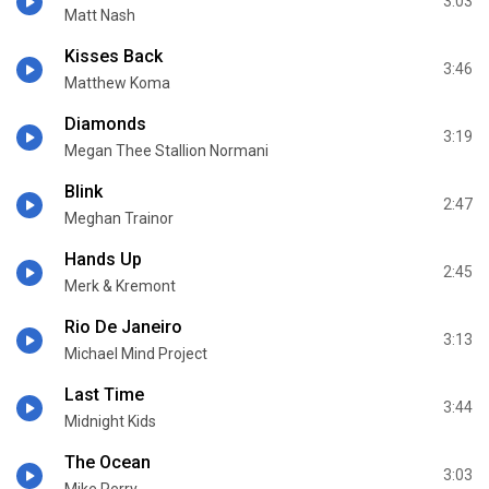
3:03
Matt Nash
Kisses Back
3:46
Matthew Koma
Diamonds
3:19
Megan Thee Stallion Normani
Blink
2:47
Meghan Trainor
Hands Up
2:45
Merk & Kremont
Rio De Janeiro
3:13
Michael Mind Project
Last Time
3:44
Midnight Kids
The Ocean
3:03