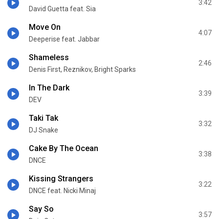
3:42
David Guetta feat. Sia
Move On
4:07
Deeperise feat. Jabbar
Shameless
2:46
Denis First, Reznikov, Bright Sparks
In The Dark
3:39
DEV
Taki Tak
3:32
DJ Snake
Cake By The Ocean
3:38
DNCE
Kissing Strangers
3:22
DNCE feat. Nicki Minaj
Say So
3:57