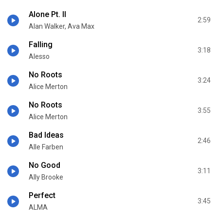
Alone Pt. II
2:59
Alan Walker, Ava Max
Falling
3:18
Alesso
No Roots
3:24
Alice Merton
No Roots
3:55
Alice Merton
Bad Ideas
2:46
Alle Farben
No Good
3:11
Ally Brooke
Perfect
3:45
ALMA