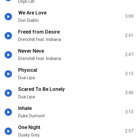
Doja Cat
We Are Love
3:09
Don Diablo
Freed from Desire
2:41
Drenchill feat. Indiiana
Never Neve
2:47
Drenchill feat. Indiiana
Physical
3:13
Dua Lipa
Scared To Be Lonely
3:40
Dua Lipa
Inhale
3:10
Duke Dumont
One Night
2:57
Dusky Grey