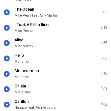
Mike Perry
The Ocean
3:03
Mike Perry feat. Shy Martin
I Took A Pill In Ibiza
3:18
Mike Posner
Alive
4:55
Mind Vortex
Hello
3:03
Mohombi
Mr Loverman
2:46
Mohombi
Ohlala
3:01
Mr.Da-Nos
Carillon
4:02
Nahaze feat. Achille Lauro