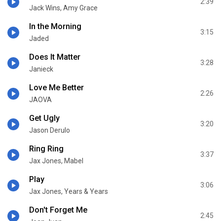
2:39
Jack Wins, Amy Grace
In the Morning
3:15
Jaded
Does It Matter
3:28
Janieck
Love Me Better
2:26
JAOVA
Get Ugly
3:20
Jason Derulo
Ring Ring
3:37
Jax Jones, Mabel
Play
3:06
Jax Jones, Years & Years
Don't Forget Me
2:45