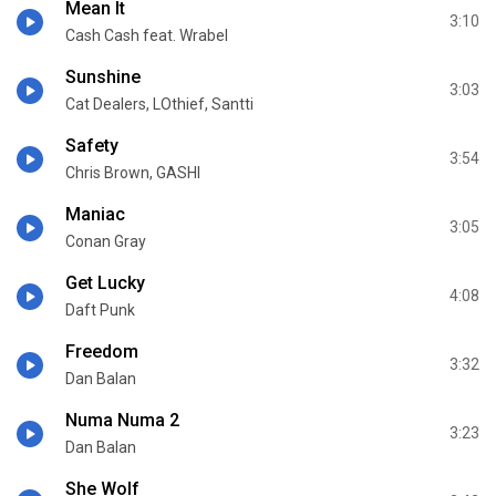
Mean It
3:10
Cash Cash feat. Wrabel
Sunshine
3:03
Cat Dealers, LOthief, Santti
Safety
3:54
Chris Brown, GASHI
Maniac
3:05
Conan Gray
Get Lucky
4:08
Daft Punk
Freedom
3:32
Dan Balan
Numa Numa 2
3:23
Dan Balan
She Wolf