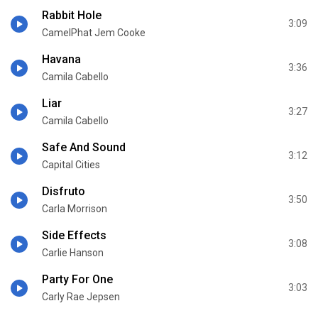
Rabbit Hole
3:09
CamelPhat Jem Cooke
Havana
3:36
Camila Cabello
Liar
3:27
Camila Cabello
Safe And Sound
3:12
Capital Cities
Disfruto
3:50
Carla Morrison
Side Effects
3:08
Carlie Hanson
Party For One
3:03
Carly Rae Jepsen