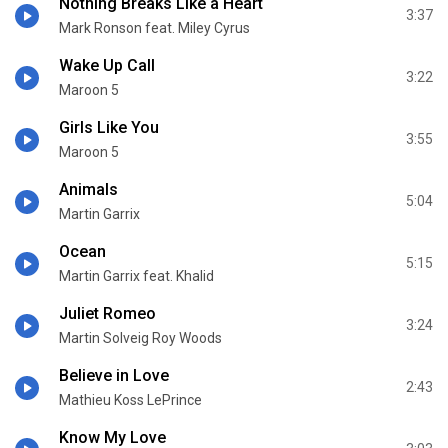
Nothing Breaks Like a Heart
3:37
Mark Ronson feat. Miley Cyrus
Wake Up Call
3:22
Maroon 5
Girls Like You
3:55
Maroon 5
Animals
5:04
Martin Garrix
Ocean
5:15
Martin Garrix feat. Khalid
Juliet Romeo
3:24
Martin Solveig Roy Woods
Believe in Love
2:43
Mathieu Koss LePrince
Know My Love