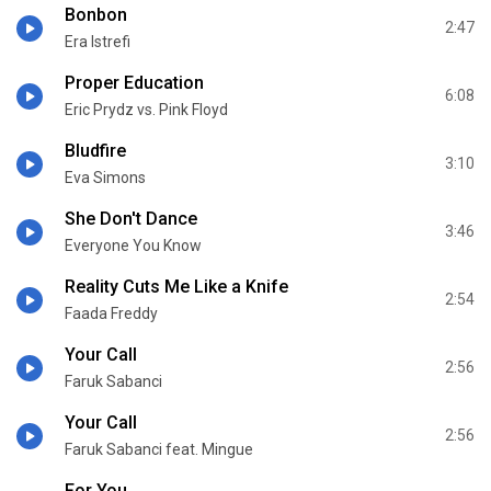
Bonbon
2:47
Era Istrefi
Proper Education
6:08
Eric Prydz vs. Pink Floyd
Bludfire
3:10
Eva Simons
She Don't Dance
3:46
Everyone You Know
Reality Cuts Me Like a Knife
2:54
Faada Freddy
Your Call
2:56
Faruk Sabanci
Your Call
2:56
Faruk Sabanci feat. Mingue
For You