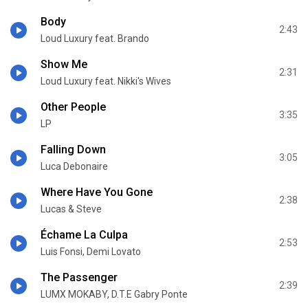
Body
2:43
Loud Luxury feat. Brando
Show Me
2:31
Loud Luxury feat. Nikki's Wives
Other People
3:35
LP
Falling Down
3:05
Luca Debonaire
Where Have You Gone
2:38
Lucas & Steve
Échame La Culpa
2:53
Luis Fonsi, Demi Lovato
The Passenger
2:39
LUMX MOKABY, D.T.E Gabry Ponte