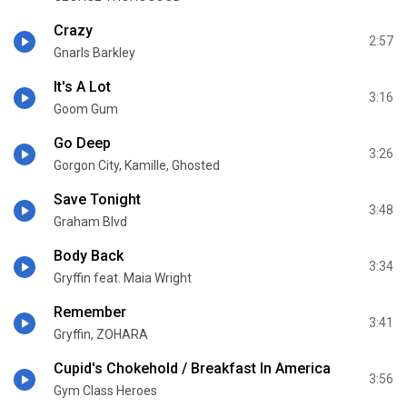
Crazy
2:57
Gnarls Barkley
It's A Lot
3:16
Goom Gum
Go Deep
3:26
Gorgon City, Kamille, Ghosted
Save Tonight
3:48
Graham Blvd
Body Back
3:34
Gryffin feat. Maia Wright
Remember
3:41
Gryffin, ZOHARA
Cupid's Chokehold / Breakfast In America
3:56
Gym Class Heroes