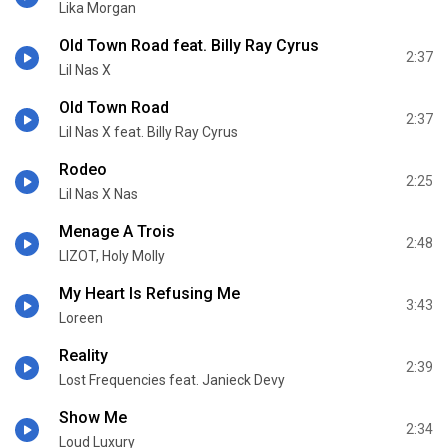
Lika Morgan
Old Town Road feat. Billy Ray Cyrus
2:37
Lil Nas X
Old Town Road
2:37
Lil Nas X feat. Billy Ray Cyrus
Rodeo
2:25
Lil Nas X Nas
Menage A Trois
2:48
LIZOT, Holy Molly
My Heart Is Refusing Me
3:43
Loreen
Reality
2:39
Lost Frequencies feat. Janieck Devy
Show Me
2:34
Loud Luxury