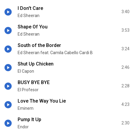
I Don't Care
3:40
Ed Sheeran
Shape Of You
3:53
Ed Sheeran
South of the Border
3:24
Ed Sheeran feat. Camila Cabello Cardi B
Shut Up Chicken
2:46
El Capon
BUSY BYE BYE
2:28
El Profesor
Love The Way You Lie
4:23
Eminem
Pump It Up
2:30
Endor