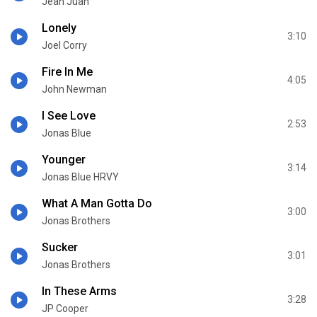
Jean Juan
Lonely
3:10
Joel Corry
Fire In Me
4:05
John Newman
I See Love
2:53
Jonas Blue
Younger
3:14
Jonas Blue HRVY
What A Man Gotta Do
3:00
Jonas Brothers
Sucker
3:01
Jonas Brothers
In These Arms
3:28
JP Cooper