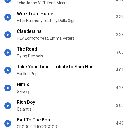
Felix Jaehn VIZE feat. Miss Li
Work from Home
3:34
Fifth Harmony feat. Ty Dolla $ign
Clandestina
2:28
FILV Edmofo feat. Emma Peters
The Road
3:05
Flying Decibels
Take Your Time - Tribute to Sam Hunt
4:01
Fuelled Pop
Him & I
4:28
G-Eazy
Rich Boy
3:03
Galantis
Bad To The Bon
4:49
GEORGE THOROGOOD