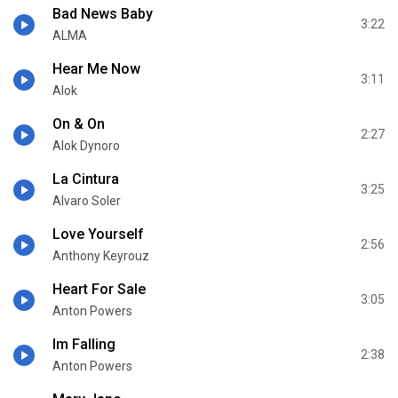
Bad News Baby
3:22
ALMA
Hear Me Now
3:11
Alok
On & On
2:27
Alok Dynoro
La Cintura
3:25
Alvaro Soler
Love Yourself
2:56
Anthony Keyrouz
Heart For Sale
3:05
Anton Powers
Im Falling
2:38
Anton Powers