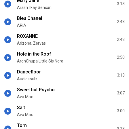
Mary Jane
3:18
Arash Ilkay Sencan
Bleu Chanel
2:43
ARIA
ROXANNE
2:43
Arizona, Zervas
Hole in the Roof
2:50
AronChupa Little Sis Nora
Dancefloor
3:13
Audiosoulz
Sweet but Psycho
3:07
Ava Max
Salt
3:00
Ava Max
Torn
3:18