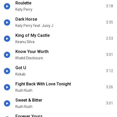
Roulette
3:18
Katy Perry
Dark Horse
3:35
Katy Perry feat. Juicy J
King of My Castle
2:53
Keanu Silva
Know Your Worth
3:01
Khalid Disclosure
Got U
3:12
Kokab
Fight Back With Love Tonight
3:26
Kush Kush
Sweet & Bitter
3:01
Kush Kush
Forever Yours