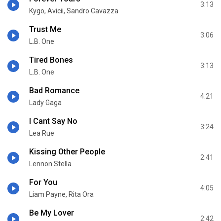
3:13
Kygo, Avicii, Sandro Cavazza
Trust Me
3:06
L.B. One
Tired Bones
3:13
L.B. One
Bad Romance
4:21
Lady Gaga
I Cant Say No
3:24
Lea Rue
Kissing Other People
2:41
Lennon Stella
For You
4:05
Liam Payne, Rita Ora
Be My Lover
2:42