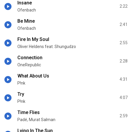
Insane
2:22
Ofenbach
Be Mine
2:41
Ofenbach
Fire In My Soul
2:55
Oliver Heldens feat. Shungudzo
Connection
2:28
OneRepublic
What About Us
4:31
P!nk
Try
4:07
P!nk
Time Flies
2:59
Padé, Murat Salman
Lying In The Sun