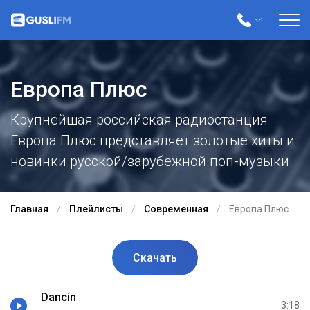
Европа Плюс
Крупнейшая российская радиостанция
Европа Плюс представляет золотые хиты и
новинки русской/зарубежной поп-музыки.
Главная
Плейлисты
Современная
Европа Плюс
Скачать
Dancin
3:18