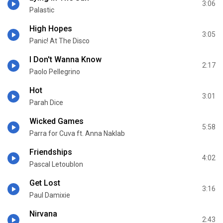
3:06
Palastic
High Hopes
3:05
Panic! At The Disco
I Don't Wanna Know
2:17
Paolo Pellegrino
Hot
3:01
Parah Dice
Wicked Games
5:58
Parra for Cuva ft. Anna Naklab
Friendships
4:02
Pascal Letoublon
Get Lost
3:16
Paul Damixie
Nirvana
2:43