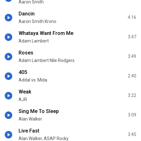
Aaron Smith
Dancin
4:16
Aaron Smith Krono
Whataya Want From Me
3:47
Adam Lambert
Roses
3:49
Adam Lambert Nile Rodgers
405
2:40
Addal vs. Mida
Weak
3:22
AJR
Sing Me To Sleep
3:09
Alan Walker
Live Fast
3:45
Alan Walker, ASAP Rocky