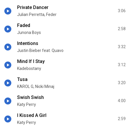
Private Dancer
3:06
Julian Perretta, Feder
Faded
2:58
Junona Boys
Intentions
3:32
Justin Bieber feat. Quavo
Mind If I Stay
3:12
Kadebostany
Tusa
3:20
KAROL G, Nicki Minaj
Swish Swish
4:00
Katy Perry
I Kissed A Girl
2:59
Katy Perry