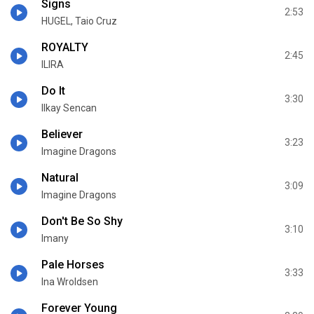
Signs
2:53
HUGEL, Taio Cruz
ROYALTY
2:45
ILIRA
Do It
3:30
Ilkay Sencan
Believer
3:23
Imagine Dragons
Natural
3:09
Imagine Dragons
Don't Be So Shy
3:10
Imany
Pale Horses
3:33
Ina Wroldsen
Forever Young