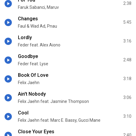
2:38
Faruk Sabanci, Maruv
Changes
5:45
Faul & Wad Ad, Pnau
Lordly
3:16
Feder feat. Alex Aiono
Goodbye
2:48
Feder feat. Lyse
Book Of Love
3:18
Felix Jaehn
Ain't Nobody
3:06
Felix Jaehn feat. Jasmine Thompson
Cool
3:10
Felix Jaehn feat. Marc E. Bassy, Gucci Mane
Close Your Eyes
2:40