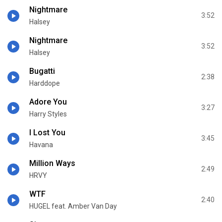
Nightmare
3:52
Halsey
Nightmare
3:52
Halsey
Bugatti
2:38
Harddope
Adore You
3:27
Harry Styles
I Lost You
3:45
Havana
Million Ways
2:49
HRVY
WTF
2:40
HUGEL feat. Amber Van Day