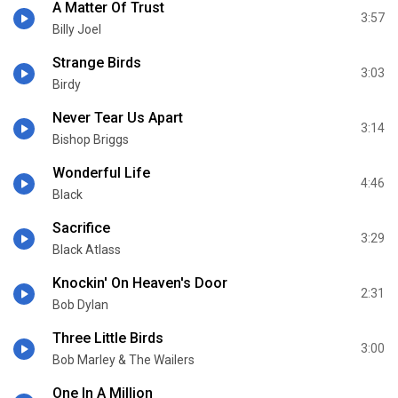
A Matter Of Trust
3:57
Billy Joel
Strange Birds
3:03
Birdy
Never Tear Us Apart
3:14
Bishop Briggs
Wonderful Life
4:46
Black
Sacrifice
3:29
Black Atlass
Knockin' On Heaven's Door
2:31
Bob Dylan
Three Little Birds
3:00
Bob Marley & The Wailers
One In A Million