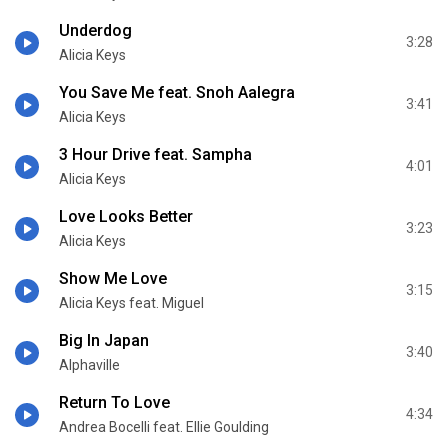
Underdog
3:28
Alicia Keys
You Save Me feat. Snoh Aalegra
3:41
Alicia Keys
3 Hour Drive feat. Sampha
4:01
Alicia Keys
Love Looks Better
3:23
Alicia Keys
Show Me Love
3:15
Alicia Keys feat. Miguel
Big In Japan
3:40
Alphaville
Return To Love
4:34
Andrea Bocelli feat. Ellie Goulding