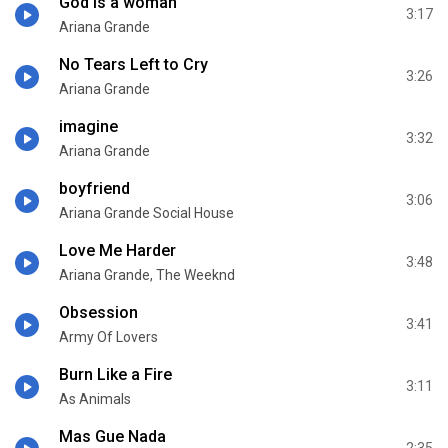
God is a woman
3:17
Ariana Grande
No Tears Left to Cry
3:26
Ariana Grande
imagine
3:32
Ariana Grande
boyfriend
3:06
Ariana Grande Social House
Love Me Harder
3:48
Ariana Grande, The Weeknd
Obsession
3:41
Army Of Lovers
Burn Like a Fire
3:11
As Animals
Mas Gue Nada