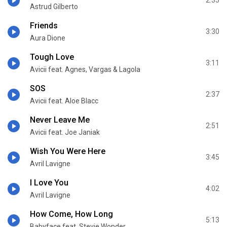
2:35
Astrud Gilberto
Friends
3:30
Aura Dione
Tough Love
3:11
Avicii feat. Agnes, Vargas & Lagola
SOS
2:37
Avicii feat. Aloe Blacc
Never Leave Me
2:51
Avicii feat. Joe Janiak
Wish You Were Here
3:45
Avril Lavigne
I Love You
4:02
Avril Lavigne
How Come, How Long
5:13
Babyface feat. Stevie Wonder