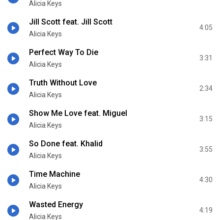
Alicia Keys
Jill Scott feat. Jill Scott
4:05
Alicia Keys
Perfect Way To Die
3:31
Alicia Keys
Truth Without Love
2:34
Alicia Keys
Show Me Love feat. Miguel
3:15
Alicia Keys
So Done feat. Khalid
3:55
Alicia Keys
Time Machine
4:30
Alicia Keys
Wasted Energy
4:19
Alicia Keys