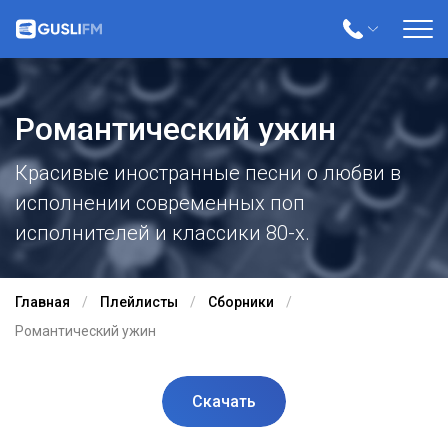
Романтический ужин
Красивые иностранные песни о любви в
исполнении современных поп
исполнителей и классики 80-х.
Главная
Плейлисты
Сборники
Романтический ужин
Скачать