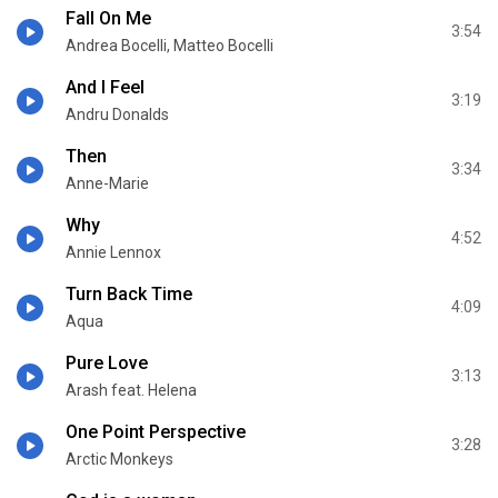
Fall On Me
3:54
Andrea Bocelli, Matteo Bocelli
And I Feel
3:19
Andru Donalds
Then
3:34
Anne-Marie
Why
4:52
Annie Lennox
Turn Back Time
4:09
Aqua
Pure Love
3:13
Arash feat. Helena
One Point Perspective
3:28
Arctic Monkeys