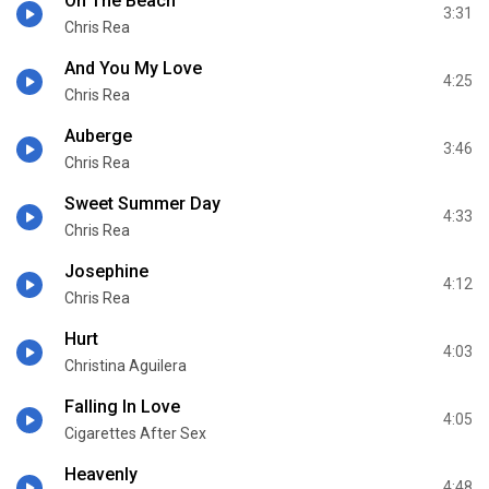
On The Beach
3:31
Chris Rea
And You My Love
4:25
Chris Rea
Auberge
3:46
Chris Rea
Sweet Summer Day
4:33
Chris Rea
Josephine
4:12
Chris Rea
Hurt
4:03
Christina Aguilera
Falling In Love
4:05
Cigarettes After Sex
Heavenly
4:48