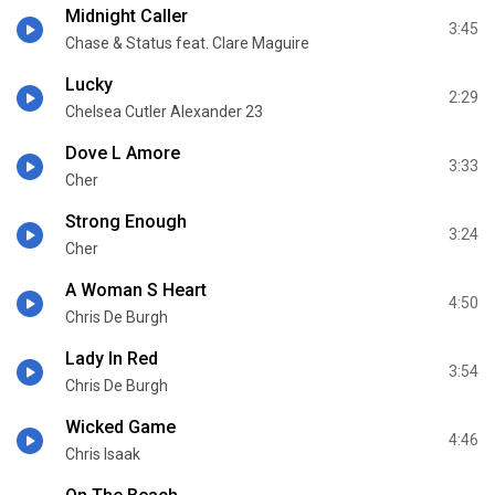
Midnight Caller
3:45
Chase & Status feat. Clare Maguire
Lucky
2:29
Chelsea Cutler Alexander 23
Dove L Amore
3:33
Cher
Strong Enough
3:24
Cher
A Woman S Heart
4:50
Chris De Burgh
Lady In Red
3:54
Chris De Burgh
Wicked Game
4:46
Chris Isaak