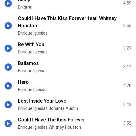
4:59
Enigma
Could I Have This Kiss Forever feat. Whitney
Houston
3:55
Enrique Iglesias
Be With You
3:27
Enrique Iglesias
Bailamos
3:12
Enrique Iglesias
Hero
4:20
Enrique Iglesias
Lost Inside Your Love
3:42
Enrique Iglesias Johanta Austin
Could I Have The Kiss Forever
3:55
Enrique Iglesias Whitney Houston