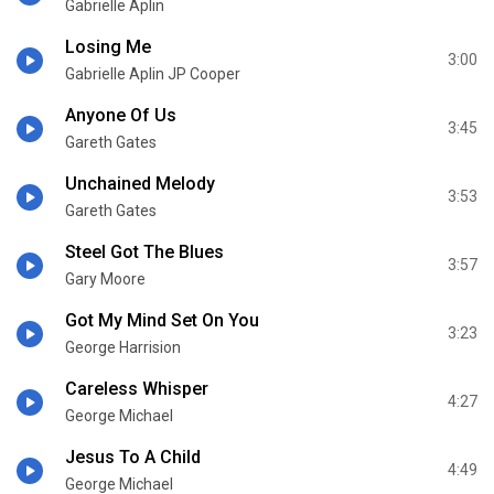
Gabrielle Aplin
Losing Me
3:00
Gabrielle Aplin JP Cooper
Anyone Of Us
3:45
Gareth Gates
Unchained Melody
3:53
Gareth Gates
Steel Got The Blues
3:57
Gary Moore
Got My Mind Set On You
3:23
George Harrision
Careless Whisper
4:27
George Michael
Jesus To A Child
4:49
George Michael