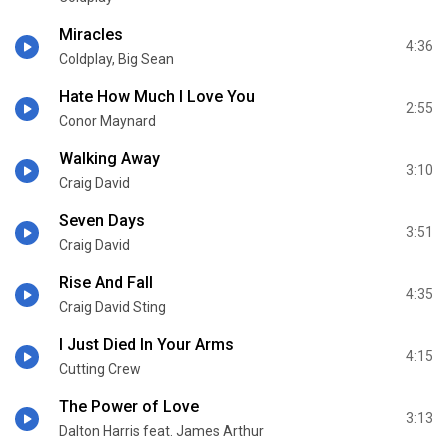
Miracles
4:36
Coldplay, Big Sean
Hate How Much I Love You
2:55
Conor Maynard
Walking Away
3:10
Craig David
Seven Days
3:51
Craig David
Rise And Fall
4:35
Craig David Sting
I Just Died In Your Arms
4:15
Cutting Crew
The Power of Love
3:13
Dalton Harris feat. James Arthur