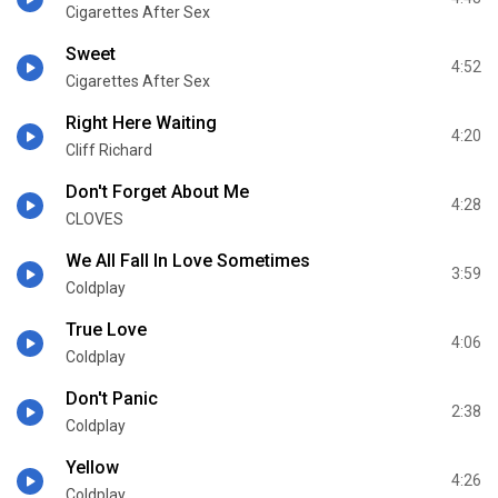
Cigarettes After Sex
Sweet
4:52
Cigarettes After Sex
Right Here Waiting
4:20
Cliff Richard
Don't Forget About Me
4:28
CLOVES
We All Fall In Love Sometimes
3:59
Coldplay
True Love
4:06
Coldplay
Don't Panic
2:38
Coldplay
Yellow
4:26
Coldplay