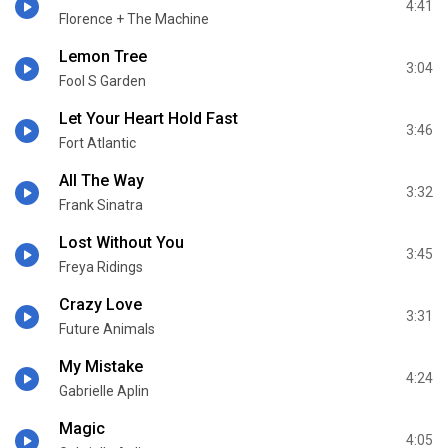
4:41
Florence + The Machine
Lemon Tree
3:04
Fool S Garden
Let Your Heart Hold Fast
3:46
Fort Atlantic
All The Way
3:32
Frank Sinatra
Lost Without You
3:45
Freya Ridings
Crazy Love
3:31
Future Animals
My Mistake
4:24
Gabrielle Aplin
Magic
4:05