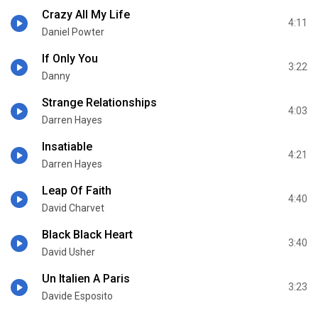
Crazy All My Life
4:11
Daniel Powter
If Only You
3:22
Danny
Strange Relationships
4:03
Darren Hayes
Insatiable
4:21
Darren Hayes
Leap Of Faith
4:40
David Charvet
Black Black Heart
3:40
David Usher
Un Italien A Paris
3:23
Davide Esposito