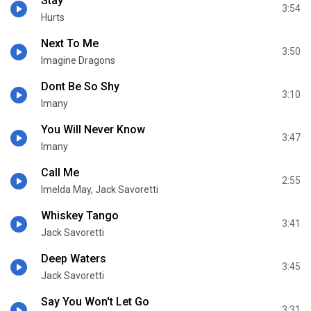
Stay
3:54
Hurts
Next To Me
3:50
Imagine Dragons
Dont Be So Shy
3:10
Imany
You Will Never Know
3:47
Imany
Call Me
2:55
Imelda May, Jack Savoretti
Whiskey Tango
3:41
Jack Savoretti
Deep Waters
3:45
Jack Savoretti
Say You Won't Let Go
3:31