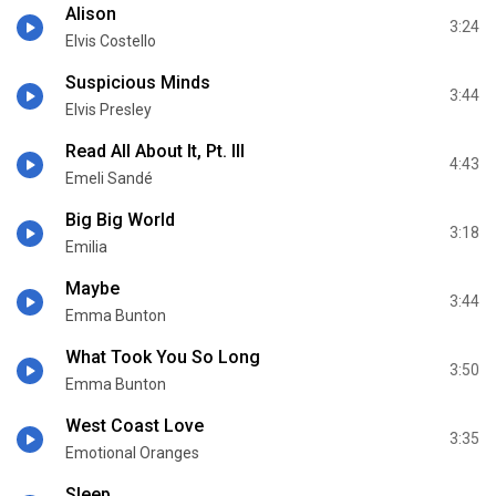
Alison
3:24
Elvis Costello
Suspicious Minds
3:44
Elvis Presley
Read All About It, Pt. III
4:43
Emeli Sandé
Big Big World
3:18
Emilia
Maybe
3:44
Emma Bunton
What Took You So Long
3:50
Emma Bunton
West Coast Love
3:35
Emotional Oranges
Sleep