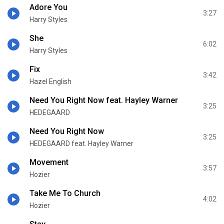
Adore You
3:27
Harry Styles
She
6:02
Harry Styles
Fix
3:42
Hazel English
Need You Right Now feat. Hayley Warner
3:25
HEDEGAARD
Need You Right Now
3:25
HEDEGAARD feat. Hayley Warner
Movement
3:57
Hozier
Take Me To Church
4:02
Hozier