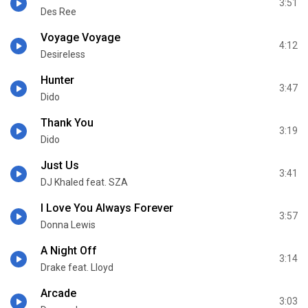
3:51
Des Ree
Voyage Voyage
4:12
Desireless
Hunter
3:47
Dido
Thank You
3:19
Dido
Just Us
3:41
DJ Khaled feat. SZA
I Love You Always Forever
3:57
Donna Lewis
A Night Off
3:14
Drake feat. Lloyd
Arcade
3:03