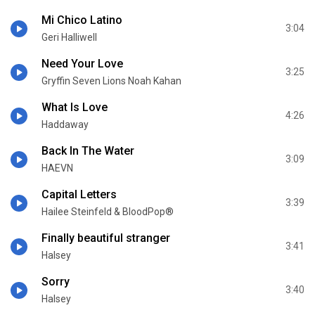
Mi Chico Latino
3:04
Geri Halliwell
Need Your Love
3:25
Gryffin Seven Lions Noah Kahan
What Is Love
4:26
Haddaway
Back In The Water
3:09
HAEVN
Capital Letters
3:39
Hailee Steinfeld & BloodPop®
Finally beautiful stranger
3:41
Halsey
Sorry
3:40
Halsey