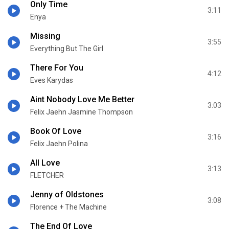
Only Time
3:11
Enya
Missing
3:55
Everything But The Girl
There For You
4:12
Eves Karydas
Aint Nobody Love Me Better
3:03
Felix Jaehn Jasmine Thompson
Book Of Love
3:16
Felix Jaehn Polina
All Love
3:13
FLETCHER
Jenny of Oldstones
3:08
Florence + The Machine
The End Of Love