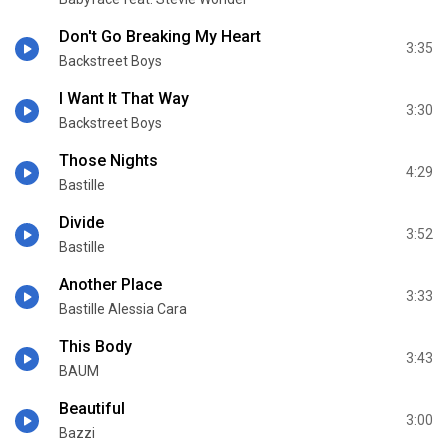
Don't Go Breaking My Heart
3:35
Backstreet Boys
I Want It That Way
3:30
Backstreet Boys
Those Nights
4:29
Bastille
Divide
3:52
Bastille
Another Place
3:33
Bastille Alessia Cara
This Body
3:43
BAUM
Beautiful
3:00
Bazzi