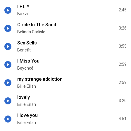
I.F.L.Y
2:45
Bazzi
Circle In The Sand
3:26
Belinda Carlisle
Sex Sells
3:55
Benefit
I Miss You
2:59
Beyoncé
my strange addiction
2:59
Billie Eilish
lovely
3:20
Billie Eilish
i love you
4:51
Billie Eilish