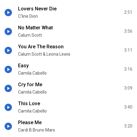
Lovers Never Die
2:51
C'line Dion
No Matter What
3:56
Calum Scott
You Are The Reason
3:11
Calum Scott & Leona Lewis
Easy
3:16
Camila Cabello
Cry for Me
3:09
Camila Cabello
This Love
3:40
Camila Cabello
Please Me
3:20
Cardi B Bruno Mars