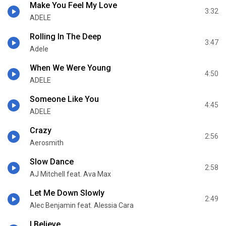
Make You Feel My Love
3:32
ADELE
Rolling In The Deep
3:47
Adele
When We Were Young
4:50
ADELE
Someone Like You
4:45
ADELE
Crazy
2:56
Aerosmith
Slow Dance
2:58
AJ Mitchell feat. Ava Max
Let Me Down Slowly
2:49
Alec Benjamin feat. Alessia Cara
I Believe