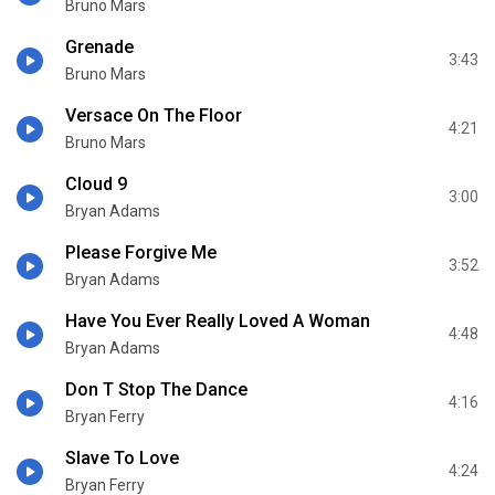
Bruno Mars
Grenade
3:43
Bruno Mars
Versace On The Floor
4:21
Bruno Mars
Cloud 9
3:00
Bryan Adams
Please Forgive Me
3:52
Bryan Adams
Have You Ever Really Loved A Woman
4:48
Bryan Adams
Don T Stop The Dance
4:16
Bryan Ferry
Slave To Love
4:24
Bryan Ferry