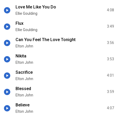
Love Me Like You Do
4:08
Ellie Goulding
Flux
3:49
Ellie Goulding
Can You Feel The Love Tonight
3:56
Elton John
Nikita
3:53
Elton John
Sacrifice
4:01
Elton John
Blessed
3:59
Elton John
Believe
4:07
Elton John