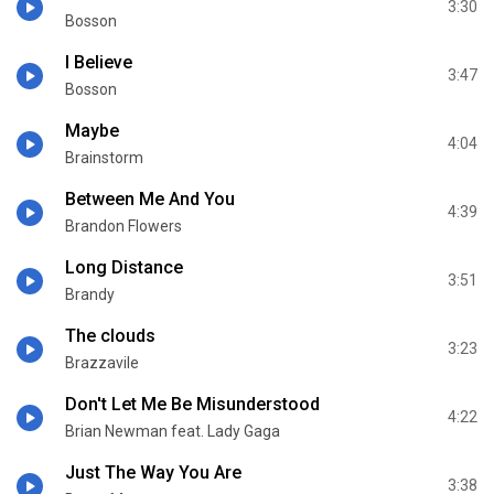
3:30
Bosson
I Believe
3:47
Bosson
Maybe
4:04
Brainstorm
Between Me And You
4:39
Brandon Flowers
Long Distance
3:51
Brandy
The clouds
3:23
Brazzavile
Don't Let Me Be Misunderstood
4:22
Brian Newman feat. Lady Gaga
Just The Way You Are
3:38