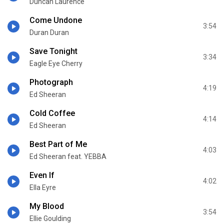
Duncan Laurence
Come Undone
3:54
Duran Duran
Save Tonight
3:34
Eagle Eye Cherry
Photograph
4:19
Ed Sheeran
Cold Coffee
4:14
Ed Sheeran
Best Part of Me
4:03
Ed Sheeran feat. YEBBA
Even If
4:02
Ella Eyre
My Blood
3:54
Ellie Goulding