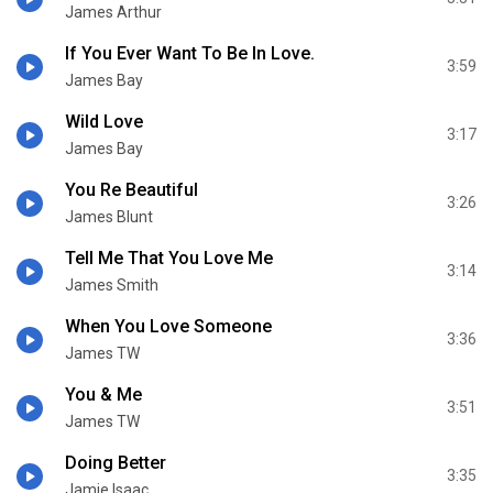
James Arthur
If You Ever Want To Be In Love.
3:59
James Bay
Wild Love
3:17
James Bay
You Re Beautiful
3:26
James Blunt
Tell Me That You Love Me
3:14
James Smith
When You Love Someone
3:36
James TW
You & Me
3:51
James TW
Doing Better
3:35
Jamie Isaac