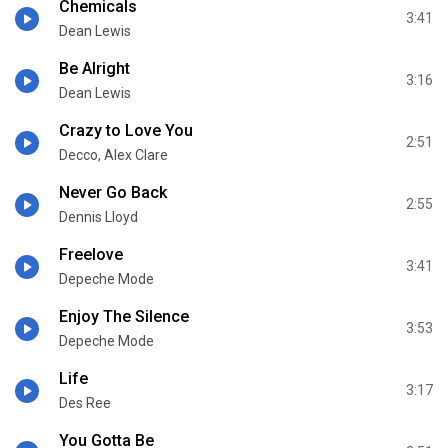
Chemicals
3:41
Dean Lewis
Be Alright
3:16
Dean Lewis
Crazy to Love You
2:51
Decco, Alex Clare
Never Go Back
2:55
Dennis Lloyd
Freelove
3:41
Depeche Mode
Enjoy The Silence
3:53
Depeche Mode
Life
3:17
Des Ree
You Gotta Be