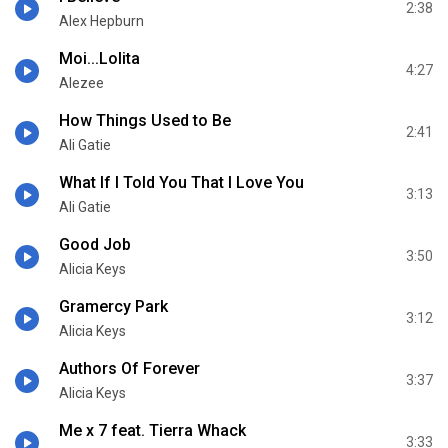
2:38
Alex Hepburn
Moi...Lolita
4:27
Alezee
How Things Used to Be
2:41
Ali Gatie
What If I Told You That I Love You
3:13
Ali Gatie
Good Job
3:50
Alicia Keys
Gramercy Park
3:12
Alicia Keys
Authors Of Forever
3:37
Alicia Keys
Me x 7 feat. Tierra Whack
3:33