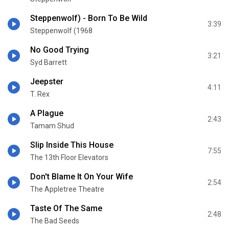
Steppenwolf) - Born To Be Wild
3:39
Steppenwolf (1968
No Good Trying
3:21
Syd Barrett
Jeepster
4:11
T. Rex
A Plague
2:43
Tamam Shud
Slip Inside This House
7:55
The 13th Floor Elevators
Don't Blame It On Your Wife
2:54
The Appletree Theatre
Taste Of The Same
2:48
The Bad Seeds