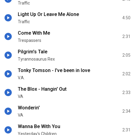
Traffic
Light Up Or Leave Me Alone
4:50
Traffic
Come With Me
2:31
Trespassers
Pilgrim's Tale
2:05
Tyrannosaurus Rex
Tonky Tomson - I've been in love
2:02
V.A.
The Blox - Hangin' Out
2:33
VA
Wonderin'
2:34
VA
Wanna Be With You
2:31
Yesterday's Children