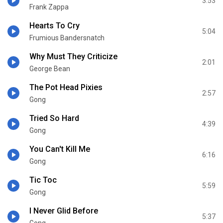
3:53
Frank Zappa
Hearts To Cry
5:04
Frumious Bandersnatch
Why Must They Criticize
2:01
George Bean
The Pot Head Pixies
2:57
Gong
Tried So Hard
4:39
Gong
You Can't Kill Me
6:16
Gong
Tic Toc
5:59
Gong
I Never Glid Before
5:37
Gong