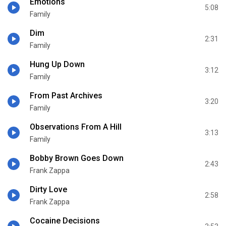
Emotions
5:08
Family
Dim
2:31
Family
Hung Up Down
3:12
Family
From Past Archives
3:20
Family
Observations From A Hill
3:13
Family
Bobby Brown Goes Down
2:43
Frank Zappa
Dirty Love
2:58
Frank Zappa
Cocaine Decisions