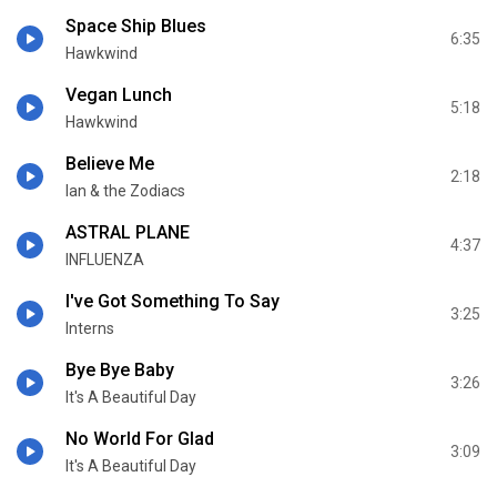
Space Ship Blues
6:35
Hawkwind
Vegan Lunch
5:18
Hawkwind
Believe Me
2:18
Ian & the Zodiacs
ASTRAL PLANE
4:37
INFLUENZA
I've Got Something To Say
3:25
Interns
Bye Bye Baby
3:26
It's A Beautiful Day
No World For Glad
3:09
It's A Beautiful Day