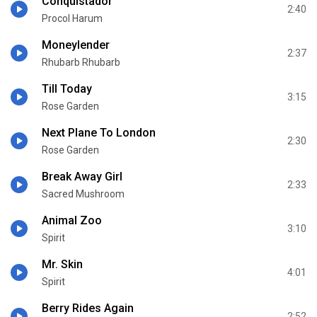
Conquistador
2:40
Procol Harum
Moneylender
2:37
Rhubarb Rhubarb
Till Today
3:15
Rose Garden
Next Plane To London
2:30
Rose Garden
Break Away Girl
2:33
Sacred Mushroom
Animal Zoo
3:10
Spirit
Mr. Skin
4:01
Spirit
Berry Rides Again
2:52