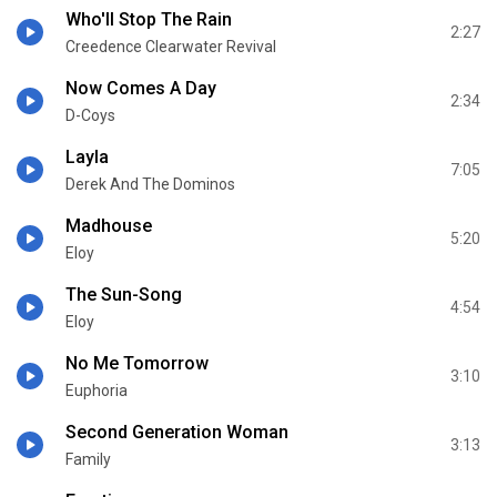
Who'll Stop The Rain
2:27
Creedence Clearwater Revival
Now Comes A Day
2:34
D-Coys
Layla
7:05
Derek And The Dominos
Madhouse
5:20
Eloy
The Sun-Song
4:54
Eloy
No Me Tomorrow
3:10
Euphoria
Second Generation Woman
3:13
Family