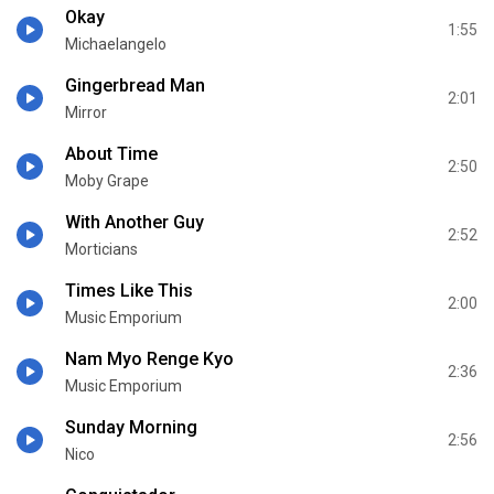
Okay
1:55
Michaelangelo
Gingerbread Man
2:01
Mirror
About Time
2:50
Moby Grape
With Another Guy
2:52
Morticians
Times Like This
2:00
Music Emporium
Nam Myo Renge Kyo
2:36
Music Emporium
Sunday Morning
2:56
Nico