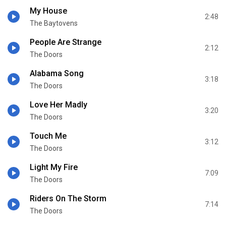
My House
2:48
The Baytovens
People Are Strange
2:12
The Doors
Alabama Song
3:18
The Doors
Love Her Madly
3:20
The Doors
Touch Me
3:12
The Doors
Light My Fire
7:09
The Doors
Riders On The Storm
7:14
The Doors