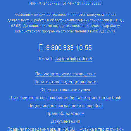
ИНН - 9724057738 | ОГРН – 1217700430837
Основным видом деятельности является консультативная
деятельность и работы в области компьютерных технологий (ОКВЭД
62.02). Дополнительный вид деятельности включает разработку
компьютерного программного обеспечения (ОКВЭД 62.01).
8 800 333-10-55
E-mail:
support@gusli.net
Пользовательское соглашение
Политика конфиденциальности
Оферта на оказание услуг
Лицензионное соглашение мобильное приложение Gusli
Лицензионное соглашение плеер Gusli
Правообладателям
Документация
Правила проведения акции «GUSLI – музыка в твоих руках!»