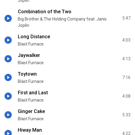
Joplin
Combination of the Two
5:47
Big Brother & The Holding Company feat. Janis
Joplin
Long Distance
4:03
Blast Furnace
Jaywalker
4:13
Blast Furnace
Toytown
7:16
Blast Furnace
First and Last
4:08
Blast Furnace
Ginger Cake
5:33
Blast Furnace
Hiway Man
4:22