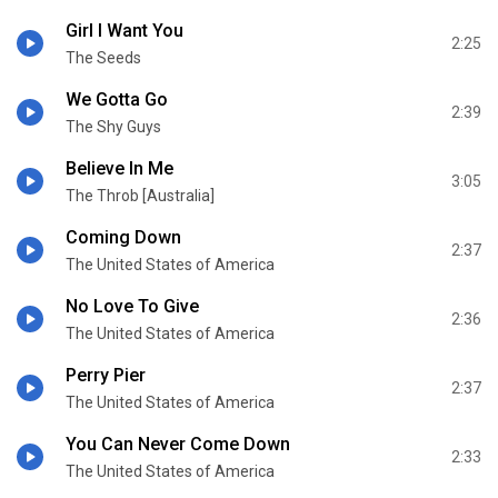
Girl I Want You
2:25
The Seeds
We Gotta Go
2:39
The Shy Guys
Believe In Me
3:05
The Throb [Australia]
Coming Down
2:37
The United States of America
No Love To Give
2:36
The United States of America
Perry Pier
2:37
The United States of America
You Can Never Come Down
2:33
The United States of America