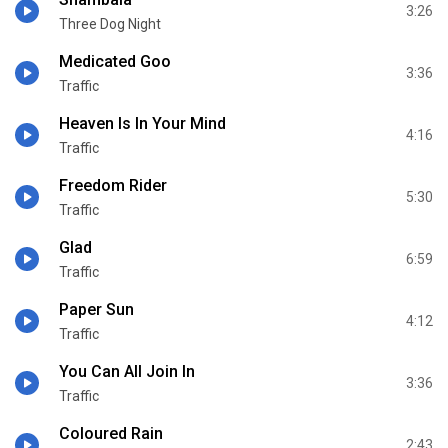
3:26
Three Dog Night
Medicated Goo
3:36
Traffic
Heaven Is In Your Mind
4:16
Traffic
Freedom Rider
5:30
Traffic
Glad
6:59
Traffic
Paper Sun
4:12
Traffic
You Can All Join In
3:36
Traffic
Coloured Rain
2:43