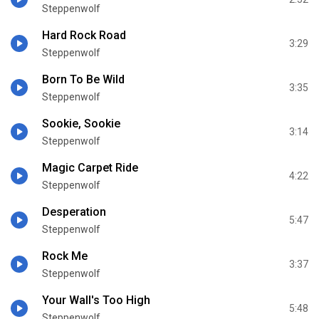
Steppenwolf
Hard Rock Road
3:29
Steppenwolf
Born To Be Wild
3:35
Steppenwolf
Sookie, Sookie
3:14
Steppenwolf
Magic Carpet Ride
4:22
Steppenwolf
Desperation
5:47
Steppenwolf
Rock Me
3:37
Steppenwolf
Your Wall's Too High
5:48
Steppenwolf