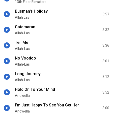
13th Floor Elevators
Busman's Holiday
3:57
Allah Las
Catamaran
3:32
Allah-Las
Tell Me
3:36
Allah-Las
No Voodoo
3:01
Allah-Las
Long Journey
3:12
Allah-Las
Hold On To Your Mind
3:52
Andwella
I'm Just Happy To See You Get Her
3:00
Andwella