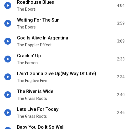
Roadhouse Blues
4:04
The Doors
Waiting For The Sun
3:59
The Doors
God Is Alive In Argentina
3:09
The Doppler Effect
Crackin' Up
2:33
The Famen
I Ain't Gonna Give Up(My Way Of Life)
2:34
The Fugitive Five
The River is Wide
2:40
The Grass Roots
Lets Live For Today
2:46
The Grass Roots
Baby You Do It So Well