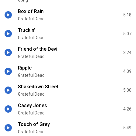
Box of Rain
5:18
Grateful Dead
Truckin'
5:07
Grateful Dead
Friend of the Devil
3:24
Grateful Dead
Ripple
4:09
Grateful Dead
Shakedown Street
5:00
Grateful Dead
Casey Jones
4:26
Grateful Dead
Touch of Grey
5:49
Grateful Dead