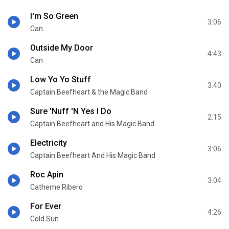
I'm So Green
3:06
Can
Outside My Door
4:43
Can
Low Yo Yo Stuff
3:40
Captain Beefheart & the Magic Band
Sure 'Nuff 'N Yes I Do
2:15
Captain Beefheart and His Magic Band
Electricity
3:06
Captain Beefheart And His Magic Band
Roc Apin
3:04
Catherne Ribero
For Ever
4:26
Cold Sun