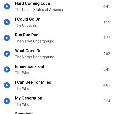
Hard Coming Love
4:41
The United States of America
I Could Go On
1:59
The Unusuals
Run Run Run
4:22
The Velvet Underground
What Goes On
4:52
The Velvet Underground
Eminence Front
5:41
The Who
I Can See For Miles
4:07
The Who
My Generation
3:24
The Who
Shambala