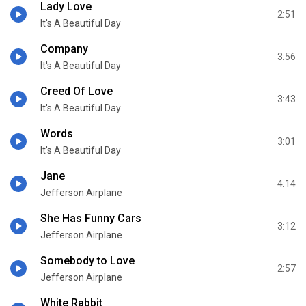
Lady Love
2:51
It's A Beautiful Day
Company
3:56
It's A Beautiful Day
Creed Of Love
3:43
It's A Beautiful Day
Words
3:01
It's A Beautiful Day
Jane
4:14
Jefferson Airplane
She Has Funny Cars
3:12
Jefferson Airplane
Somebody to Love
2:57
Jefferson Airplane
White Rabbit