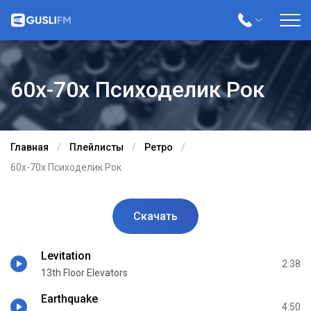
60х-70х Психоделик Рок
Главная
Плейлисты
Ретро
60х-70х Психоделик Рок
Скачать
Levitation
2:38
13th Floor Elevators
Earthquake
4:50