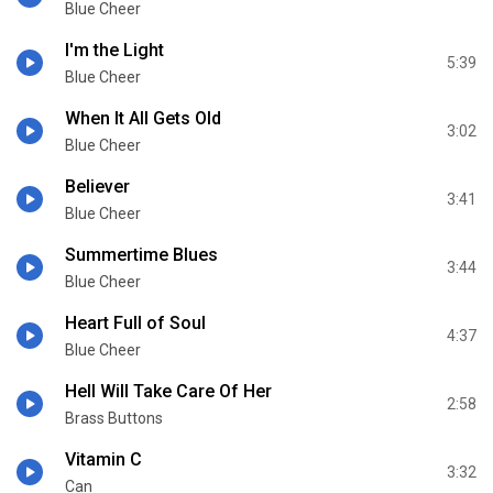
Blue Cheer
I'm the Light
5:39
Blue Cheer
When It All Gets Old
3:02
Blue Cheer
Believer
3:41
Blue Cheer
Summertime Blues
3:44
Blue Cheer
Heart Full of Soul
4:37
Blue Cheer
Hell Will Take Care Of Her
2:58
Brass Buttons
Vitamin C
3:32
Can