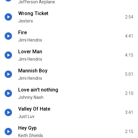
Jefferson Airplane
Wrong Ticket
2:54
Jesters
Fire
4:41
Jimi Hendrix
Lover Man
4:15
Jimi Hendrix
Mannish Boy
5:01
Jimi Hendrix
Love ain't nothing
2:10
Johnny Nash
Valley Of Hate
3:41
Just Luv
Hey Gyp
2:15
Keith Shields