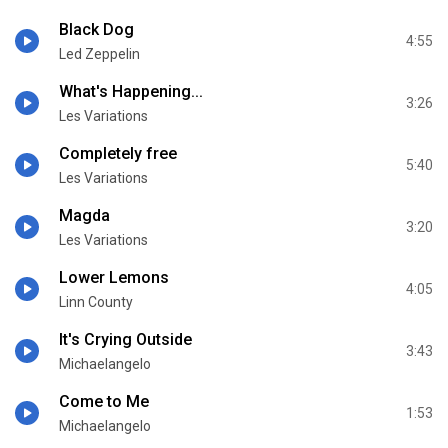
Black Dog
4:55
Led Zeppelin
What's Happening...
3:26
Les Variations
Completely free
5:40
Les Variations
Magda
3:20
Les Variations
Lower Lemons
4:05
Linn County
It's Crying Outside
3:43
Michaelangelo
Come to Me
1:53
Michaelangelo