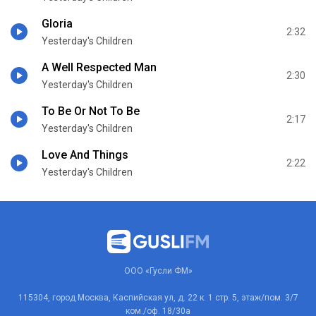
Gloria
2:32
Yesterday's Children
A Well Respected Man
2:30
Yesterday's Children
To Be Or Not To Be
2:17
Yesterday's Children
Love And Things
2:22
Yesterday's Children
ООО «Гусли ФМ»
115304, город Москва, Каспийская ул, д. 22 к. 1 стр. 5, этаж/пом. 3/7
ком./оф. 18/30а