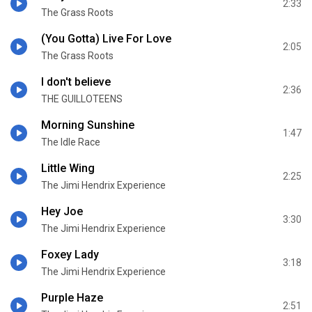
2:33
The Grass Roots
(You Gotta) Live For Love
2:05
The Grass Roots
I don't believe
2:36
THE GUILLOTEENS
Morning Sunshine
1:47
The Idle Race
Little Wing
2:25
The Jimi Hendrix Experience
Hey Joe
3:30
The Jimi Hendrix Experience
Foxey Lady
3:18
The Jimi Hendrix Experience
Purple Haze
2:51