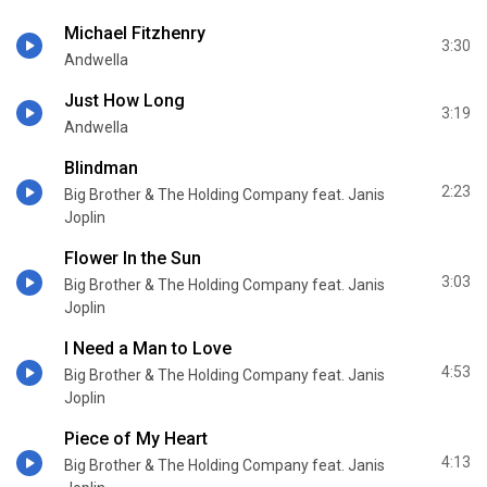
Michael Fitzhenry
3:30
Andwella
Just How Long
3:19
Andwella
Blindman
2:23
Big Brother & The Holding Company feat. Janis
Joplin
Flower In the Sun
3:03
Big Brother & The Holding Company feat. Janis
Joplin
I Need a Man to Love
4:53
Big Brother & The Holding Company feat. Janis
Joplin
Piece of My Heart
4:13
Big Brother & The Holding Company feat. Janis