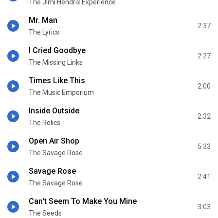
The Jimi Hendrix Experience
Mr. Man
2:37
The Lyrics
I Cried Goodbye
2:27
The Missing Links
Times Like This
2:00
The Music Emporium
Inside Outside
2:32
The Relics
Open Air Shop
5:33
The Savage Rose
Savage Rose
2:41
The Savage Rose
Can't Seem To Make You Mine
3:03
The Seeds