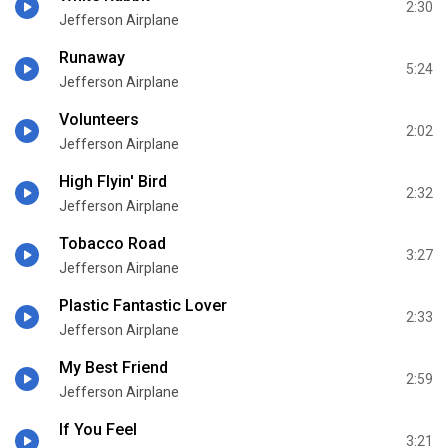
2:30
Jefferson Airplane
Runaway
5:24
Jefferson Airplane
Volunteers
2:02
Jefferson Airplane
High Flyin' Bird
2:32
Jefferson Airplane
Tobacco Road
3:27
Jefferson Airplane
Plastic Fantastic Lover
2:33
Jefferson Airplane
My Best Friend
2:59
Jefferson Airplane
If You Feel
3:21