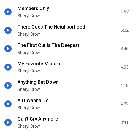
Members Only
4:57
Sheryl Crow
There Goes The Neighborhood
5:02
Sheryl Crow
The First Cut Is The Deepest
3:46
Sheryl Crow
My Favorite Mistake
4:03
Sheryl Crow
Anything But Down
4:18
Sheryl Crow
All I Wanna Do
4:32
Sheryl Crow
Can't Cry Anymore
3:41
Sheryl Crow