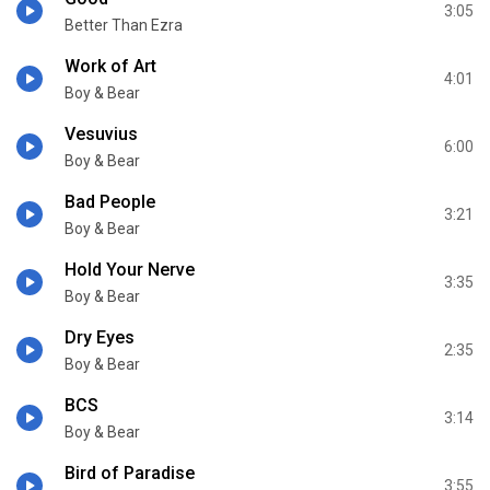
3:05
Better Than Ezra
Work of Art
4:01
Boy & Bear
Vesuvius
6:00
Boy & Bear
Bad People
3:21
Boy & Bear
Hold Your Nerve
3:35
Boy & Bear
Dry Eyes
2:35
Boy & Bear
BCS
3:14
Boy & Bear
Bird of Paradise
3:55