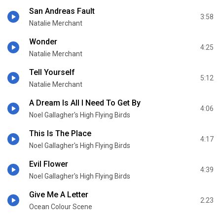
San Andreas Fault
3:58
Natalie Merchant
Wonder
4:25
Natalie Merchant
Tell Yourself
5:12
Natalie Merchant
A Dream Is All I Need To Get By
4:06
Noel Gallagher's High Flying Birds
This Is The Place
4:17
Noel Gallagher's High Flying Birds
Evil Flower
4:39
Noel Gallagher's High Flying Birds
Give Me A Letter
2:23
Ocean Colour Scene