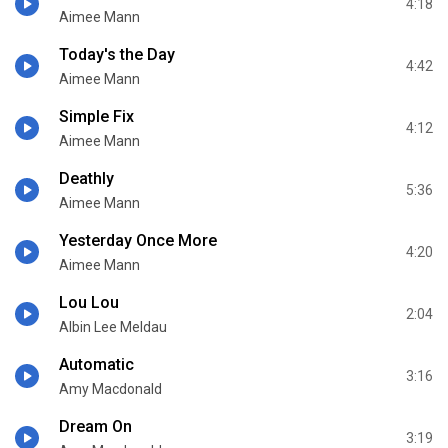
4:18
Aimee Mann
Today's the Day
4:42
Aimee Mann
Simple Fix
4:12
Aimee Mann
Deathly
5:36
Aimee Mann
Yesterday Once More
4:20
Aimee Mann
Lou Lou
2:04
Albin Lee Meldau
Automatic
3:16
Amy Macdonald
Dream On
3:19