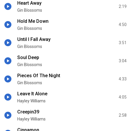
Heart Away
2:19
Gin Blossoms
Hold Me Down
4:50
Gin Blossoms
Until I Fall Away
3:51
Gin Blossoms
Soul Deep
3:04
Gin Blossoms
Pieces Of The Night
4:33
Gin Blossoms
Leave It Alone
4:05
Hayley Williams
Creepin39
2:58
Hayley Williams
Cinnamon