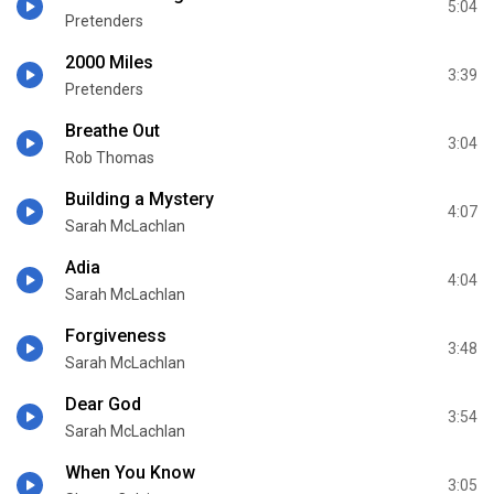
5:04
Pretenders
2000 Miles
3:39
Pretenders
Breathe Out
3:04
Rob Thomas
Building a Mystery
4:07
Sarah McLachlan
Adia
4:04
Sarah McLachlan
Forgiveness
3:48
Sarah McLachlan
Dear God
3:54
Sarah McLachlan
When You Know
3:05