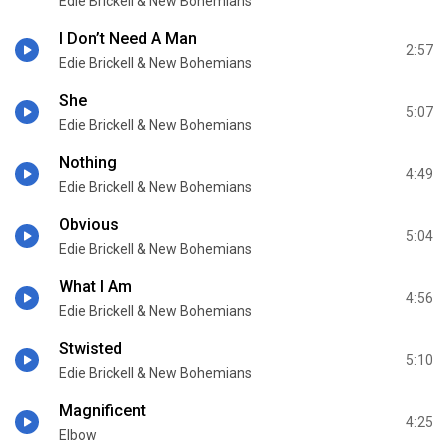
Edie Brickell & New Bohemians
I Don’t Need A Man
2:57
Edie Brickell & New Bohemians
She
5:07
Edie Brickell & New Bohemians
Nothing
4:49
Edie Brickell & New Bohemians
Obvious
5:04
Edie Brickell & New Bohemians
What I Am
4:56
Edie Brickell & New Bohemians
Stwisted
5:10
Edie Brickell & New Bohemians
Magnificent
4:25
Elbow