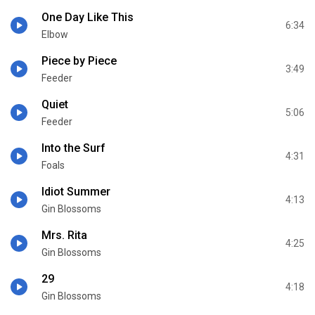
One Day Like This
6:34
Elbow
Piece by Piece
3:49
Feeder
Quiet
5:06
Feeder
Into the Surf
4:31
Foals
Idiot Summer
4:13
Gin Blossoms
Mrs. Rita
4:25
Gin Blossoms
29
4:18
Gin Blossoms