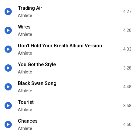
Trading Air
4:27
Athlete
Wires
4:20
Athlete
Don't Hold Your Breath Album Version
4:33
Athlete
You Got the Style
3:28
Athlete
Black Swan Song
4:48
Athlete
Tourist
3:58
Athlete
Chances
4:50
Athlete