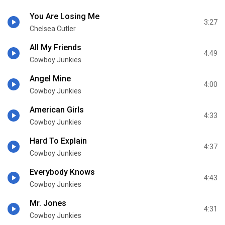
You Are Losing Me
3:27
Chelsea Cutler
All My Friends
4:49
Cowboy Junkies
Angel Mine
4:00
Cowboy Junkies
American Girls
4:33
Cowboy Junkies
Hard To Explain
4:37
Cowboy Junkies
Everybody Knows
4:43
Cowboy Junkies
Mr. Jones
4:31
Cowboy Junkies