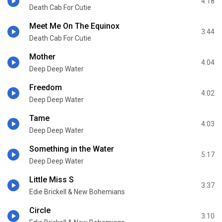
4:18
Death Cab For Cutie
Meet Me On The Equinox
3:44
Death Cab For Cutie
Mother
4:04
Deep Deep Water
Freedom
4:02
Deep Deep Water
Tame
4:03
Deep Deep Water
Something in the Water
5:17
Deep Deep Water
Little Miss S
3:37
Edie Brickell & New Bohemians
Circle
3:10