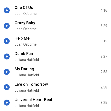
One Of Us
4:16
Joan Osborne
Crazy Baby
6:29
Joan Osborne
Help Me
5:15
Joan Osborne
Dumb Fun
3:27
Juliana Hatfield
My Darling
2:53
Juliana Hatfield
Live on Tomorrow
2:58
Juliana Hatfield
Universal Heart-Beat
3:25
Juliana Hatfield