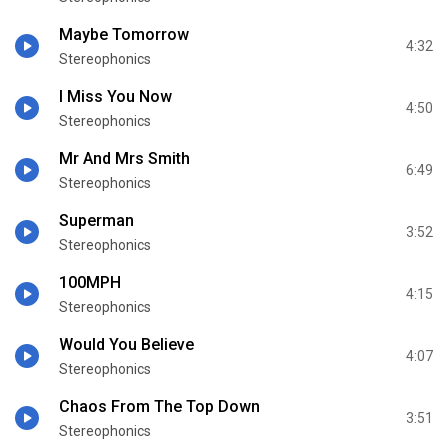
Maybe Tomorrow
4:32
Stereophonics
I Miss You Now
4:50
Stereophonics
Mr And Mrs Smith
6:49
Stereophonics
Superman
3:52
Stereophonics
100MPH
4:15
Stereophonics
Would You Believe
4:07
Stereophonics
Chaos From The Top Down
3:51
Stereophonics