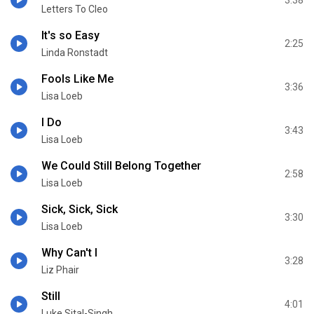
Letters To Cleo
It's so Easy
2:25
Linda Ronstadt
Fools Like Me
3:36
Lisa Loeb
I Do
3:43
Lisa Loeb
We Could Still Belong Together
2:58
Lisa Loeb
Sick, Sick, Sick
3:30
Lisa Loeb
Why Can't I
3:28
Liz Phair
Still
4:01
Luke Sital-Singh