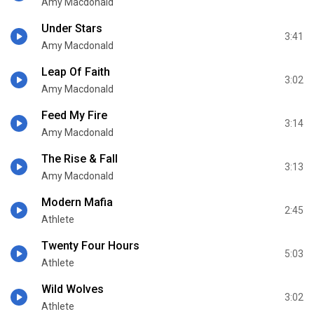
Amy Macdonald
Under Stars
3:41
Amy Macdonald
Leap Of Faith
3:02
Amy Macdonald
Feed My Fire
3:14
Amy Macdonald
The Rise & Fall
3:13
Amy Macdonald
Modern Mafia
2:45
Athlete
Twenty Four Hours
5:03
Athlete
Wild Wolves
3:02
Athlete