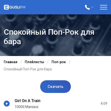
Спокойный Поп-Рок для
бара
Главная
Плейлисты
Поп-рок
Спокойный Поп-Рок для бара
Скачать
Girl On A Train
4:09
10000 Maniacs