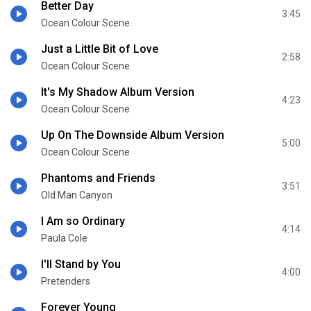
Better Day
3:45
Ocean Colour Scene
Just a Little Bit of Love
2:58
Ocean Colour Scene
It's My Shadow Album Version
4:23
Ocean Colour Scene
Up On The Downside Album Version
5:00
Ocean Colour Scene
Phantoms and Friends
3:51
Old Man Canyon
I Am so Ordinary
4:14
Paula Cole
I'll Stand by You
4:00
Pretenders
Forever Young