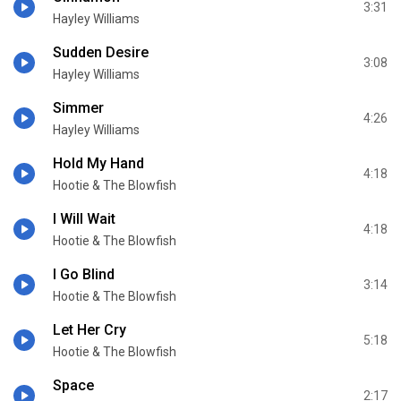
3:31
Hayley Williams
Sudden Desire
3:08
Hayley Williams
Simmer
4:26
Hayley Williams
Hold My Hand
4:18
Hootie & The Blowfish
I Will Wait
4:18
Hootie & The Blowfish
I Go Blind
3:14
Hootie & The Blowfish
Let Her Cry
5:18
Hootie & The Blowfish
Space
2:17