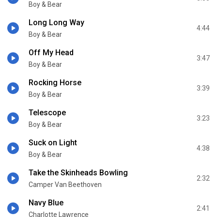
Boy & Bear
Long Long Way
4:44
Boy & Bear
Off My Head
3:47
Boy & Bear
Rocking Horse
3:39
Boy & Bear
Telescope
3:23
Boy & Bear
Suck on Light
4:38
Boy & Bear
Take the Skinheads Bowling
2:32
Camper Van Beethoven
Navy Blue
2:41
Charlotte Lawrence