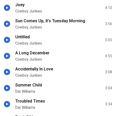
Joey
4:10
Cowboy Junkies
Sun Comes Up, It's Tuesday Morning
3:56
Cowboy Junkies
Untitled
5:05
Cowboy Junkies
A Long December
4:55
Cowboy Junkies
Accidentally In Love
3:08
Cowboy Junkies
Summer Child
3:04
Dar Williams
Troubled Times
3:34
Dar Williams