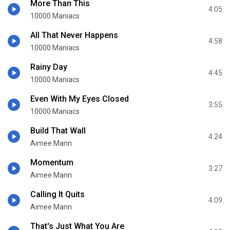
More Than This
4:05
10000 Maniacs
All That Never Happens
4:58
10000 Maniacs
Rainy Day
4:45
10000 Maniacs
Even With My Eyes Closed
3:55
10000 Maniacs
Build That Wall
4:24
Aimee Mann
Momentum
3:27
Aimee Mann
Calling It Quits
4:09
Aimee Mann
That's Just What You Are