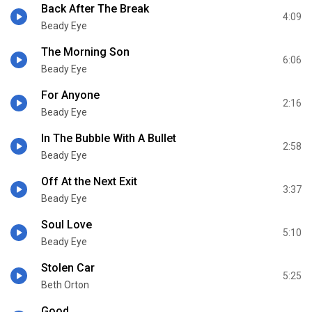
Back After The Break
4:09
Beady Eye
The Morning Son
6:06
Beady Eye
For Anyone
2:16
Beady Eye
In The Bubble With A Bullet
2:58
Beady Eye
Off At the Next Exit
3:37
Beady Eye
Soul Love
5:10
Beady Eye
Stolen Car
5:25
Beth Orton
Good