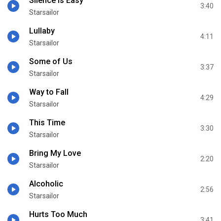
Silence Is Easy
3:40
Starsailor
Lullaby
4:11
Starsailor
Some of Us
3:37
Starsailor
Way to Fall
4:29
Starsailor
This Time
3:30
Starsailor
Bring My Love
2:20
Starsailor
Alcoholic
2:56
Starsailor
Hurts Too Much
3:41