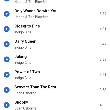
Hootie & The Blowfish
Only Wanna Be with You
3:49
Hootie & The Blowfish
Closer to Fine
4:01
Indigo Girls
Dairy Queen
3:47
Indigo Girls
Joking
3:33
Indigo Girls
Power of Two
5:21
Indigo Girls
Sweeter Than The Rest
3:58
Joan Osborne
Spooky
4:03
Joan Osborne