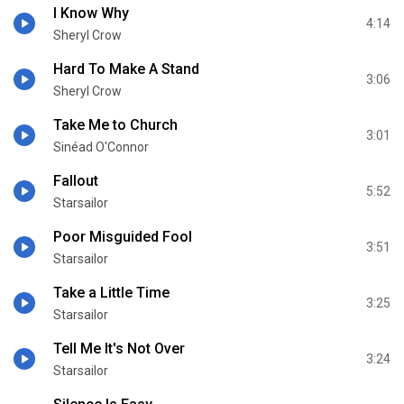
I Know Why
4:14
Sheryl Crow
Hard To Make A Stand
3:06
Sheryl Crow
Take Me to Church
3:01
Sinéad O'Connor
Fallout
5:52
Starsailor
Poor Misguided Fool
3:51
Starsailor
Take a Little Time
3:25
Starsailor
Tell Me It's Not Over
3:24
Starsailor