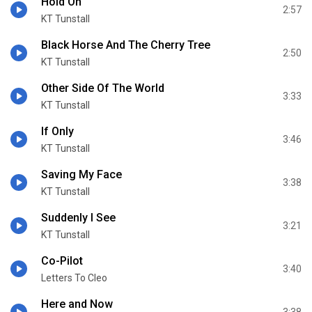
Hold On
2:57
KT Tunstall
Black Horse And The Cherry Tree
2:50
KT Tunstall
Other Side Of The World
3:33
KT Tunstall
If Only
3:46
KT Tunstall
Saving My Face
3:38
KT Tunstall
Suddenly I See
3:21
KT Tunstall
Co-Pilot
3:40
Letters To Cleo
Here and Now
3:38