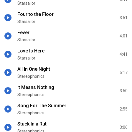
Starsailor
Four to the Floor
3:51
Starsailor
Fever
4:01
Starsailor
Love Is Here
4:41
Starsailor
All In One Night
5:17
Stereophonics
It Means Nothing
3:50
Stereophonics
Song For The Summer
2:55
Stereophonics
Stuck In a Rut
3:06
Stereophonics