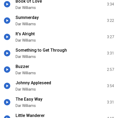
Book Of Love
3:34
Dar Williams
Summerday
3:22
Dar Williams
It's Alright
3:27
Dar Williams
Something to Get Through
3:31
Dar Williams
Buzzer
2:57
Dar Williams
Johnny Appleseed
3:54
Dar Williams
The Easy Way
3:31
Dar Williams
Little Wanderer