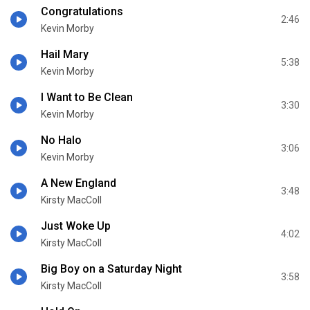
Congratulations
2:46
Kevin Morby
Hail Mary
5:38
Kevin Morby
I Want to Be Clean
3:30
Kevin Morby
No Halo
3:06
Kevin Morby
A New England
3:48
Kirsty MacColl
Just Woke Up
4:02
Kirsty MacColl
Big Boy on a Saturday Night
3:58
Kirsty MacColl