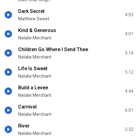
Dark Secret
4:03
Matthew Sweet
Kind & Generous
4:01
Natalie Merchant
Children Go Where I Send Thee
5:14
Natalie Merchant
Life Is Sweet
5:12
Natalie Merchant
Build a Levee
4:44
Natalie Merchant
Carnival
6:01
Natalie Merchant
River
5:32
Natalie Merchant