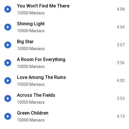
You Won't Find Me There
4:08
10000 Maniacs
Shining Light
4:04
10000 Maniacs
Big Star
3:07
10000 Maniacs
A Room For Everything
3:56
10000 Maniacs
Love Among The Ruins
4:00
10000 Maniacs
Across The Fields
3:53
10000 Maniacs
Green Children
4:13
10000 Maniacs