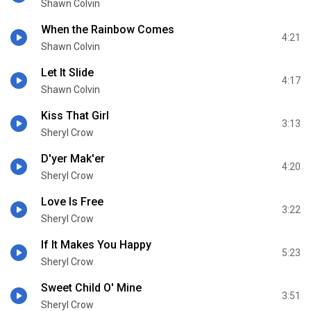
Shawn Colvin
When the Rainbow Comes
4:21
Shawn Colvin
Let It Slide
4:17
Shawn Colvin
Kiss That Girl
3:13
Sheryl Crow
D'yer Mak'er
4:20
Sheryl Crow
Love Is Free
3:22
Sheryl Crow
If It Makes You Happy
5:23
Sheryl Crow
Sweet Child O' Mine
3:51
Sheryl Crow