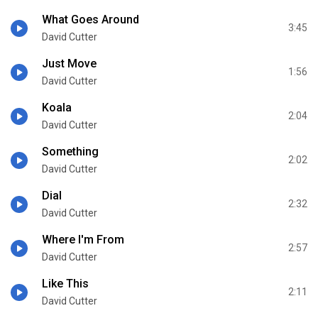
What Goes Around
3:45
David Cutter
Just Move
1:56
David Cutter
Koala
2:04
David Cutter
Something
2:02
David Cutter
Dial
2:32
David Cutter
Where I'm From
2:57
David Cutter
Like This
2:11
David Cutter