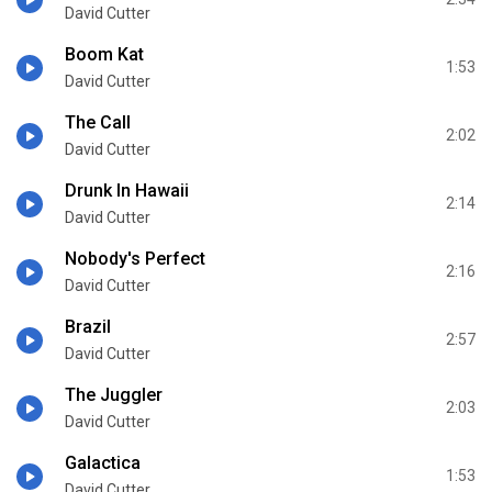
David Cutter
Boom Kat
1:53
David Cutter
The Call
2:02
David Cutter
Drunk In Hawaii
2:14
David Cutter
Nobody's Perfect
2:16
David Cutter
Brazil
2:57
David Cutter
The Juggler
2:03
David Cutter
Galactica
1:53
David Cutter