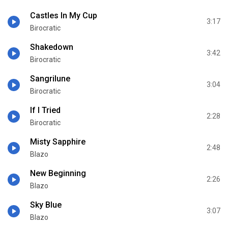
Castles In My Cup
3:17
Birocratic
Shakedown
3:42
Birocratic
Sangrilune
3:04
Birocratic
If I Tried
2:28
Birocratic
Misty Sapphire
2:48
Blazo
New Beginning
2:26
Blazo
Sky Blue
3:07
Blazo