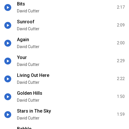
Bits
2:17
David Cutter
Sunroof
2:09
David Cutter
Again
2:00
David Cutter
Your
2:29
David Cutter
Living Out Here
2:22
David Cutter
Golden Hills
1:50
David Cutter
Stars in The Sky
1:59
David Cutter
Babble