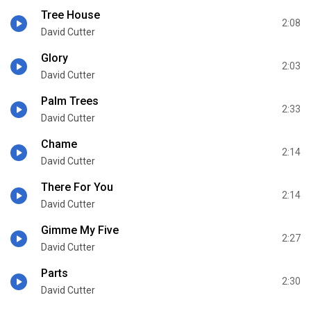
Tree House
2:08
David Cutter
Glory
2:03
David Cutter
Palm Trees
2:33
David Cutter
Chame
2:14
David Cutter
There For You
2:14
David Cutter
Gimme My Five
2:27
David Cutter
Parts
2:30
David Cutter