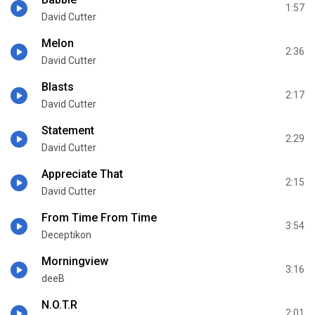
1:57
David Cutter
Melon
2:36
David Cutter
Blasts
2:17
David Cutter
Statement
2:29
David Cutter
Appreciate That
2:15
David Cutter
From Time From Time
3:54
Deceptikon
Morningview
3:16
deeB
N.O.T.R
2:01