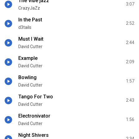
The Vibe jazz
3:07
CrazyJaZz
In the Past
2:52
d3tails
Must I Wait
2:44
David Cutter
Example
2:09
David Cutter
Bowling
1:57
David Cutter
Tango For Two
2:43
David Cutter
Electronivator
1:56
David Cutter
Night Shivers
2:34