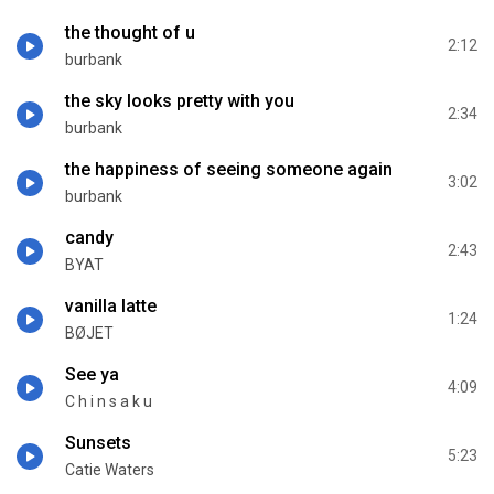
the thought of u
2:12
burbank
the sky looks pretty with you
2:34
burbank
the happiness of seeing someone again
3:02
burbank
candy
2:43
BYAT
vanilla latte
1:24
BØJET
See ya
4:09
C h i n s a k u
Sunsets
5:23
Catie Waters