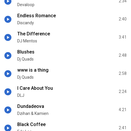
2:34
Devaloop
Endless Romance
2:40
Discandy
The Difference
3:41
DJ Mentos
Blushes
2:48
Dj Quads
www is a thing
2:58
Dj Quads
I Care About You
2:24
DLJ
Dundadeova
4:21
Dzihan & Kamien
Black Coffee
2:41