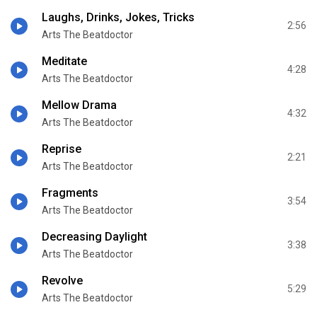
Laughs, Drinks, Jokes, Tricks
2:56
Arts The Beatdoctor
Meditate
4:28
Arts The Beatdoctor
Mellow Drama
4:32
Arts The Beatdoctor
Reprise
2:21
Arts The Beatdoctor
Fragments
3:54
Arts The Beatdoctor
Decreasing Daylight
3:38
Arts The Beatdoctor
Revolve
5:29
Arts The Beatdoctor