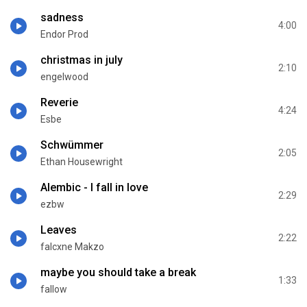
sadness
4:00
Endor Prod
christmas in july
2:10
engelwood
Reverie
4:24
Esbe
Schwümmer
2:05
Ethan Housewright
Alembic - I fall in love
2:29
ezbw
Leaves
2:22
falcxne Makzo
maybe you should take a break
1:33
fallow