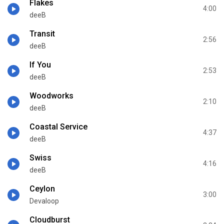
Flakes
4:00
deeB
Transit
2:56
deeB
If You
2:53
deeB
Woodworks
2:10
deeB
Coastal Service
4:37
deeB
Swiss
4:16
deeB
Ceylon
3:00
Devaloop
Cloudburst