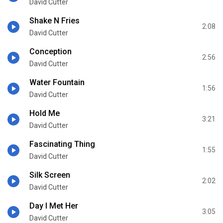
David Cutter
Shake N Fries
2:08
David Cutter
Conception
2:56
David Cutter
Water Fountain
1:56
David Cutter
Hold Me
3:21
David Cutter
Fascinating Thing
1:55
David Cutter
Silk Screen
2:02
David Cutter
Day I Met Her
3:05
David Cutter