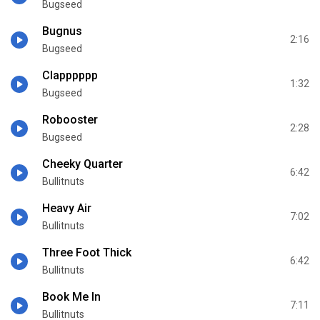
Bugseed
Bugnus
2:16
Bugseed
Clapppppp
1:32
Bugseed
Robooster
2:28
Bugseed
Cheeky Quarter
6:42
Bullitnuts
Heavy Air
7:02
Bullitnuts
Three Foot Thick
6:42
Bullitnuts
Book Me In
7:11
Bullitnuts