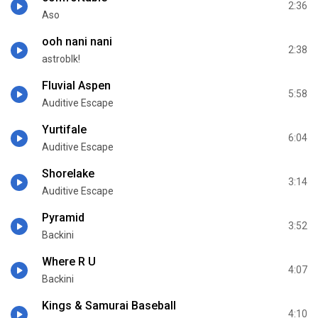
2:36
Aso
ooh nani nani
2:38
astroblk!
Fluvial Aspen
5:58
Auditive Escape
Yurtifale
6:04
Auditive Escape
Shorelake
3:14
Auditive Escape
Pyramid
3:52
Backini
Where R U
4:07
Backini
Kings & Samurai Baseball
4:10