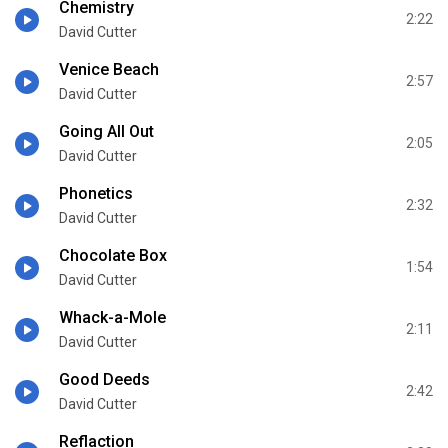
Chemistry
2:22
David Cutter
Venice Beach
2:57
David Cutter
Going All Out
2:05
David Cutter
Phonetics
2:32
David Cutter
Chocolate Box
1:54
David Cutter
Whack-a-Mole
2:11
David Cutter
Good Deeds
2:42
David Cutter
Reflaction