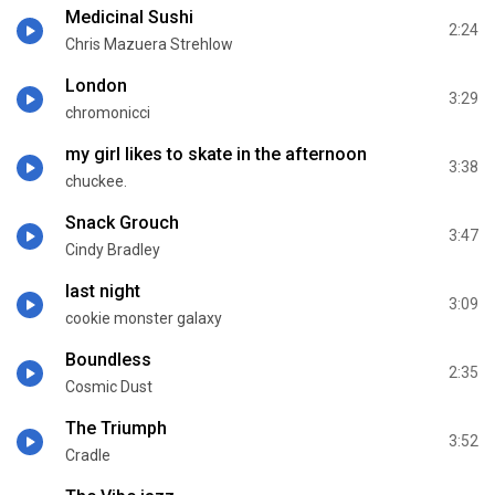
Medicinal Sushi
2:24
Chris Mazuera Strehlow
London
3:29
chromonicci
my girl likes to skate in the afternoon
3:38
chuckee.
Snack Grouch
3:47
Cindy Bradley
last night
3:09
cookie monster galaxy
Boundless
2:35
Cosmic Dust
The Triumph
3:52
Cradle