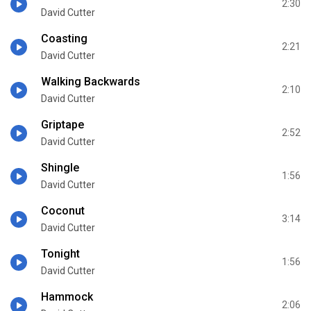
2:30
David Cutter
Coasting
2:21
David Cutter
Walking Backwards
2:10
David Cutter
Griptape
2:52
David Cutter
Shingle
1:56
David Cutter
Coconut
3:14
David Cutter
Tonight
1:56
David Cutter
Hammock
2:06