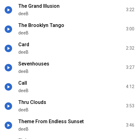
The Grand Illusion
3:22
deeB
The Brooklyn Tango
3:00
deeB
Card
2:32
deeB
Sevenhouses
3:27
deeB
Call
4:12
deeB
Thru Clouds
3:53
deeB
Theme From Endless Sunset
3:46
deeB