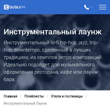
Инструментальный лаунж
Инструментальный lo-fi hip-hop, jazz, trip-
hop, downtempo, сделанный в лучших
традициях, из семплов ретро композиций.
Идеально подойдет для музыкального
оформления ресторана, кафе или лаунж-
бара.
Главная
Плейлисты
Отели и гостиницы
Инструментальный Лаунж