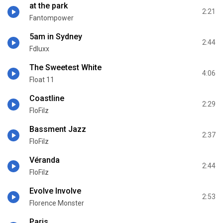
at the park
2:21
Fantompower
5am in Sydney
2:44
Fdluxx
The Sweetest White
4:06
Float 11
Coastline
2:29
FloFilz
Bassment Jazz
2:37
FloFilz
Véranda
2:44
FloFilz
Evolve Involve
2:53
Florence Monster
Paris