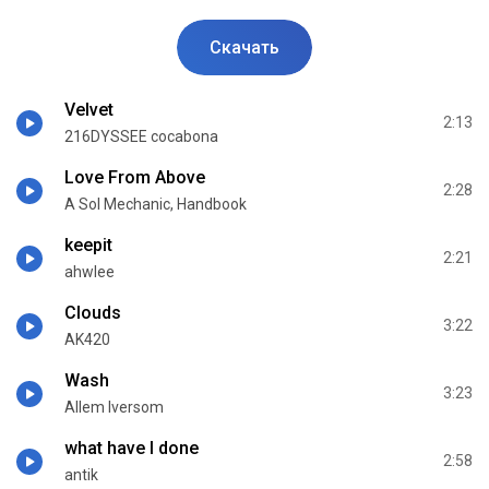
Скачать
Velvet
2:13
216DYSSEE cocabona
Love From Above
2:28
A Sol Mechanic, Handbook
keepit
2:21
ahwlee
Clouds
3:22
AK420
Wash
3:23
Allem Iversom
what have I done
2:58
antik