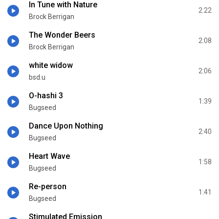
In Tune with Nature
2:22
Brock Berrigan
The Wonder Beers
2:08
Brock Berrigan
white widow
2:06
bsd.u
O-hashi 3
1:39
Bugseed
Dance Upon Nothing
2:40
Bugseed
Heart Wave
1:58
Bugseed
Re-person
1:41
Bugseed
Stimulated Emission