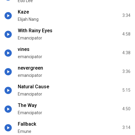
Edo Lee
Kaze
3:34
Elijah Nang
With Rainy Eyes
4:58
Emancipator
vines
4:38
emancipator
nevergreen
3:36
emancipator
Natural Cause
5:15
Emancipator
The Way
4:50
Emancipator
Fallback
3:14
Emune