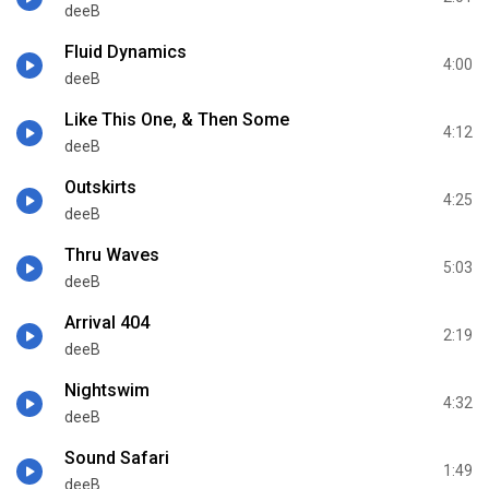
deeB
Fluid Dynamics
4:00
deeB
Like This One, & Then Some
4:12
deeB
Outskirts
4:25
deeB
Thru Waves
5:03
deeB
Arrival 404
2:19
deeB
Nightswim
4:32
deeB
Sound Safari
1:49
deeB