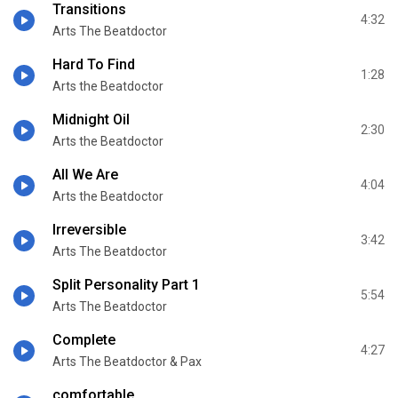
Transitions
4:32
Arts The Beatdoctor
Hard To Find
1:28
Arts the Beatdoctor
Midnight Oil
2:30
Arts the Beatdoctor
All We Are
4:04
Arts the Beatdoctor
Irreversible
3:42
Arts The Beatdoctor
Split Personality Part 1
5:54
Arts The Beatdoctor
Complete
4:27
Arts The Beatdoctor & Pax
comfortable