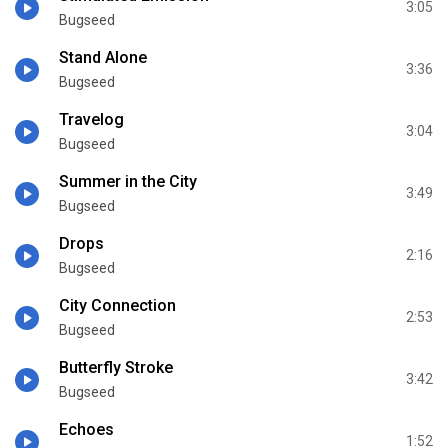
3:05
Bugseed
Stand Alone
3:36
Bugseed
Travelog
3:04
Bugseed
Summer in the City
3:49
Bugseed
Drops
2:16
Bugseed
City Connection
2:53
Bugseed
Butterfly Stroke
3:42
Bugseed
Echoes
1:52