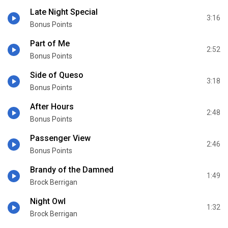
Late Night Special
3:16
Bonus Points
Part of Me
2:52
Bonus Points
Side of Queso
3:18
Bonus Points
After Hours
2:48
Bonus Points
Passenger View
2:46
Bonus Points
Brandy of the Damned
1:49
Brock Berrigan
Night Owl
1:32
Brock Berrigan