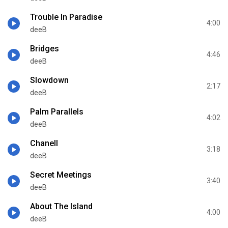
Trouble In Paradise
4:00
deeB
Bridges
4:46
deeB
Slowdown
2:17
deeB
Palm Parallels
4:02
deeB
Chanell
3:18
deeB
Secret Meetings
3:40
deeB
About The Island
4:00
deeB