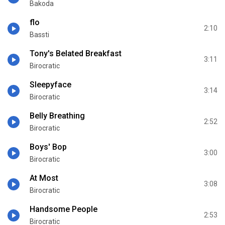
Bakoda
flo
2:10
Bassti
Tony's Belated Breakfast
3:11
Birocratic
Sleepyface
3:14
Birocratic
Belly Breathing
2:52
Birocratic
Boys' Bop
3:00
Birocratic
At Most
3:08
Birocratic
Handsome People
2:53
Birocratic