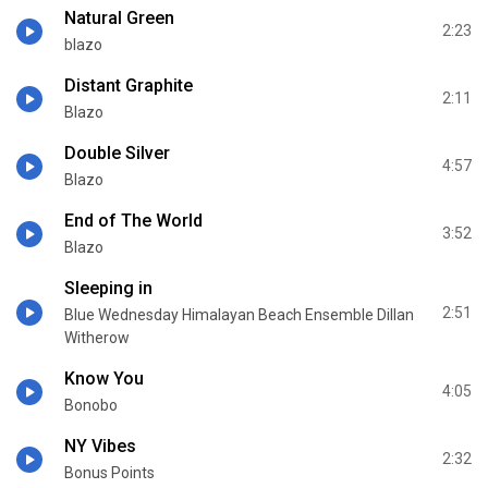
Natural Green
2:23
blazo
Distant Graphite
2:11
Blazo
Double Silver
4:57
Blazo
End of The World
3:52
Blazo
Sleeping in
2:51
Blue Wednesday Himalayan Beach Ensemble Dillan
Witherow
Know You
4:05
Bonobo
NY Vibes
2:32
Bonus Points