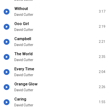
Without
3:17
David Cutter
Ooo Girl
2:19
David Cutter
Campbell
2:21
David Cutter
The World
2:35
David Cutter
Every Time
2:04
David Cutter
Orange Glow
2:26
David Cutter
Caring
1:55
David Cutter