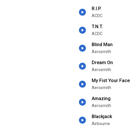
R.I.P.
ACDC
T.N.T.
ACDC
Blind Man
Aerosmith
Dream On
Aerosmith
My Fist Your Face
Aerosmith
Amazing
Aerosmith
Blackjack
Airbourne