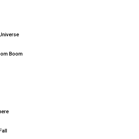
Universe
Boom Boom
here
all