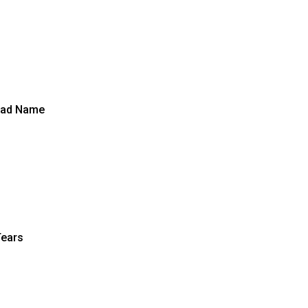
Bad Name
Tears