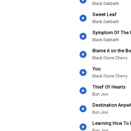
Black Sabbath
Sweet Leaf
Black Sabbath
Symptom Of The 
Black Sabbath
Blame it on the 
Black Stone Cherry
You
Black Stone Cherry
Thief Of Hearts
Bon Jovi
Destination Anyw
Bon Jovi
Learning How To F
Bon Jovi