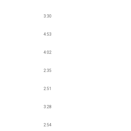
3:30
4:53
4:02
2:35
2:51
3:28
2:54