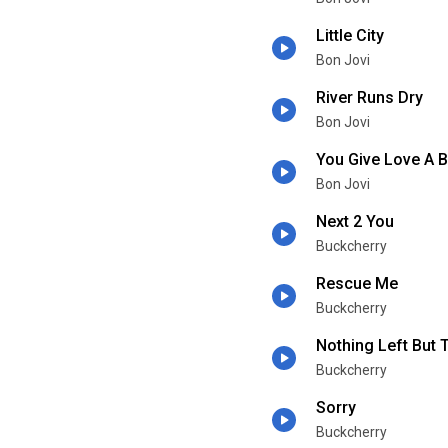
Little City
Bon Jovi
River Runs Dry
Bon Jovi
You Give Love A 
Bon Jovi
Next 2 You
Buckcherry
Rescue Me
Buckcherry
Nothing Left But 
Buckcherry
Sorry
Buckcherry