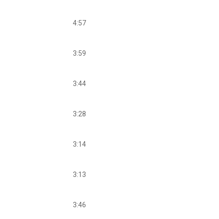
4:57
3:59
3:44
3:28
3:14
3:13
3:46