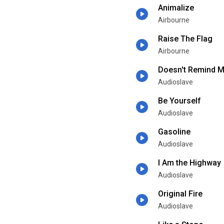
Animalize
Airbourne
Raise The Flag
Airbourne
Doesn't Remind 
Audioslave
Be Yourself
Audioslave
Gasoline
Audioslave
I Am the Highway
Audioslave
Original Fire
Audioslave