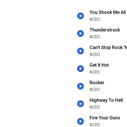
You Shook Me All
ACDC
Thunderstruck
ACDC
Can't Stop Rock 'N
ACDC
Get It Hot
ACDC
Rocker
ACDC
Highway To Hell
ACDC
Fire Your Guns
ACDC