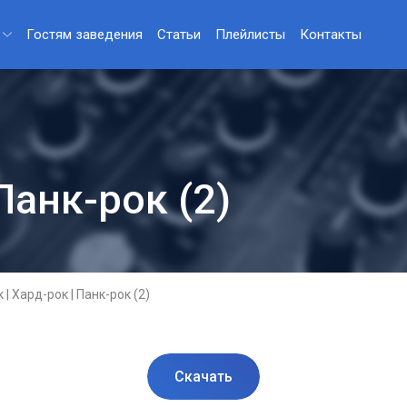
Гостям заведения
Статьи
Плейлисты
Контакты
Панк-рок (2)
 | Хард-рок | Панк-рок (2)
Скачать