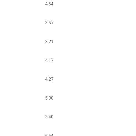
4:54
3:57
3:21
4:17
4:27
5:30
3:40
6:54