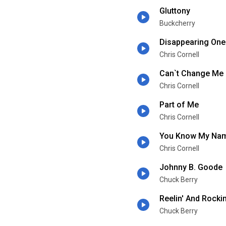
Gluttony
Buckcherry
Disappearing One
Chris Cornell
Can`t Change Me
Chris Cornell
Part of Me
Chris Cornell
You Know My Na
Chris Cornell
Johnny B. Goode
Chuck Berry
Reelin' And Rockin
Chuck Berry