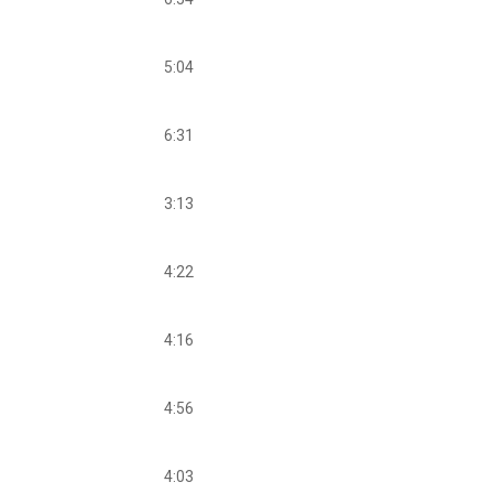
5:04
6:31
3:13
4:22
4:16
4:56
4:03