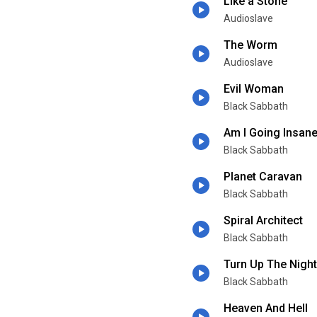
Like a Stone
Audioslave
The Worm
Audioslave
Evil Woman
Black Sabbath
Am I Going Insan
Black Sabbath
Planet Caravan
Black Sabbath
Spiral Architect
Black Sabbath
Turn Up The Night
Black Sabbath
Heaven And Hell