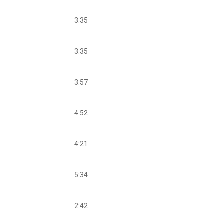
3:35
3:35
3:57
4:52
4:21
5:34
2:42