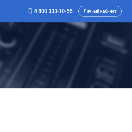
8 800 333-10-55
Личный кабинет