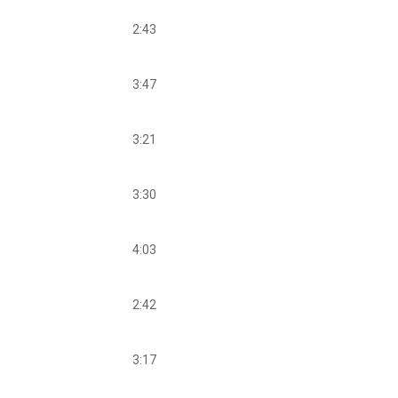
2:43
3:47
3:21
3:30
4:03
2:42
3:17