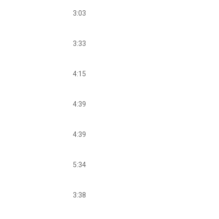
3:03
3:33
4:15
4:39
4:39
5:34
3:38