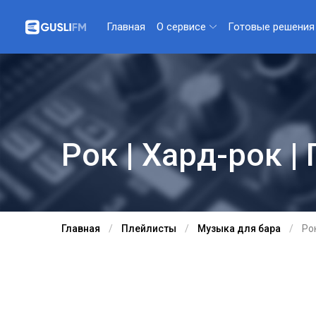
О сервисе
Готовые решения
Главная
Рок | Хард-рок | 
Главная
Плейлисты
Музыка для бара
Рок