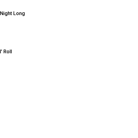
 Night Long
' Roll