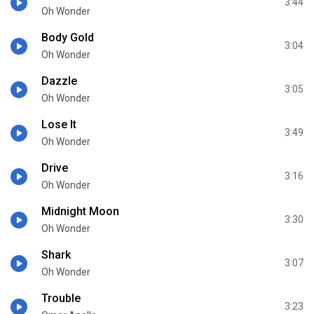
3:44
Oh Wonder
Body Gold
3:04
Oh Wonder
Dazzle
3:05
Oh Wonder
Lose It
3:49
Oh Wonder
Drive
3:16
Oh Wonder
Midnight Moon
3:30
Oh Wonder
Shark
3:07
Oh Wonder
Trouble
3:23