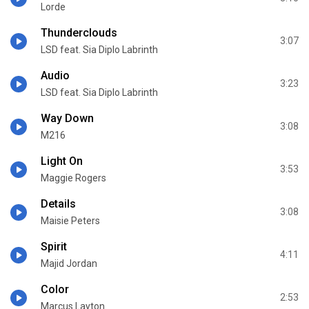
Lorde
Thunderclouds
3:07
LSD feat. Sia Diplo Labrinth
Audio
3:23
LSD feat. Sia Diplo Labrinth
Way Down
3:08
M216
Light On
3:53
Maggie Rogers
Details
3:08
Maisie Peters
Spirit
4:11
Majid Jordan
Color
2:53
Marcus Layton