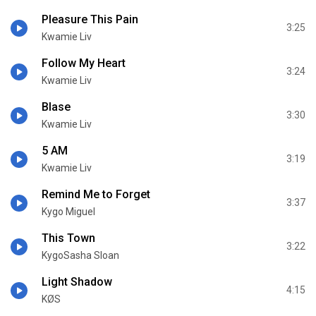
Pleasure This Pain
3:25
Kwamie Liv
Follow My Heart
3:24
Kwamie Liv
Blase
3:30
Kwamie Liv
5 AM
3:19
Kwamie Liv
Remind Me to Forget
3:37
Kygo Miguel
This Town
3:22
KygoSasha Sloan
Light Shadow
4:15
KØS