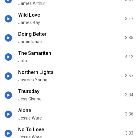
James Arthur
Wild Love
3:17
James Bay
Doing Better
3:35
Jamie Isaac
The Samaritan
4:12
Jata
Northern Lights
3:57
Jaymes Young
Thursday
3:34
Jess Glynne
Alone
3:36
Jessie Ware
No To Love
3:33
Jessie Ware