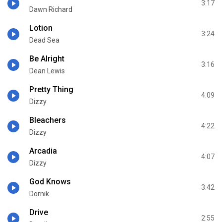
3:17
Dawn Richard
Lotion
3:24
Dead Sea
Be Alright
3:16
Dean Lewis
Pretty Thing
4:09
Dizzy
Bleachers
4:22
Dizzy
Arcadia
4:07
Dizzy
God Knows
3:42
Dornik
Drive
2:55