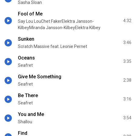
Sasha Sloan
Fool of Me
4:32
Say Lou LouChet FakerElektra Jansson-
KilbeyMiranda Jansson-KilbeyElektra Kilbey
Sunken
3:46
Scratch Massive feat. Leonie Pernet
Oceans
3:35
Seafret
Give Me Something
2:38
Seafret
Be There
3:16
Seafret
You and Me
3:54
Shallou
Find