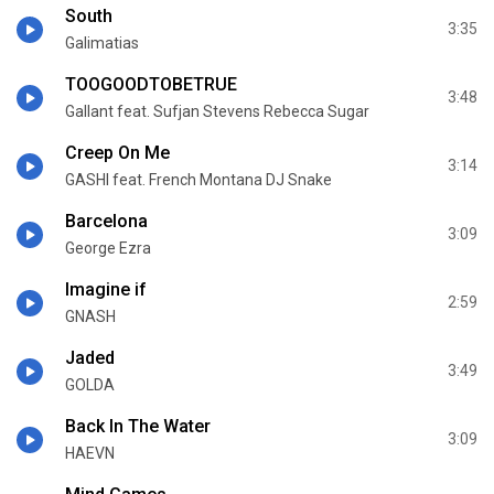
South
3:35
Galimatias
TOOGOODTOBETRUE
3:48
Gallant feat. Sufjan Stevens Rebecca Sugar
Creep On Me
3:14
GASHI feat. French Montana DJ Snake
Barcelona
3:09
George Ezra
Imagine if
2:59
GNASH
Jaded
3:49
GOLDA
Back In The Water
3:09
HAEVN