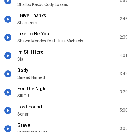
3:39
Shallou Kasbo Cody Lovaas
I Give Thanks
2:46
Shameem
Like To Be You
2:39
Shawn Mendes feat. Julia Michaels
Im Still Here
4:01
Sia
Body
3:49
Sinead Harnett
For The Night
3:29
SIROJ
Lost Found
5:00
Sonar
Grave
3:05