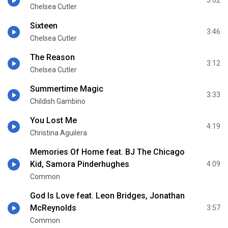
3:02
Chelsea Cutler
Sixteen
3:46
Chelsea Cutler
The Reason
3:12
Chelsea Cutler
Summertime Magic
3:33
Childish Gambino
You Lost Me
4:19
Christina Aguilera
Memories Of Home feat. BJ The Chicago
Kid, Samora Pinderhughes
4:09
Common
God Is Love feat. Leon Bridges, Jonathan
McReynolds
3:57
Common