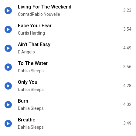
Living For The Weekend
3:23
ConradPablo Nouvelle
Face Your Fear
3:54
Curtis Harding
Ain't That Easy
4:49
D'Angelo
To The Water
3:56
Dahlia Sleeps
Only You
4:28
Dahlia Sleeps
Burn
4:02
Dahlia Sleeps
Breathe
3:49
Dahlia Sleeps