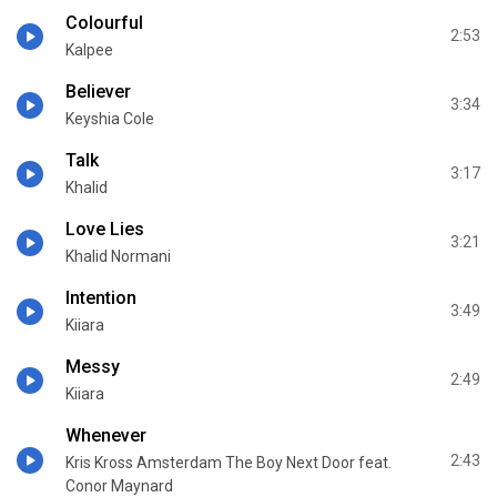
Colourful
2:53
Kalpee
Believer
3:34
Keyshia Cole
Talk
3:17
Khalid
Love Lies
3:21
Khalid Normani
Intention
3:49
Kiiara
Messy
2:49
Kiiara
Whenever
2:43
Kris Kross Amsterdam The Boy Next Door feat.
Conor Maynard