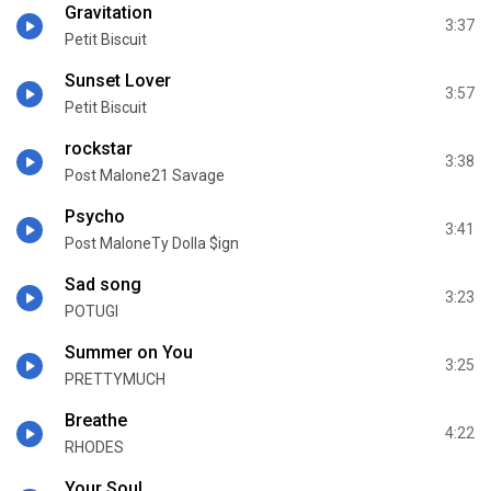
Gravitation
3:37
Petit Biscuit
Sunset Lover
3:57
Petit Biscuit
rockstar
3:38
Post Malone21 Savage
Psycho
3:41
Post MaloneTy Dolla $ign
Sad song
3:23
POTUGI
Summer on You
3:25
PRETTYMUCH
Breathe
4:22
RHODES
Your Soul