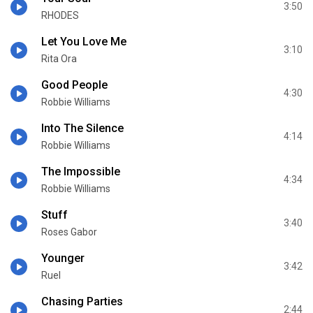
3:50
RHODES
Let You Love Me
3:10
Rita Ora
Good People
4:30
Robbie Williams
Into The Silence
4:14
Robbie Williams
The Impossible
4:34
Robbie Williams
Stuff
3:40
Roses Gabor
Younger
3:42
Ruel
Chasing Parties
2:44