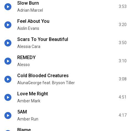
Slow Burn
3:53
Adrian Marcel
Feel About You
3:20
Aislin Evans
Scars To Your Beautiful
3:50
Alessia Cara
REMEDY
3:10
Alesso
Cold Blooded Creatures
3:08
AlunaGeorge feat. Bryson Tiller
Love Me Right
4:51
Amber Mark
5AM
4:17
Amber Run
Blame