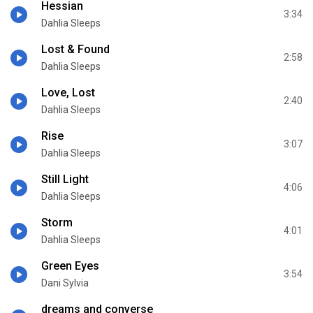
Hessian
3:34
Dahlia Sleeps
Lost & Found
2:58
Dahlia Sleeps
Love, Lost
2:40
Dahlia Sleeps
Rise
3:07
Dahlia Sleeps
Still Light
4:06
Dahlia Sleeps
Storm
4:01
Dahlia Sleeps
Green Eyes
3:54
Dani Sylvia
dreams and converse