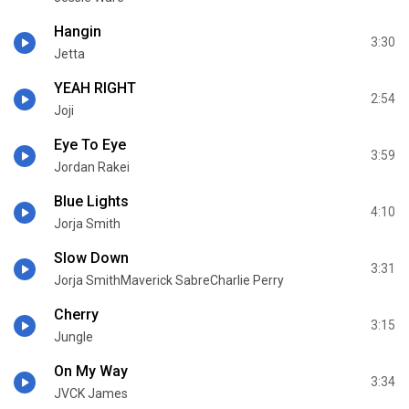
Hangin
3:30
Jetta
YEAH RIGHT
2:54
Joji
Eye To Eye
3:59
Jordan Rakei
Blue Lights
4:10
Jorja Smith
Slow Down
3:31
Jorja SmithMaverick SabreCharlie Perry
Cherry
3:15
Jungle
On My Way
3:34
JVCK James