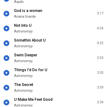
Aquilo
God is a woman
3:17
Ariana Grande
Not Into U
4:24
Astronomyy
Somethin About U
4:25
Astronomyy
Swim Deeper
3:53
Astronomyy
Things I'd Do for U
3:30
Astronomyy
The Secret
3:59
Astronomyy
U Make Me Feel Good
3:39
Astronomyy