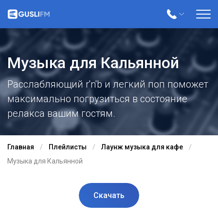
Музыка для Кальянной
Расслабляющий r'n'b и легкий поп поможет
максимально погрузиться в состояние
релакса вашим гостям.
Главная
Плейлисты
Лаунж музыка для кафе
Музыка для Кальянной
Скачать