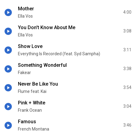
Mother
4:00
Ella Vos
You Don't Know About Me
3:08
Ella Vos
Show Love
3:11
Everything Is Recorded (feat. Syd Sampha)
Something Wonderful
3:38
Fakear
Never Be Like You
3:54
Flume feat. Kai
Pink + White
3:04
Frank Ocean
Famous
3:46
French Montana