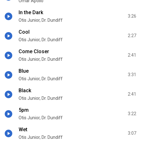
Omar Apollo
In the Dark
3:26
Otis Junior, Dr. Dundiff
Cool
2:27
Otis Junior, Dr. Dundiff
Come Closer
2:41
Otis Junior, Dr. Dundiff
Blue
3:31
Otis Junior, Dr. Dundiff
Black
2:41
Otis Junior, Dr. Dundiff
5pm
3:22
Otis Junior, Dr. Dundiff
Wet
3:07
Otis Junior, Dr. Dundiff