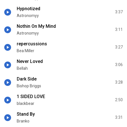
Hypnotized
3:37
Astronomyy
Nothin On My Mind
3:11
Astronomyy
repercussions
3:27
Bea Miller
Never Loved
3:06
Bellah
Dark Side
3:28
Bishop Briggs
1 SIDED LOVE
2:50
blackbear
Stand By
3:31
Branko