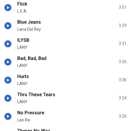
Flick
3:51
L.E.A.
Blue Jeans
3:29
Lana Del Rey
ILYSB
3:31
LANY
Bad, Bad, Bad
3:26
LANY
Hurts
3:36
LANY
Thru These Tears
3:24
LANY
No Pressure
3:26
Lao Ra
Theres No Way