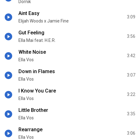
Dornik
Aint Easy
3:09
Elijah Woods x Jamie Fine
Gut Feeling
3:56
Ella Mai feat. H.E.R.
White Noise
3:42
Ella Vos
Down in Flames
3:07
Ella Vos
I Know You Care
3:22
Ella Vos
Little Brother
3:35
Ella Vos
Rearrange
3:06
Ella Vos