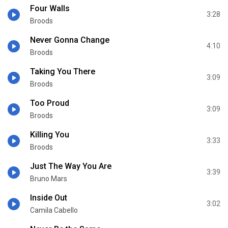
Four Walls
3:28
Broods
Never Gonna Change
4:10
Broods
Taking You There
3:09
Broods
Too Proud
3:09
Broods
Killing You
3:33
Broods
Just The Way You Are
3:39
Bruno Mars
Inside Out
3:02
Camila Cabello