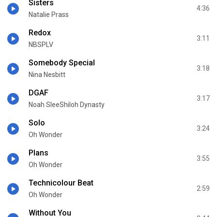
Sisters
4:36
Natalie Prass
Redox
3:11
NBSPLV
Somebody Special
3:18
Nina Nesbitt
DGAF
3:17
Noah SleeShiloh Dynasty
Solo
3:24
Oh Wonder
Plans
3:55
Oh Wonder
Technicolour Beat
2:59
Oh Wonder
Without You