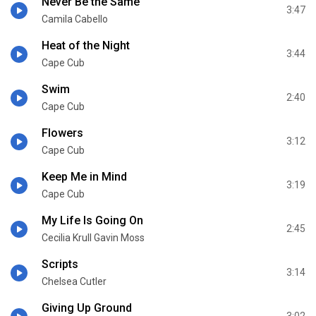
Never Be the Same
3:47
Camila Cabello
Heat of the Night
3:44
Cape Cub
Swim
2:40
Cape Cub
Flowers
3:12
Cape Cub
Keep Me in Mind
3:19
Cape Cub
My Life Is Going On
2:45
Cecilia Krull Gavin Moss
Scripts
3:14
Chelsea Cutler
Giving Up Ground