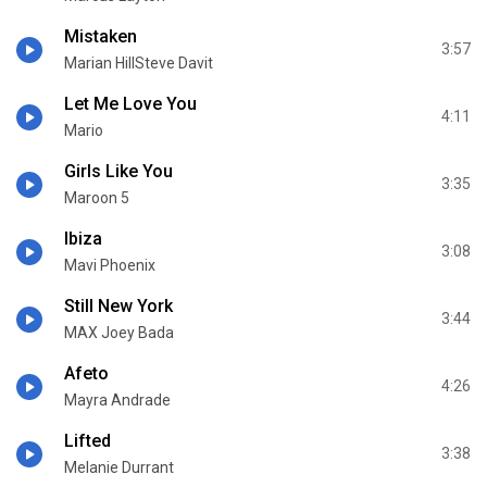
Mistaken
3:57
Marian HillSteve Davit
Let Me Love You
4:11
Mario
Girls Like You
3:35
Maroon 5
Ibiza
3:08
Mavi Phoenix
Still New York
3:44
MAX Joey Bada
Afeto
4:26
Mayra Andrade
Lifted
3:38
Melanie Durrant