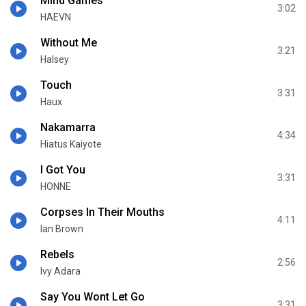
Mind Games
3:02
HAEVN
Without Me
3:21
Halsey
Touch
3:31
Haux
Nakamarra
4:34
Hiatus Kaiyote
I Got You
3:31
HONNE
Corpses In Their Mouths
4:11
Ian Brown
Rebels
2:56
Ivy Adara
Say You Wont Let Go
3:31