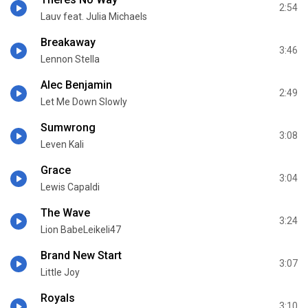
2:54
Lauv feat. Julia Michaels
Breakaway
3:46
Lennon Stella
Alec Benjamin
2:49
Let Me Down Slowly
Sumwrong
3:08
Leven Kali
Grace
3:04
Lewis Capaldi
The Wave
3:24
Lion BabeLeikeli47
Brand New Start
3:07
Little Joy
Royals
3:10