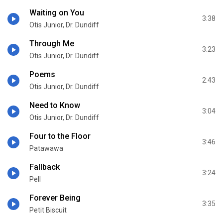
Waiting on You
3:38
Otis Junior, Dr. Dundiff
Through Me
3:23
Otis Junior, Dr. Dundiff
Poems
2:43
Otis Junior, Dr. Dundiff
Need to Know
3:04
Otis Junior, Dr. Dundiff
Four to the Floor
3:46
Patawawa
Fallback
3:24
Pell
Forever Being
3:35
Petit Biscuit