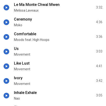
Le Ma Monte Chwal Mwen
3:32
Melissa Laveaux
Ceremony
4:36
Moko
Comfortable
3:36
Moods feat. High Hoops
Us
3:03
Movement
Like Lust
4:41
Movement
Ivory
3:42
Movement
Inhale Exhale
3:05
Nao