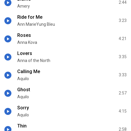
2:44
Amery
Ride for Me
3:23
Ann MarieYung Bleu
Roses
4:21
Anna Kova
Lovers
3:35
Anna of the North
Calling Me
3:33
Aquilo
Ghost
2:57
Aquilo
Sorry
4:15
Aquilo
Thin
2:58