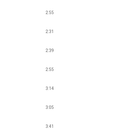
2:55
2:31
2:39
2:55
3:14
3:05
3:41