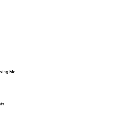
oving Me
ats