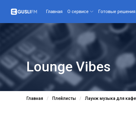
О сервисе
Готовые решения
Главная
Lounge Vibes
Главная
Плейлисты
Лаунж музыка для кафе