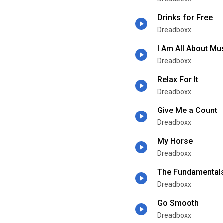
Drinks for Free
Dreadboxx
I Am All About Mu
Dreadboxx
Relax For It
Dreadboxx
Give Me a Count
Dreadboxx
My Horse
Dreadboxx
The Fundamental
Dreadboxx
Go Smooth
Dreadboxx