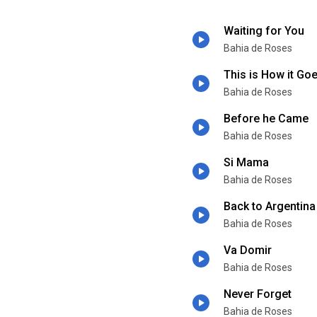
Waiting for You
Bahia de Roses
This is How it Go
Bahia de Roses
Before he Came
Bahia de Roses
Si Mama
Bahia de Roses
Back to Argentina
Bahia de Roses
Va Domir
Bahia de Roses
Never Forget
Bahia de Roses