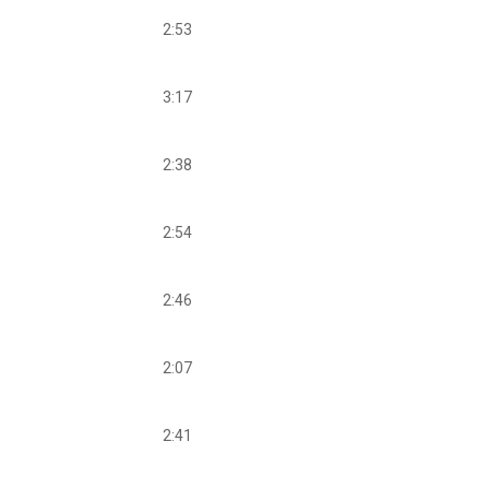
2:53
3:17
2:38
2:54
2:46
2:07
2:41