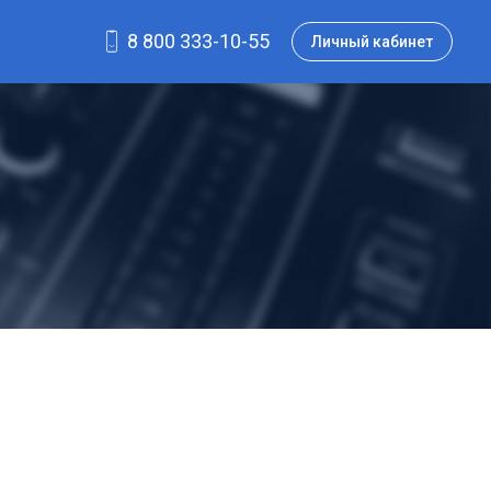
8 800 333-10-55
Личный кабинет