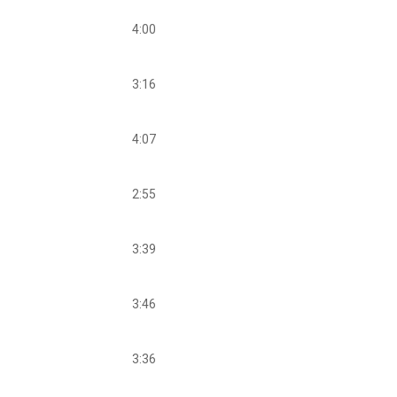
4:00
3:16
4:07
2:55
3:39
3:46
3:36