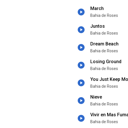
March
Bahia de Roses
Juntos
Bahia de Roses
Dream Beach
Bahia de Roses
Losing Ground
Bahia de Roses
You Just Keep M
Bahia de Roses
Nieve
Bahia de Roses
Vivir en Mas Fum
Bahia de Roses