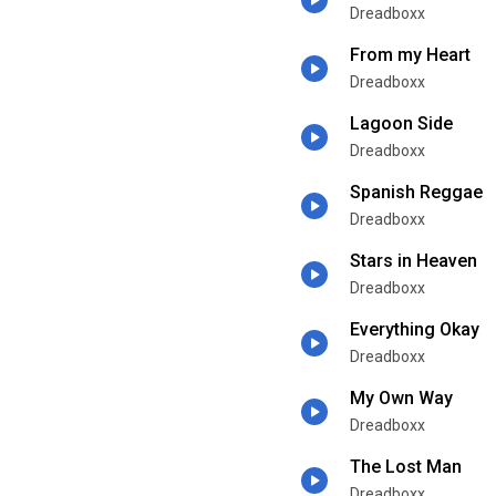
Dreadboxx
From my Heart
Dreadboxx
Lagoon Side
Dreadboxx
Spanish Reggae
Dreadboxx
Stars in Heaven
Dreadboxx
Everything Okay
Dreadboxx
My Own Way
Dreadboxx
The Lost Man
Dreadboxx