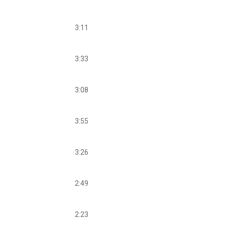
3:11
3:33
3:08
3:55
3:26
2:49
2:23