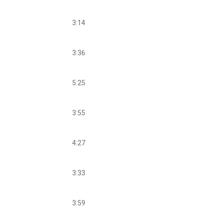
3:14
3:36
5:25
3:55
4:27
3:33
3:59