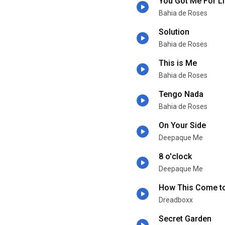
You Got Me For Li
Bahia de Roses
Solution
Bahia de Roses
This is Me
Bahia de Roses
Tengo Nada
Bahia de Roses
On Your Side
Deepaque Me
8 o'clock
Deepaque Me
How This Come t
Dreadboxx
Secret Garden