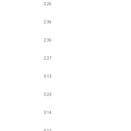
2:26
2:36
2:36
2:27
3:13
3:23
3:14
4:12