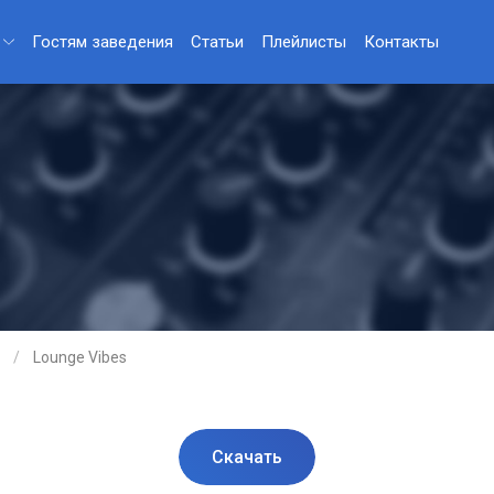
Гостям заведения
Статьи
Плейлисты
Контакты
Lounge Vibes
Скачать