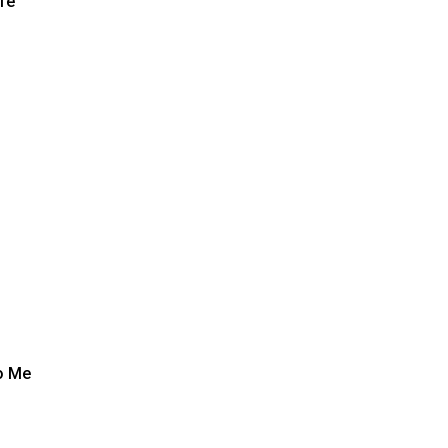
fe
o Me