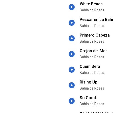
White Beach
Bahia de Roses
Pescar en La Bah
Bahia de Roses
Primero Cabeza
Bahia de Roses
Orejos del Mar
Bahia de Roses
Quem Sera
Bahia de Roses
Rising Up
Bahia de Roses
So Good
Bahia de Roses