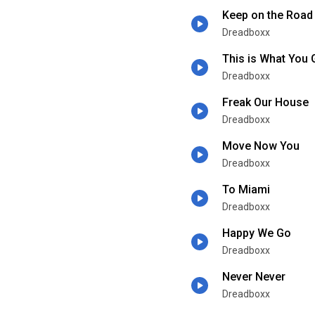
Keep on the Road
Dreadboxx
This is What You 
Dreadboxx
Freak Our House
Dreadboxx
Move Now You
Dreadboxx
To Miami
Dreadboxx
Happy We Go
Dreadboxx
Never Never
Dreadboxx