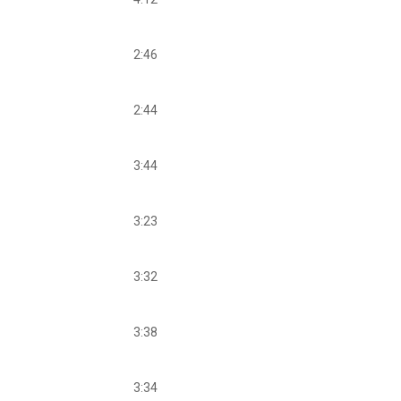
2:46
2:44
3:44
3:23
3:32
3:38
3:34