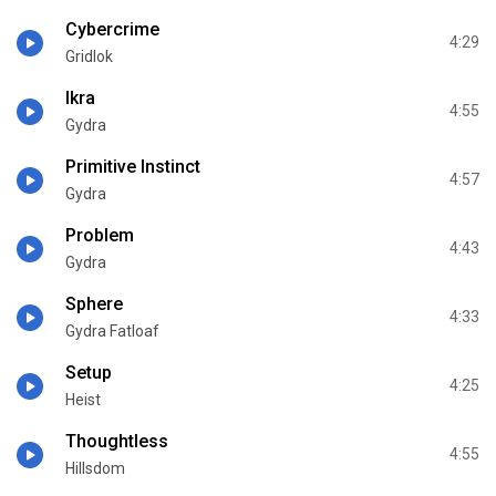
Cybercrime
4:29
Gridlok
Ikra
4:55
Gydra
Primitive Instinct
4:57
Gydra
Problem
4:43
Gydra
Sphere
4:33
Gydra Fatloaf
Setup
4:25
Heist
Thoughtless
4:55
Hillsdom