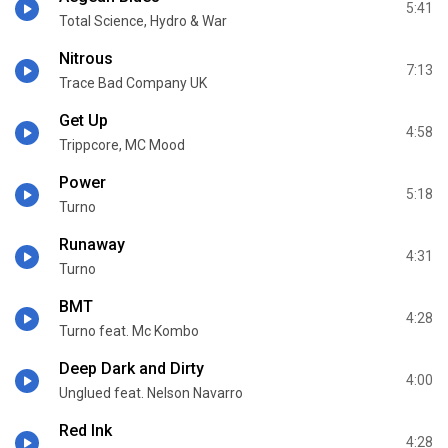
5:41
Total Science, Hydro & War
Nitrous
7:13
Trace Bad Company UK
Get Up
4:58
Trippcore, MC Mood
Power
5:18
Turno
Runaway
4:31
Turno
BMT
4:28
Turno feat. Mc Kombo
Deep Dark and Dirty
4:00
Unglued feat. Nelson Navarro
Red Ink
4:28