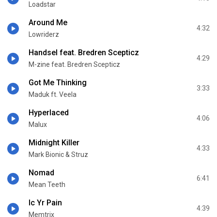
Loadstar
Around Me
4:32
Lowriderz
Handsel feat. Bredren Scepticz
4:29
M-zine feat. Bredren Scepticz
Got Me Thinking
3:33
Maduk ft. Veela
Hyperlaced
4:06
Malux
Midnight Killer
4:33
Mark Bionic & Struz
Nomad
6:41
Mean Teeth
Ic Yr Pain
4:39
Memtrix