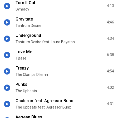
Turn It Out
4:13
Synergy
Gravitate
4:46
Tantrum Desire
Underground
4:34
Tantrum Desire feat. Laura Bayston
Love Me
6:38
TBase
Frenzy
4:54
The Clamps Dilemn
Punks
4:02
The Upbeats
Cauldron feat. Agressor Bunx
4:31
The Upbeats feat. Agressor Bunx
Aegean Blues