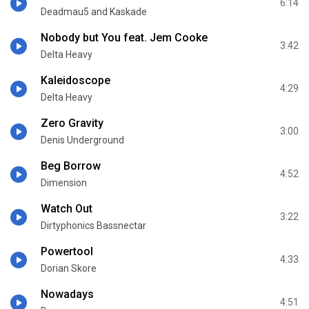
6:14
Deadmau5 and Kaskade
Nobody but You feat. Jem Cooke
3:42
Delta Heavy
Kaleidoscope
4:29
Delta Heavy
Zero Gravity
3:00
Denis Underground
Beg Borrow
4:52
Dimension
Watch Out
3:22
Dirtyphonics Bassnectar
Powertool
4:33
Dorian Skore
Nowadays
4:51