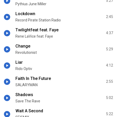
5:27
Pythius June Miller
Lockdown
2:45
Record Pirate Station Radio
Twilightfeat feat. Faye
4:37
Rene LaVice feat. Faye
Change
5:29
Revolutionist
Liar
4:12
Rido Optiv
Faith In The Future
2:55
SALARYMAN
Shadows
5:02
Save The Rave
Wait A Second
5:22