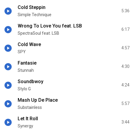
Cold Steppin
5:36
Simple Technique
Wrong To Love You feat. LSB
6:17
SpectraSoul feat. LSB
Cold Wave
4:57
SPY
Fantasie
4:30
Stunnah
Soundbwoy
4:24
Stylo G
Mash Up De Place
5:57
Substainless
Let It Roll
3:44
Synergy