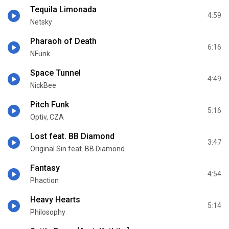
Tequila Limonada
4:59
Netsky
Pharaoh of Death
6:16
NFunk
Space Tunnel
4:49
NickBee
Pitch Funk
5:16
Optiv, CZA
Lost feat. BB Diamond
3:47
Original Sin feat. BB Diamond
Fantasy
4:54
Phaction
Heavy Hearts
5:14
Philosophy