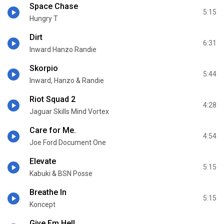
Space Chase
5:15
Hungry T
Dirt
6:31
Inward Hanzo Randie
Skorpio
5:44
Inward, Hanzo & Randie
Riot Squad 2
4:28
Jaguar Skills Mind Vortex
Care for Me.
4:54
Joe Ford Document One
Elevate
5:15
Kabuki & BSN Posse
Breathe In
5:15
Koncept
Give Em Hell