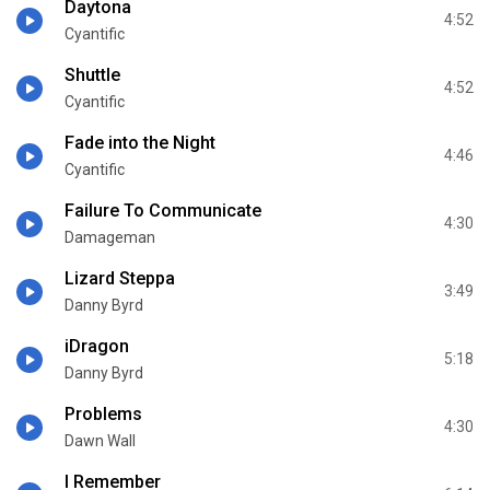
Daytona
4:52
Cyantific
Shuttle
4:52
Cyantific
Fade into the Night
4:46
Cyantific
Failure To Communicate
4:30
Damageman
Lizard Steppa
3:49
Danny Byrd
iDragon
5:18
Danny Byrd
Problems
4:30
Dawn Wall
I Remember