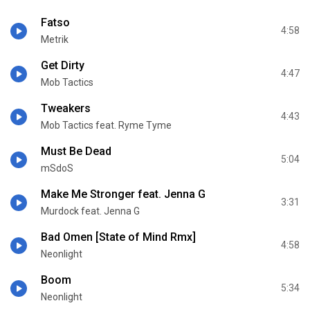
Fatso
4:58
Metrik
Get Dirty
4:47
Mob Tactics
Tweakers
4:43
Mob Tactics feat. Ryme Tyme
Must Be Dead
5:04
mSdoS
Make Me Stronger feat. Jenna G
3:31
Murdock feat. Jenna G
Bad Omen [State of Mind Rmx]
4:58
Neonlight
Boom
5:34
Neonlight