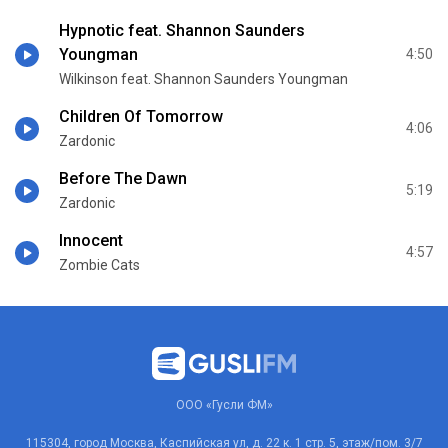
Hypnotic feat. Shannon Saunders
Youngman
4:50
Wilkinson feat. Shannon Saunders Youngman
Children Of Tomorrow
4:06
Zardonic
Before The Dawn
5:19
Zardonic
Innocent
4:57
Zombie Cats
ООО «Гусли ФМ»
115304, город Москва, Каспийская ул, д. 22 к. 1 стр. 5, этаж/пом. 3/7