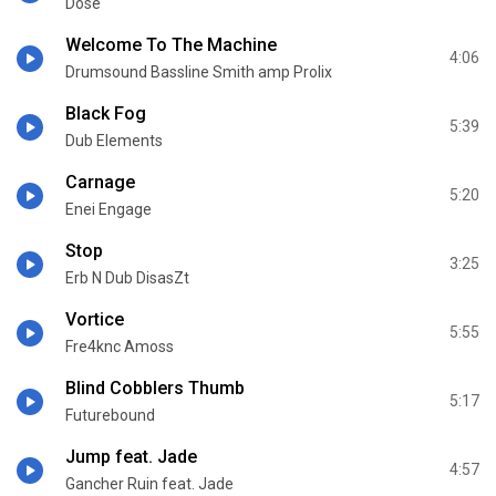
Dose
Welcome To The Machine
4:06
Drumsound Bassline Smith amp Prolix
Black Fog
5:39
Dub Elements
Carnage
5:20
Enei Engage
Stop
3:25
Erb N Dub DisasZt
Vortice
5:55
Fre4knc Amoss
Blind Cobblers Thumb
5:17
Futurebound
Jump feat. Jade
4:57
Gancher Ruin feat. Jade