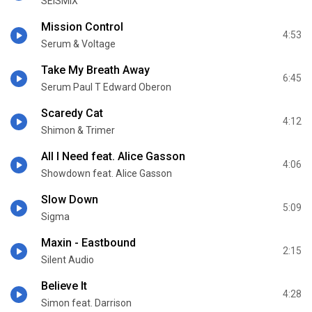
SEISMIX
Mission Control
4:53
Serum & Voltage
Take My Breath Away
6:45
Serum Paul T Edward Oberon
Scaredy Cat
4:12
Shimon & Trimer
All I Need feat. Alice Gasson
4:06
Showdown feat. Alice Gasson
Slow Down
5:09
Sigma
Maxin - Eastbound
2:15
Silent Audio
Believe It
4:28
Simon feat. Darrison