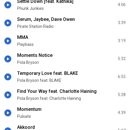
Settle Down [feat. Kathika]
4:06
Phunk Junkies
Serum, Jaybee, Dave Owen
3:39
Pirate Station Radio
MMA
3:19
Playbass
Moments Notice
5:32
Pola Bryson
Temporary Love feat. BLAKE
6:55
Pola Bryson feat. BLAKE
Find Your Way feat. Charlotte Haining
5:28
Pola Bryson feat. Charlotte Haining
Momentum
4:39
Pulsate
Akkoord