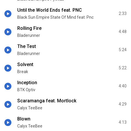
Until the World Ends feat. PNC
2:33
Black Sun Empire State Of Mind feat. Pnc
Rolling Fire
4:48
Bladerunner
The Test
5:24
Bladerunner
Solvent
5:22
Break
Inception
4:40
BTK Optiv
Scaramanga feat. Mortlock
4:29
Calyx TeeBee
Blown
4:13
Calyx TeeBee