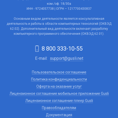
ком./оф. 18/30а
ИНН - 9724057738 | ОГРН – 1217700430837
Основным видом деятельности является консультативная
деятельность и работы в области компьютерных технологий (ОКВЭД
62.02). Дополнительный вид деятельности включает разработку
компьютерного программного обеспечения (ОКВЭД 62.01).
8 800 333-10-55
E-mail:
support@gusli.net
Пользовательское соглашение
Политика конфиденциальности
Оферта на оказание услуг
Лицензионное соглашение мобильное приложение Gusli
Лицензионное соглашение плеер Gusli
Правообладателям
Документация