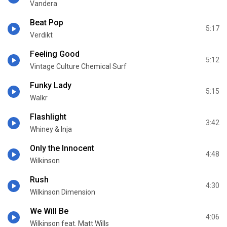
Vandera
Beat Pop
5:17
Verdikt
Feeling Good
5:12
Vintage Culture Chemical Surf
Funky Lady
5:15
Walkr
Flashlight
3:42
Whiney & Inja
Only the Innocent
4:48
Wilkinson
Rush
4:30
Wilkinson Dimension
We Will Be
4:06
Wilkinson feat. Matt Wills