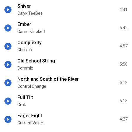
Shiver
4:41
Calyx TeeBee
Ember
5:42
Camo Krooked
Complexity
4:57
Chris.su
Old School String
5:50
Commix
North and South of the River
5:18
Control Change
Full Tilt
5:18
Cruk
Eager Fight
4:27
Current Value