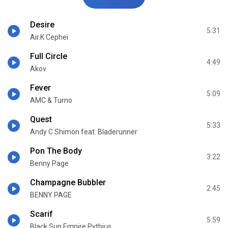
Desire
5:31
Air.K Cephei
Full Circle
4:49
Akov
Fever
5:09
AMC & Turno
Quest
5:33
Andy C Shimon feat. Bladerunner
Pon The Body
3:22
Benny Page
Champagne Bubbler
2:45
BENNY PAGE
Scarif
5:59
Black Sun Empire Pythius