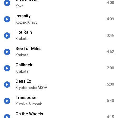
4:08
Kove
Insanity
4:09
Koznik Khavy
Hot Rain
3:46
Krakota
See for Miles
4:52
Krakota
Callback
2:00
Krakota
Deus Ex
5:00
Kryptomedic AKOV
Transpose
5:40
Kursiva & Impak
On the Wheels
4:15