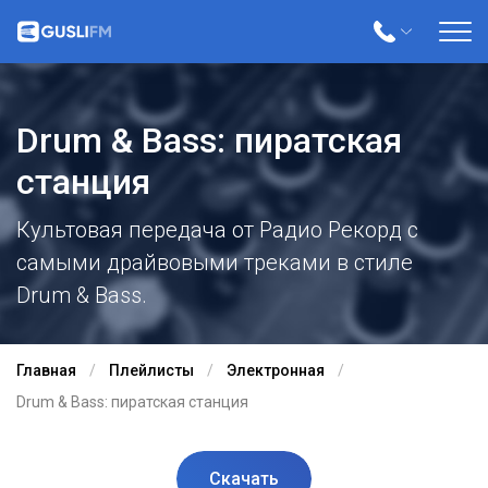
Drum & Bass: пиратская
станция
Культовая передача от Радио Рекорд с
самыми драйвовыми треками в стиле
Drum & Bass.
Главная
Плейлисты
Электронная
Drum & Bass: пиратская станция
Скачать