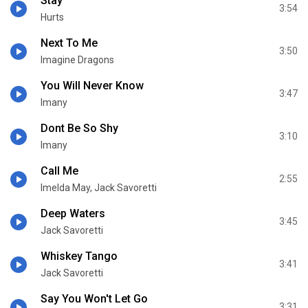
Stay
3:54
Hurts
Next To Me
3:50
Imagine Dragons
You Will Never Know
3:47
Imany
Dont Be So Shy
3:10
Imany
Call Me
2:55
Imelda May, Jack Savoretti
Deep Waters
3:45
Jack Savoretti
Whiskey Tango
3:41
Jack Savoretti
Say You Won't Let Go
3:31