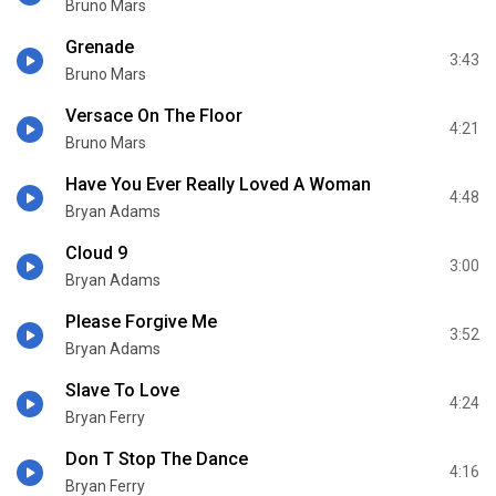
Bruno Mars
Grenade
3:43
Bruno Mars
Versace On The Floor
4:21
Bruno Mars
Have You Ever Really Loved A Woman
4:48
Bryan Adams
Cloud 9
3:00
Bryan Adams
Please Forgive Me
3:52
Bryan Adams
Slave To Love
4:24
Bryan Ferry
Don T Stop The Dance
4:16
Bryan Ferry