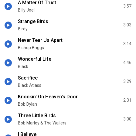
A Matter Of Trust
3:57
Billy Joel
Strange Birds
3:03
Birdy
Never Tear Us Apart
3:14
Bishop Briggs
Wonderful Life
4:46
Black
Sacrifice
3:29
Black Atlass
Knockin' On Heaven's Door
2:31
Bob Dylan
Three Little Birds
3:00
Bob Marley & The Wailers
I Believe