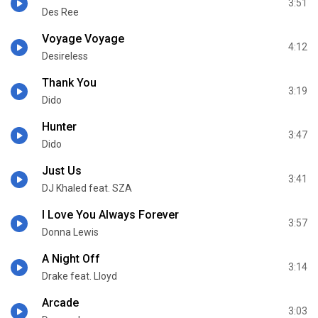
3:51
Des Ree
Voyage Voyage
4:12
Desireless
Thank You
3:19
Dido
Hunter
3:47
Dido
Just Us
3:41
DJ Khaled feat. SZA
I Love You Always Forever
3:57
Donna Lewis
A Night Off
3:14
Drake feat. Lloyd
Arcade
3:03