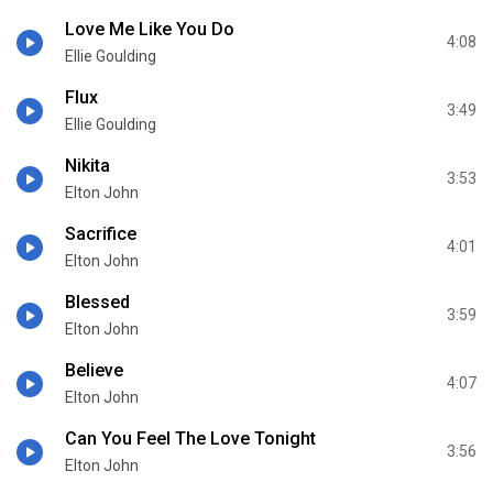
Love Me Like You Do
4:08
Ellie Goulding
Flux
3:49
Ellie Goulding
Nikita
3:53
Elton John
Sacrifice
4:01
Elton John
Blessed
3:59
Elton John
Believe
4:07
Elton John
Can You Feel The Love Tonight
3:56
Elton John