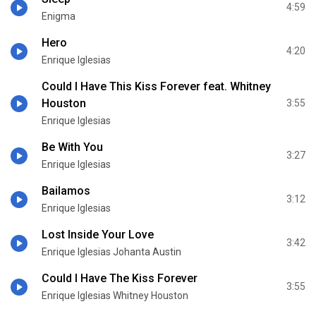
4:59
Enigma
Hero
4:20
Enrique Iglesias
Could I Have This Kiss Forever feat. Whitney
Houston
3:55
Enrique Iglesias
Be With You
3:27
Enrique Iglesias
Bailamos
3:12
Enrique Iglesias
Lost Inside Your Love
3:42
Enrique Iglesias Johanta Austin
Could I Have The Kiss Forever
3:55
Enrique Iglesias Whitney Houston