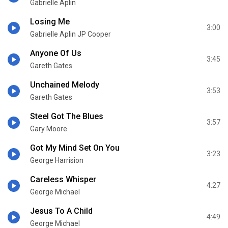
Gabrielle Aplin
Losing Me
3:00
Gabrielle Aplin JP Cooper
Anyone Of Us
3:45
Gareth Gates
Unchained Melody
3:53
Gareth Gates
Steel Got The Blues
3:57
Gary Moore
Got My Mind Set On You
3:23
George Harrision
Careless Whisper
4:27
George Michael
Jesus To A Child
4:49
George Michael