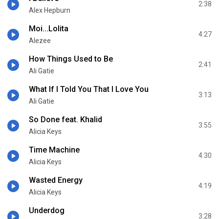
2:38
Alex Hepburn
Moi...Lolita
4:27
Alezee
How Things Used to Be
2:41
Ali Gatie
What If I Told You That I Love You
3:13
Ali Gatie
So Done feat. Khalid
3:55
Alicia Keys
Time Machine
4:30
Alicia Keys
Wasted Energy
4:19
Alicia Keys
Underdog
3:28