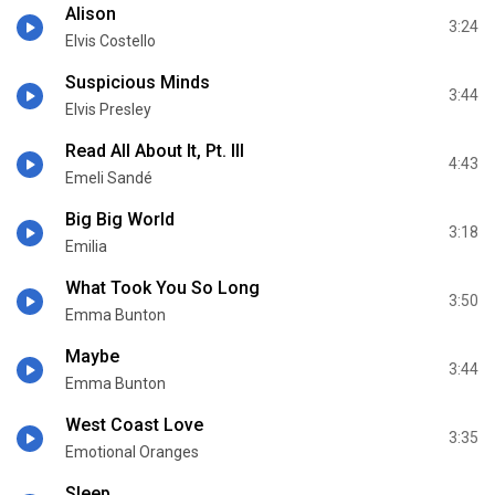
Alison
3:24
Elvis Costello
Suspicious Minds
3:44
Elvis Presley
Read All About It, Pt. III
4:43
Emeli Sandé
Big Big World
3:18
Emilia
What Took You So Long
3:50
Emma Bunton
Maybe
3:44
Emma Bunton
West Coast Love
3:35
Emotional Oranges
Sleep