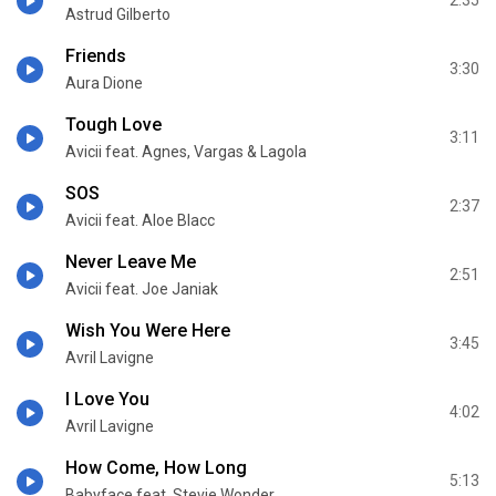
2:35
Astrud Gilberto
Friends
3:30
Aura Dione
Tough Love
3:11
Avicii feat. Agnes, Vargas & Lagola
SOS
2:37
Avicii feat. Aloe Blacc
Never Leave Me
2:51
Avicii feat. Joe Janiak
Wish You Were Here
3:45
Avril Lavigne
I Love You
4:02
Avril Lavigne
How Come, How Long
5:13
Babyface feat. Stevie Wonder