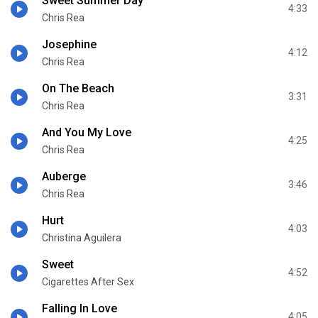
Sweet Summer Day
4:33
Chris Rea
Josephine
4:12
Chris Rea
On The Beach
3:31
Chris Rea
And You My Love
4:25
Chris Rea
Auberge
3:46
Chris Rea
Hurt
4:03
Christina Aguilera
Sweet
4:52
Cigarettes After Sex
Falling In Love
4:05