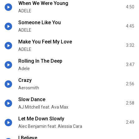
When We Were Young
4:50
ADELE
Someone Like You
4:45
ADELE
Make You Feel My Love
3:32
ADELE
Rolling In The Deep
3:47
Adele
Crazy
2:56
Aerosmith
Slow Dance
2:58
AJ Mitchell feat. Ava Max
Let Me Down Slowly
2:49
Alec Benjamin feat. Alessia Cara
I Believe