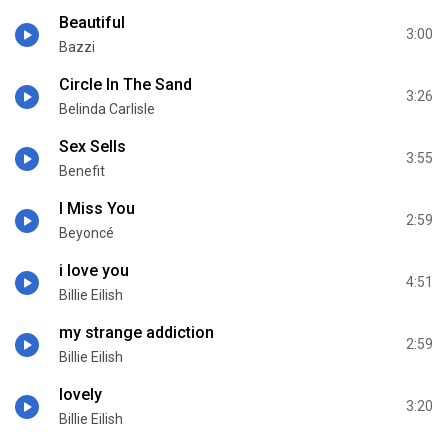
Beautiful
3:00
Bazzi
Circle In The Sand
3:26
Belinda Carlisle
Sex Sells
3:55
Benefit
I Miss You
2:59
Beyoncé
i love you
4:51
Billie Eilish
my strange addiction
2:59
Billie Eilish
lovely
3:20
Billie Eilish