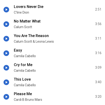
Lovers Never Die
2:51
C'line Dion
No Matter What
3:56
Calum Scott
You Are The Reason
3:11
Calum Scott & Leona Lewis
Easy
3:16
Camila Cabello
Cry for Me
3:09
Camila Cabello
This Love
3:40
Camila Cabello
Please Me
3:20
Cardi B Bruno Mars