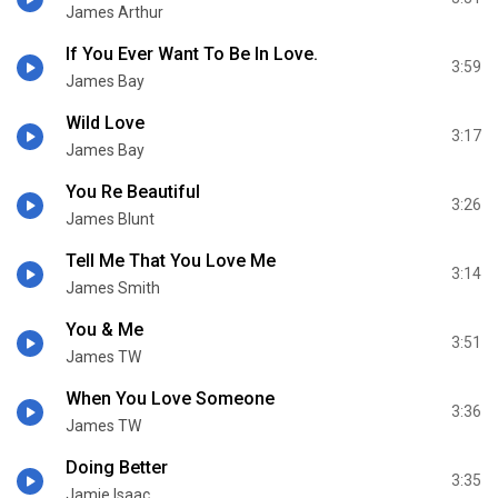
James Arthur
If You Ever Want To Be In Love.
3:59
James Bay
Wild Love
3:17
James Bay
You Re Beautiful
3:26
James Blunt
Tell Me That You Love Me
3:14
James Smith
You & Me
3:51
James TW
When You Love Someone
3:36
James TW
Doing Better
3:35
Jamie Isaac