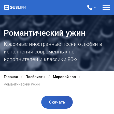
Романтический ужин
Красивые иностранные песни о любви в
исполнении современных поп
исполнителей и классики 80-х.
Главная
Плейлисты
Мировой поп
Романтический ужин
Скачать