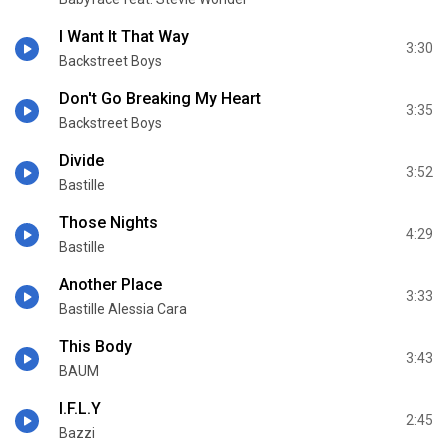
I Want It That Way
3:30
Backstreet Boys
Don't Go Breaking My Heart
3:35
Backstreet Boys
Divide
3:52
Bastille
Those Nights
4:29
Bastille
Another Place
3:33
Bastille Alessia Cara
This Body
3:43
BAUM
I.F.L.Y
2:45
Bazzi