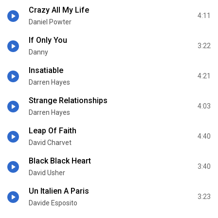
Crazy All My Life
4:11
Daniel Powter
If Only You
3:22
Danny
Insatiable
4:21
Darren Hayes
Strange Relationships
4:03
Darren Hayes
Leap Of Faith
4:40
David Charvet
Black Black Heart
3:40
David Usher
Un Italien A Paris
3:23
Davide Esposito