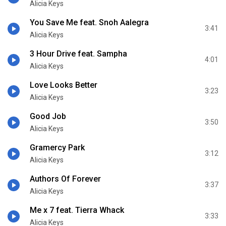
Alicia Keys
You Save Me feat. Snoh Aalegra
3:41
Alicia Keys
3 Hour Drive feat. Sampha
4:01
Alicia Keys
Love Looks Better
3:23
Alicia Keys
Good Job
3:50
Alicia Keys
Gramercy Park
3:12
Alicia Keys
Authors Of Forever
3:37
Alicia Keys
Me x 7 feat. Tierra Whack
3:33
Alicia Keys