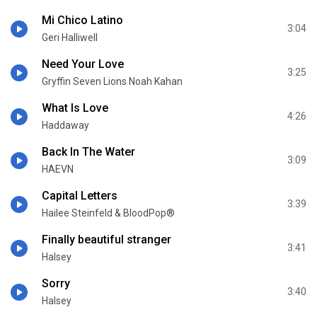
Mi Chico Latino
3:04
Geri Halliwell
Need Your Love
3:25
Gryffin Seven Lions Noah Kahan
What Is Love
4:26
Haddaway
Back In The Water
3:09
HAEVN
Capital Letters
3:39
Hailee Steinfeld & BloodPop®
Finally beautiful stranger
3:41
Halsey
Sorry
3:40
Halsey