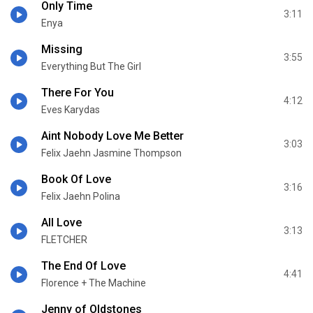
Only Time
3:11
Enya
Missing
3:55
Everything But The Girl
There For You
4:12
Eves Karydas
Aint Nobody Love Me Better
3:03
Felix Jaehn Jasmine Thompson
Book Of Love
3:16
Felix Jaehn Polina
All Love
3:13
FLETCHER
The End Of Love
4:41
Florence + The Machine
Jenny of Oldstones