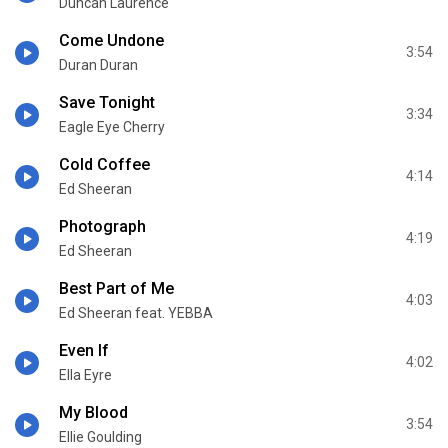
Duncan Laurence
Come Undone
3:54
Duran Duran
Save Tonight
3:34
Eagle Eye Cherry
Cold Coffee
4:14
Ed Sheeran
Photograph
4:19
Ed Sheeran
Best Part of Me
4:03
Ed Sheeran feat. YEBBA
Even If
4:02
Ella Eyre
My Blood
3:54
Ellie Goulding