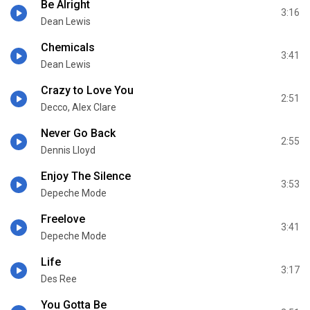
Be Alright
3:16
Dean Lewis
Chemicals
3:41
Dean Lewis
Crazy to Love You
2:51
Decco, Alex Clare
Never Go Back
2:55
Dennis Lloyd
Enjoy The Silence
3:53
Depeche Mode
Freelove
3:41
Depeche Mode
Life
3:17
Des Ree
You Gotta Be