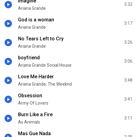
imagine
3:32
Ariana Grande
God is a woman
3:17
Ariana Grande
No Tears Left to Cry
3:26
Ariana Grande
boyfriend
3:06
Ariana Grande Social House
Love Me Harder
3:48
Ariana Grande, The Weeknd
Obsession
3:41
Army Of Lovers
Burn Like a Fire
3:11
As Animals
Mas Gue Nada