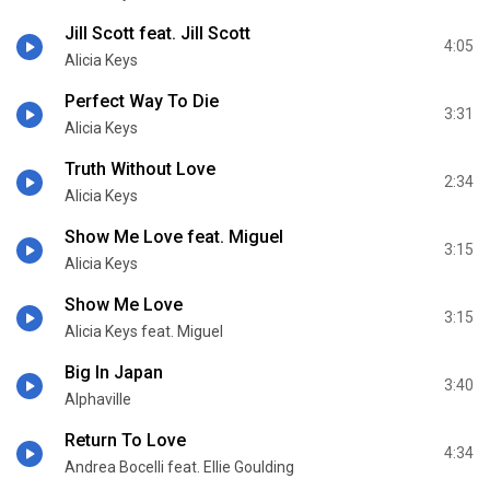
Jill Scott feat. Jill Scott
4:05
Alicia Keys
Perfect Way To Die
3:31
Alicia Keys
Truth Without Love
2:34
Alicia Keys
Show Me Love feat. Miguel
3:15
Alicia Keys
Show Me Love
3:15
Alicia Keys feat. Miguel
Big In Japan
3:40
Alphaville
Return To Love
4:34
Andrea Bocelli feat. Ellie Goulding