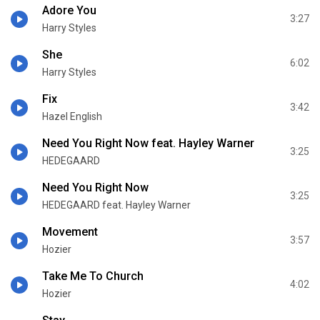
Adore You
3:27
Harry Styles
She
6:02
Harry Styles
Fix
3:42
Hazel English
Need You Right Now feat. Hayley Warner
3:25
HEDEGAARD
Need You Right Now
3:25
HEDEGAARD feat. Hayley Warner
Movement
3:57
Hozier
Take Me To Church
4:02
Hozier