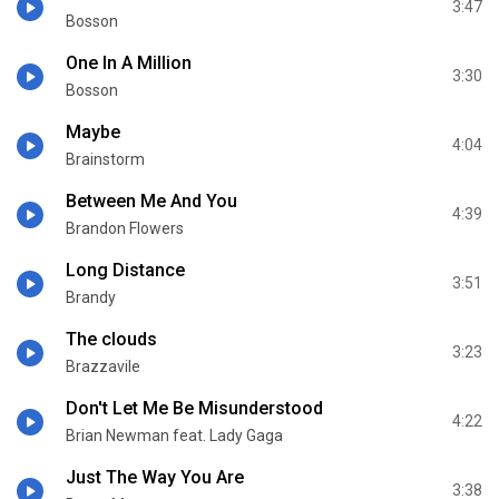
3:47
Bosson
One In A Million
3:30
Bosson
Maybe
4:04
Brainstorm
Between Me And You
4:39
Brandon Flowers
Long Distance
3:51
Brandy
The clouds
3:23
Brazzavile
Don't Let Me Be Misunderstood
4:22
Brian Newman feat. Lady Gaga
Just The Way You Are
3:38