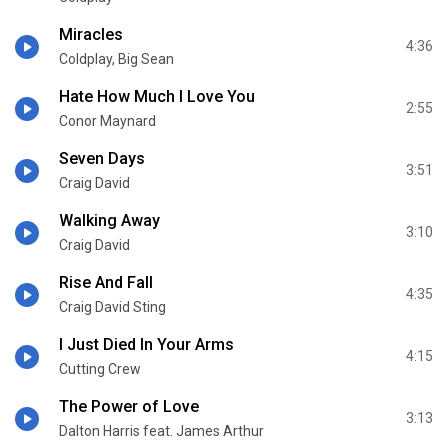
Miracles
4:36
Coldplay, Big Sean
Hate How Much I Love You
2:55
Conor Maynard
Seven Days
3:51
Craig David
Walking Away
3:10
Craig David
Rise And Fall
4:35
Craig David Sting
I Just Died In Your Arms
4:15
Cutting Crew
The Power of Love
3:13
Dalton Harris feat. James Arthur