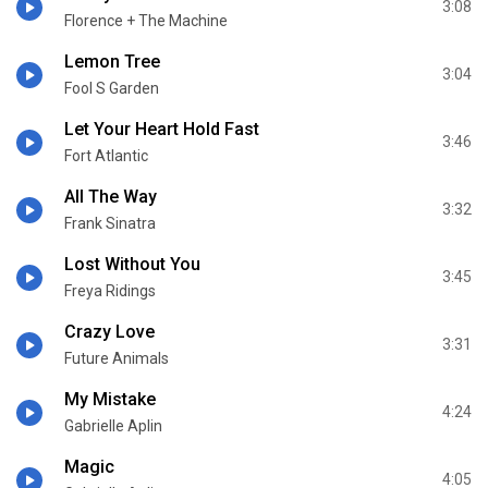
3:08
Florence + The Machine
Lemon Tree
3:04
Fool S Garden
Let Your Heart Hold Fast
3:46
Fort Atlantic
All The Way
3:32
Frank Sinatra
Lost Without You
3:45
Freya Ridings
Crazy Love
3:31
Future Animals
My Mistake
4:24
Gabrielle Aplin
Magic
4:05