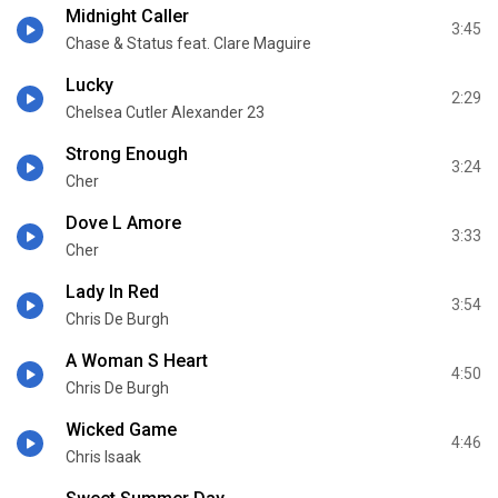
Midnight Caller
3:45
Chase & Status feat. Clare Maguire
Lucky
2:29
Chelsea Cutler Alexander 23
Strong Enough
3:24
Cher
Dove L Amore
3:33
Cher
Lady In Red
3:54
Chris De Burgh
A Woman S Heart
4:50
Chris De Burgh
Wicked Game
4:46
Chris Isaak