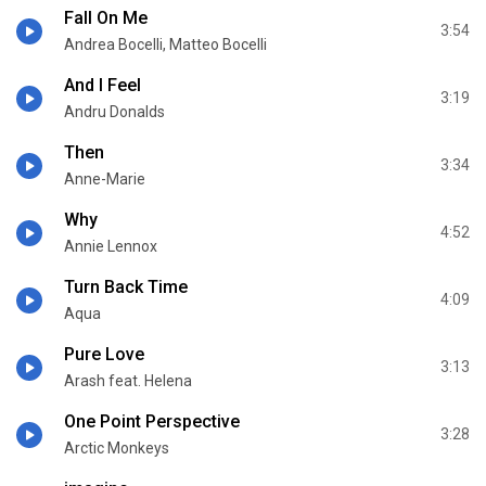
Fall On Me
3:54
Andrea Bocelli, Matteo Bocelli
And I Feel
3:19
Andru Donalds
Then
3:34
Anne-Marie
Why
4:52
Annie Lennox
Turn Back Time
4:09
Aqua
Pure Love
3:13
Arash feat. Helena
One Point Perspective
3:28
Arctic Monkeys