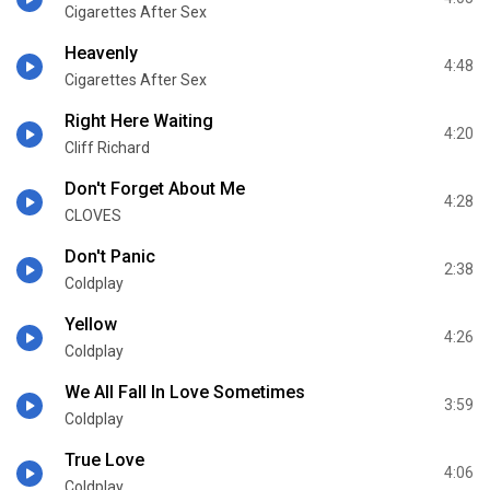
Cigarettes After Sex
Heavenly
4:48
Cigarettes After Sex
Right Here Waiting
4:20
Cliff Richard
Don't Forget About Me
4:28
CLOVES
Don't Panic
2:38
Coldplay
Yellow
4:26
Coldplay
We All Fall In Love Sometimes
3:59
Coldplay
True Love
4:06
Coldplay