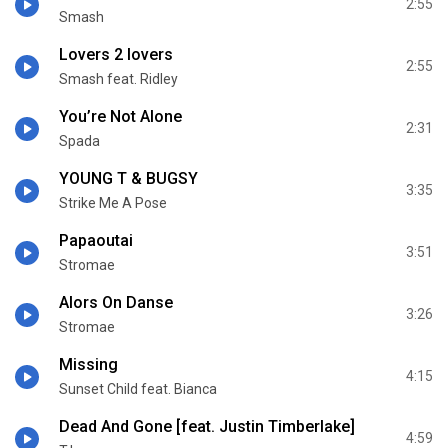
2:55
Smash
Lovers 2 lovers
2:55
Smash feat. Ridley
You’re Not Alone
2:31
Spada
YOUNG T & BUGSY
3:35
Strike Me A Pose
Papaoutai
3:51
Stromae
Alors On Danse
3:26
Stromae
Missing
4:15
Sunset Child feat. Bianca
Dead And Gone [feat. Justin Timberlake]
4:59