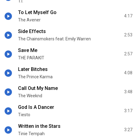
T.I.
To Let Myself Go
4:17
The Avener
Side Effects
2:53
The Chainsmokers feat. Emily Warren
Save Me
2:57
THE PARAKIT
Later Bitches
4:08
The Prince Karma
Call Out My Name
3:48
The Weeknd
God Is A Dancer
3:17
Tiesto
Written in the Stars
3:27
Tinie Tempah