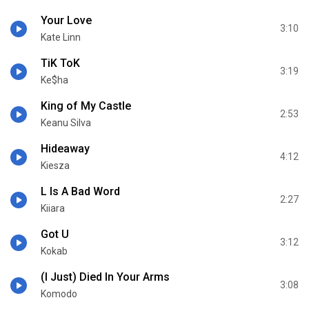
Your Love
3:10
Kate Linn
TiK ToK
3:19
Ke$ha
King of My Castle
2:53
Keanu Silva
Hideaway
4:12
Kiesza
L Is A Bad Word
2:27
Kiiara
Got U
3:12
Kokab
(I Just) Died In Your Arms
3:08
Komodo