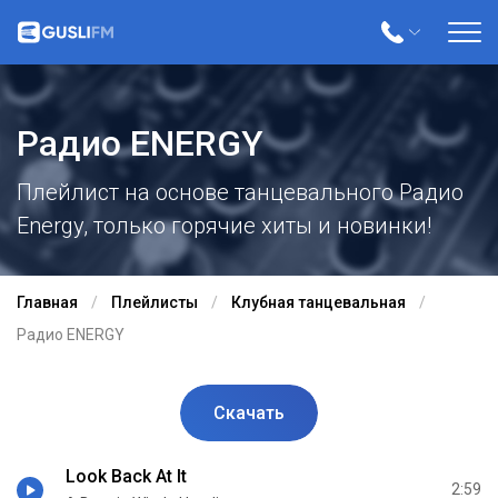
Радио ENERGY
Плейлист на основе танцевального Радио
Energy, только горячие хиты и новинки!
Главная
Плейлисты
Клубная танцевальная
Радио ENERGY
Скачать
Look Back At It
2:59