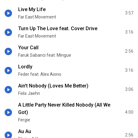
Live My Life
3:57
Far East Movement
Turn Up The Love feat. Cover Drive
3:16
Far East Movement
Your Call
2:56
Faruk Sabanci feat. Mingue
Lordly
3:16
Feder feat. Alex Aiono
Ain't Nobody (Loves Me Better)
3:06
Felix Jaehn
A Little Party Never Killed Nobody (All We
Got)
4:00
Fergie
Au Au
2:56