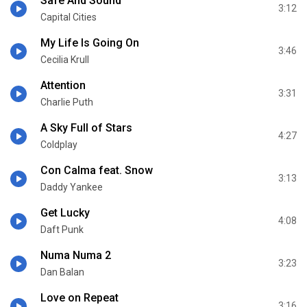
Safe And Sound
3:12
Capital Cities
My Life Is Going On
3:46
Cecilia Krull
Attention
3:31
Charlie Puth
A Sky Full of Stars
4:27
Coldplay
Con Calma feat. Snow
3:13
Daddy Yankee
Get Lucky
4:08
Daft Punk
Numa Numa 2
3:23
Dan Balan
Love on Repeat
3:16