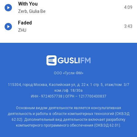
With You
4:09
Zerb, Giulia Be
Faded
3:43
ZHU
ООО «Гусли ФМ»
115304, город Москва, Каспийская ул, д. 22 к. 1 стр. 5, этаж/пом. 3/7
ком./оф. 18/30а
ИНН - 9724057738 | ОГРН – 1217700430837
Основным видом деятельности является консультативная
деятельность и работы в области компьютерных технологий (ОКВЭД
62.02). Дополнительный вид деятельности включает разработку
компьютерного программного обеспечения (ОКВЭД 62.01).