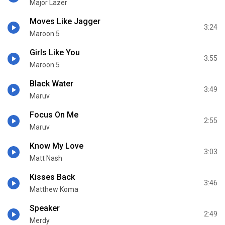
Major Lazer
Moves Like Jagger
3:24
Maroon 5
Girls Like You
3:55
Maroon 5
Black Water
3:49
Maruv
Focus On Me
2:55
Maruv
Know My Love
3:03
Matt Nash
Kisses Back
3:46
Matthew Koma
Speaker
2:49
Merdy