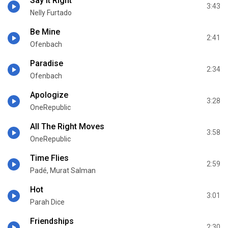
Say It Right
3:43
Nelly Furtado
Be Mine
2:41
Ofenbach
Paradise
2:34
Ofenbach
Apologize
3:28
OneRepublic
All The Right Moves
3:58
OneRepublic
Time Flies
2:59
Padé, Murat Salman
Hot
3:01
Parah Dice
Friendships
2:30