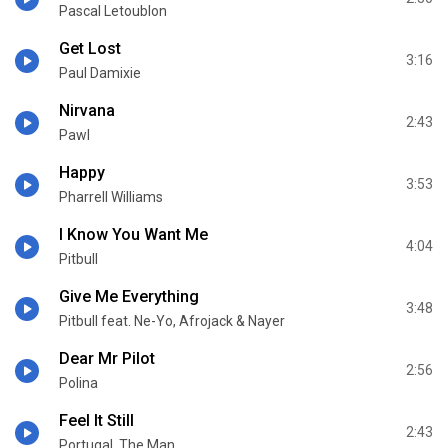
Pascal Letoublon
Get Lost
3:16
Paul Damixie
Nirvana
2:43
Pawl
Happy
3:53
Pharrell Williams
I Know You Want Me
4:04
Pitbull
Give Me Everything
3:48
Pitbull feat. Ne-Yo, Afrojack & Nayer
Dear Mr Pilot
2:56
Polina
Feel It Still
2:43
Portugal. The Man