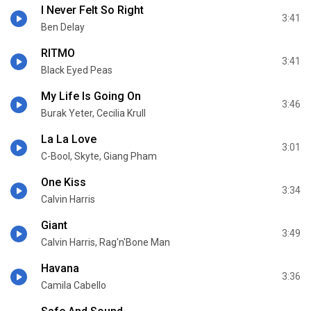
I Never Felt So Right
3:41
Ben Delay
RITMO
3:41
Black Eyed Peas
My Life Is Going On
3:46
Burak Yeter, Cecilia Krull
La La Love
3:01
C-Bool, Skyte, Giang Pham
One Kiss
3:34
Calvin Harris
Giant
3:49
Calvin Harris, Rag'n'Bone Man
Havana
3:36
Camila Cabello