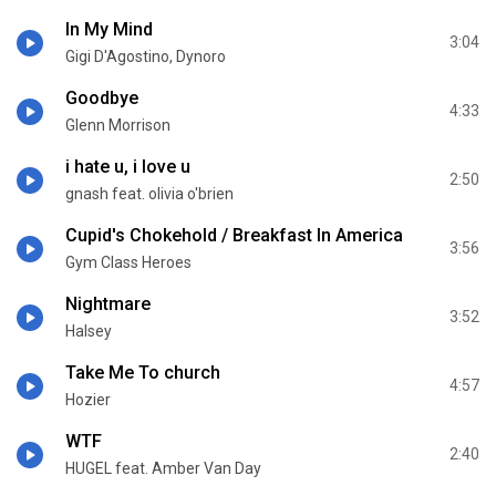
In My Mind
3:04
Gigi D'Agostino, Dynoro
Goodbye
4:33
Glenn Morrison
i hate u, i love u
2:50
gnash feat. olivia o'brien
Cupid's Chokehold / Breakfast In America
3:56
Gym Class Heroes
Nightmare
3:52
Halsey
Take Me To church
4:57
Hozier
WTF
2:40
HUGEL feat. Amber Van Day