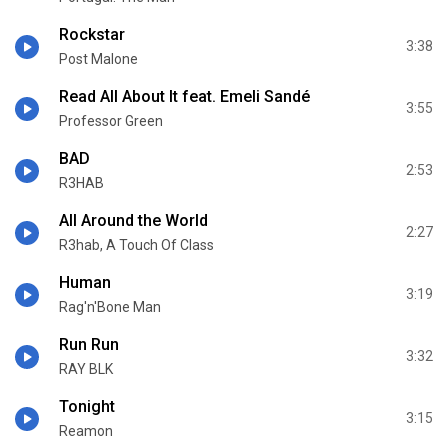
Rockstar
3:38
Post Malone
Read All About It feat. Emeli Sandé
3:55
Professor Green
BAD
2:53
R3HAB
All Around the World
2:27
R3hab, A Touch Of Class
Human
3:19
Rag'n'Bone Man
Run Run
3:32
RAY BLK
Tonight
3:15
Reamon