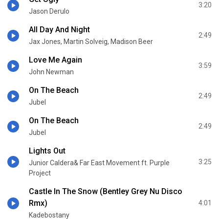
3:20
Jason Derulo
All Day And Night
2:49
Jax Jones, Martin Solveig, Madison Beer
Love Me Again
3:59
John Newman
On The Beach
2:49
Jubel
On The Beach
2:49
Jubel
Lights Out
3:25
Junior Caldera& Far East Movement ft. Purple
Project
Castle In The Snow (Bentley Grey Nu Disco
Rmx)
4:01
Kadebostany