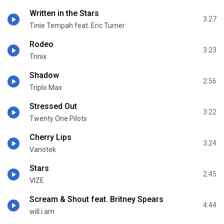
Written in the Stars
3:27
Tinie Tempah feat. Eric Turner
Rodeo
3:23
Trinix
Shadow
2:56
Triplo Max
Stressed Out
3:22
Twenty One Pilots
Cherry Lips
3:24
Vanotek
Stars
2:45
VIZE
Scream & Shout feat. Britney Spears
4:44
will.i.am