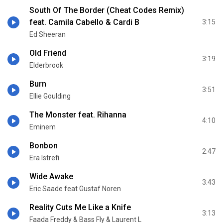
South Of The Border (Cheat Codes Remix)
feat. Camila Cabello & Cardi B
3:15
Ed Sheeran
Old Friend
3:19
Elderbrook
Burn
3:51
Ellie Goulding
The Monster feat. Rihanna
4:10
Eminem
Bonbon
2:47
Era Istrefi
Wide Awake
3:43
Eric Saade feat Gustaf Noren
Reality Cuts Me Like a Knife
3:13
Faada Freddy & Bass Fly & Laurent L