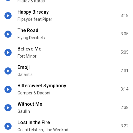
Filatov & Karas
Happy Birsday
3:18
Flipsyde feat Piper
The Road
3:05
Flying Decibels
Believe Me
5:05
Fort Minor
Emoji
2:31
Galantis
Bittersweet Symphony
3:14
Gamper & Dadoni
Without Me
2:38
Gaullin
Lost in the Fire
3:22
Gesaffelstein, The Weeknd