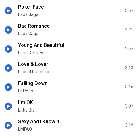
Poker Face
3:57
Lady Gaga
Bad Romance
4:21
Lady Gaga
Young And Beautiful
2:57
Lana Del Rey
Love & Lover
3:13
Leonid Rudenko
Falling Down
3:16
Lil Peep
I`m OK
3:07
Little Big
Sexy And I Know It
3:19
LMFAO