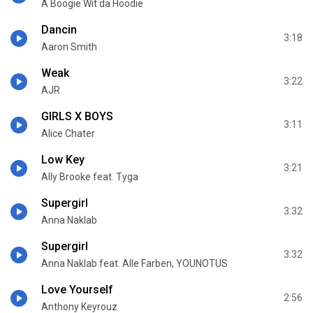
A Boogie Wit da Hoodie
Dancin
3:18
Aaron Smith
Weak
3:22
AJR
GIRLS X BOYS
3:11
Alice Chater
Low Key
3:21
Ally Brooke feat. Tyga
Supergirl
3:32
Anna Naklab
Supergirl
3:32
Anna Naklab feat. Alle Farben, YOUNOTUS
Love Yourself
2:56
Anthony Keyrouz