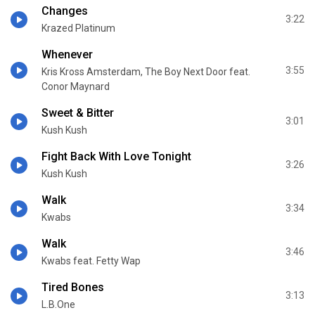
Changes
3:22
Krazed Platinum
Whenever
3:55
Kris Kross Amsterdam, The Boy Next Door feat.
Conor Maynard
Sweet & Bitter
3:01
Kush Kush
Fight Back With Love Tonight
3:26
Kush Kush
Walk
3:34
Kwabs
Walk
3:46
Kwabs feat. Fetty Wap
Tired Bones
3:13
L.B.One