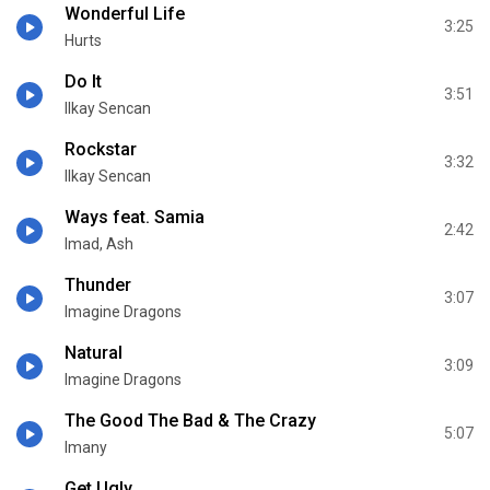
Wonderful Life
3:25
Hurts
Do It
3:51
Ilkay Sencan
Rockstar
3:32
Ilkay Sencan
Ways feat. Samia
2:42
Imad, Ash
Thunder
3:07
Imagine Dragons
Natural
3:09
Imagine Dragons
The Good The Bad & The Crazy
5:07
Imany
Get Ugly