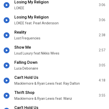
Losing My Religion
3:06
LOKEE
Losing My Religion
3:06
LOKEE feat. Pearl Andersson
Reality
2:38
Lost Frequencies
Show Me
2:57
Loud Luxury feat Nikkis Wives
Falling Down
3:05
Luca Debonaire
Can't Hold Us
4:18
Macklemore & Ryan Lewis feat. Ray Dalton
Thrift Shop
3:55
Macklemore & Ryan Lewis feat. Wanz
Can't Hold Us