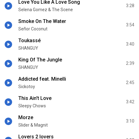
Love You Like A Love Song
3:28
Selena Gomez & The Scene
Smoke On The Water
3:54
Señor Coconut
Toukassé
3:40
SHANGUY
King Of The Jungle
2:39
SHANGUY
Addicted feat. Minelli
2:45
Sickotoy
This Ain't Love
3:42
Sleepy Chows
Morze
3:10
Slider & Magnit
Lovers 2 lovers