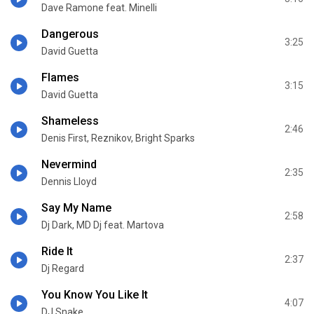
Dave Ramone feat. Minelli
Dangerous
3:25
David Guetta
Flames
3:15
David Guetta
Shameless
2:46
Denis First, Reznikov, Bright Sparks
Nevermind
2:35
Dennis Lloyd
Say My Name
2:58
Dj Dark, MD Dj feat. Martova
Ride It
2:37
Dj Regard
You Know You Like It
4:07
DJ Snake