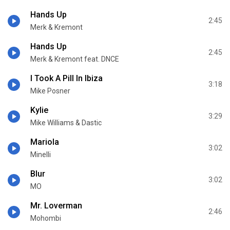
Hands Up
2:45
Merk & Kremont
Hands Up
2:45
Merk & Kremont feat. DNCE
I Took A Pill In Ibiza
3:18
Mike Posner
Kylie
3:29
Mike Williams & Dastic
Mariola
3:02
Minelli
Blur
3:02
MO
Mr. Loverman
2:46
Mohombi