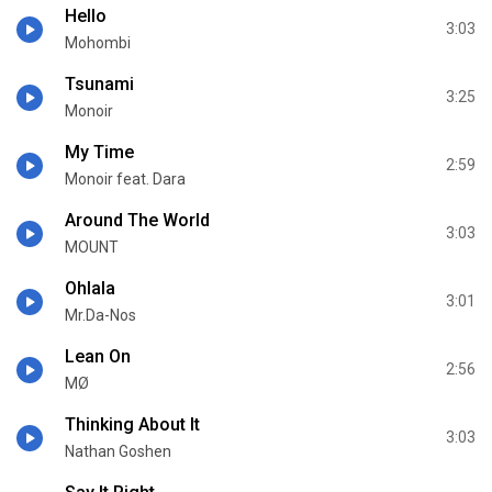
Hello
3:03
Mohombi
Tsunami
3:25
Monoir
My Time
2:59
Monoir feat. Dara
Around The World
3:03
MOUNT
Ohlala
3:01
Mr.Da-Nos
Lean On
2:56
MØ
Thinking About It
3:03
Nathan Goshen