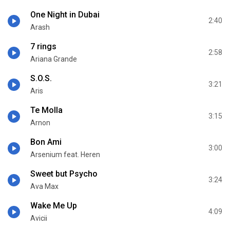
One Night in Dubai
2:40
Arash
7 rings
2:58
Ariana Grande
S.O.S.
3:21
Aris
Te Molla
3:15
Arnon
Bon Ami
3:00
Arsenium feat. Heren
Sweet but Psycho
3:24
Ava Max
Wake Me Up
4:09
Avicii