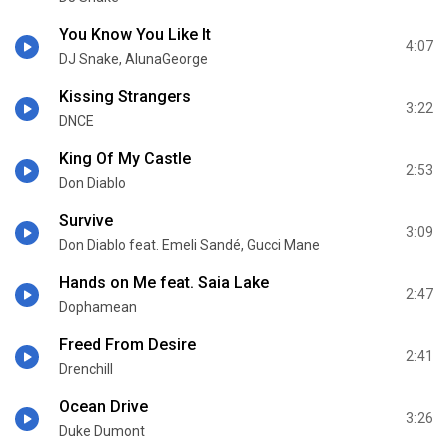
You Know You Like It
4:07
DJ Snake, AlunaGeorge
Kissing Strangers
3:22
DNCE
King Of My Castle
2:53
Don Diablo
Survive
3:09
Don Diablo feat. Emeli Sandé, Gucci Mane
Hands on Me feat. Saia Lake
2:47
Dophamean
Freed From Desire
2:41
Drenchill
Ocean Drive
3:26
Duke Dumont