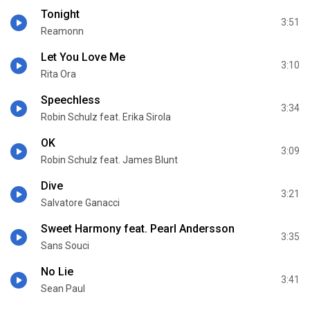
Tonight
3:51
Reamonn
Let You Love Me
3:10
Rita Ora
Speechless
3:34
Robin Schulz feat. Erika Sirola
OK
3:09
Robin Schulz feat. James Blunt
Dive
3:21
Salvatore Ganacci
Sweet Harmony feat. Pearl Andersson
3:35
Sans Souci
No Lie
3:41
Sean Paul