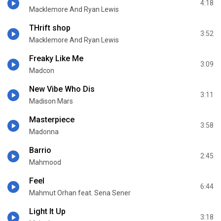
4:18
Macklemore And Ryan Lewis
THrift shop
3:52
Macklemore And Ryan Lewis
Freaky Like Me
3:09
Madcon
New Vibe Who Dis
3:11
Madison Mars
Masterpiece
3:58
Madonna
Barrio
2:45
Mahmood
Feel
6:44
Mahmut Orhan feat. Sena Sener
Light It Up
3:18