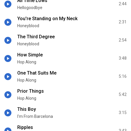
All Time Lows
2:44
Hellogoodbye
You're Standing on My Neck
2:31
Honeyblood
The Third Degree
2:54
Honeyblood
How Simple
3:48
Hop Along
One That Suits Me
5:16
Hop Along
Prior Things
5:42
Hop Along
This Boy
3:15
I'm From Barcelona
Ripples
3:43