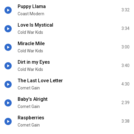
Puppy Llama
3:32
Coast Modern
Love Is Mystical
3:34
Cold War Kids
Miracle Mile
3:00
Cold War Kids
Dirt in my Eyes
3:40
Cold War Kids
The Last Love Letter
4:30
Comet Gain
Baby's Alright
2:39
Comet Gain
Raspberries
3:38
Comet Gain