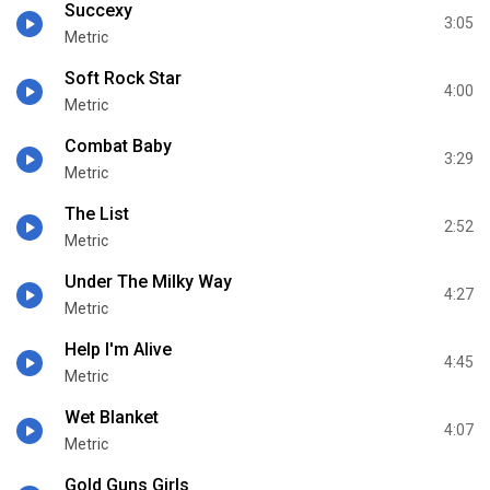
Succexy
3:05
Metric
Soft Rock Star
4:00
Metric
Combat Baby
3:29
Metric
The List
2:52
Metric
Under The Milky Way
4:27
Metric
Help I'm Alive
4:45
Metric
Wet Blanket
4:07
Metric
Gold Guns Girls