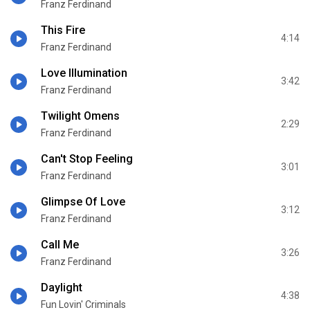
Franz Ferdinand
This Fire
4:14
Franz Ferdinand
Love Illumination
3:42
Franz Ferdinand
Twilight Omens
2:29
Franz Ferdinand
Can't Stop Feeling
3:01
Franz Ferdinand
Glimpse Of Love
3:12
Franz Ferdinand
Call Me
3:26
Franz Ferdinand
Daylight
4:38
Fun Lovin' Criminals