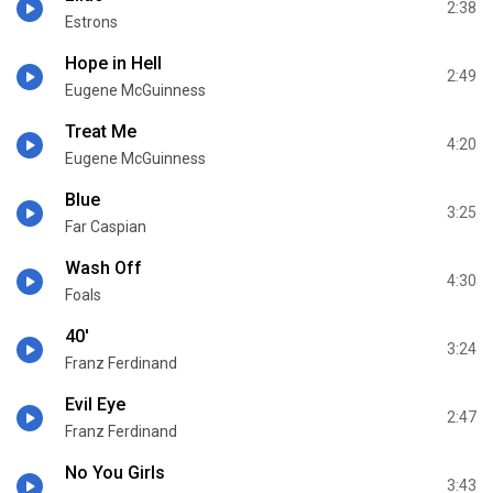
2:38
Estrons
Hope in Hell
2:49
Eugene McGuinness
Treat Me
4:20
Eugene McGuinness
Blue
3:25
Far Caspian
Wash Off
4:30
Foals
40'
3:24
Franz Ferdinand
Evil Eye
2:47
Franz Ferdinand
No You Girls
3:43