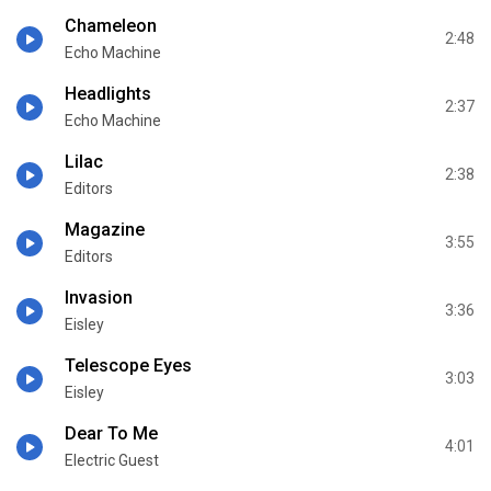
Chameleon
2:48
Echo Machine
Headlights
2:37
Echo Machine
Lilac
2:38
Editors
Magazine
3:55
Editors
Invasion
3:36
Eisley
Telescope Eyes
3:03
Eisley
Dear To Me
4:01
Electric Guest