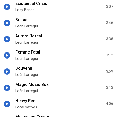
Existential Crisis
3:07
Lazy Bones
Brillas
3:46
León Larregui
Aurora Boreal
3:38
León Larregui
Femme Fatal
3:12
León Larregui
Souvenir
3:59
León Larregui
Magic Music Box
3:13
León Larregui
Heavy Feet
4:06
Local Natives
Melted Ice Cream