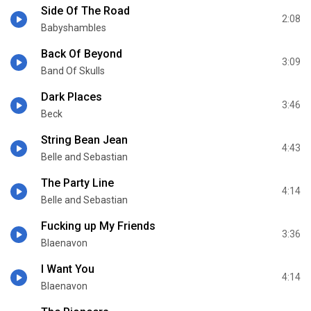
Side Of The Road
2:08
Babyshambles
Back Of Beyond
3:09
Band Of Skulls
Dark Places
3:46
Beck
String Bean Jean
4:43
Belle and Sebastian
The Party Line
4:14
Belle and Sebastian
Fucking up My Friends
3:36
Blaenavon
I Want You
4:14
Blaenavon