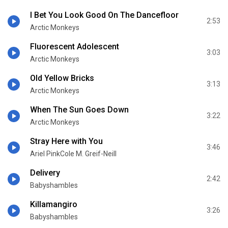
I Bet You Look Good On The Dancefloor
2:53
Arctic Monkeys
Fluorescent Adolescent
3:03
Arctic Monkeys
Old Yellow Bricks
3:13
Arctic Monkeys
When The Sun Goes Down
3:22
Arctic Monkeys
Stray Here with You
3:46
Ariel PinkCole M. Greif-Neill
Delivery
2:42
Babyshambles
Killamangiro
3:26
Babyshambles