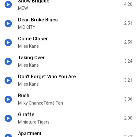
Snow Brigade
4:20
MEW
Dead Broke Blues
2:51
MID CITY
Come Closer
2:59
Miles Kane
Taking Over
3:24
Miles Kane
Don't Forget Who You Are
3:21
Miles Kane
Rush
3:36
Milky ChanceTémè Tan
Giraffe
2:00
Miniature Tigers
Apartment