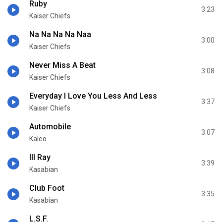
Ruby
3:23
Kaiser Chiefs
Na Na Na Na Naa
3:00
Kaiser Chiefs
Never Miss A Beat
3:08
Kaiser Chiefs
Everyday I Love You Less And Less
3:37
Kaiser Chiefs
Automobile
3:07
Kaleo
Ill Ray
3:39
Kasabian
Club Foot
3:35
Kasabian
L.S.F.