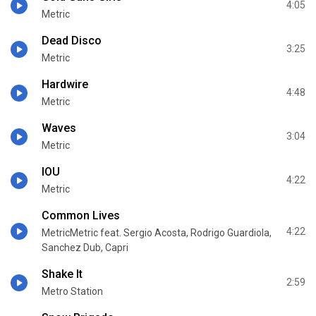
4:05
Metric
Dead Disco
3:25
Metric
Hardwire
4:48
Metric
Waves
3:04
Metric
IOU
4:22
Metric
Common Lives
4:22
MetricMetric feat. Sergio Acosta, Rodrigo Guardiola,
Sanchez Dub, Capri
Shake It
2:59
Metro Station