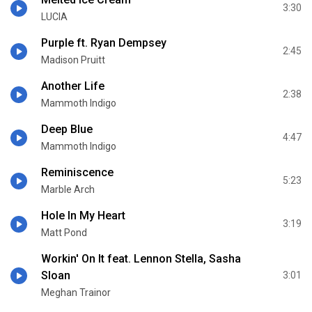
3:30
LUCIA
Purple ft. Ryan Dempsey
2:45
Madison Pruitt
Another Life
2:38
Mammoth Indigo
Deep Blue
4:47
Mammoth Indigo
Reminiscence
5:23
Marble Arch
Hole In My Heart
3:19
Matt Pond
Workin' On It feat. Lennon Stella, Sasha
Sloan
3:01
Meghan Trainor