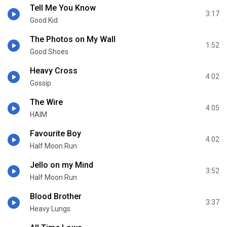
Tell Me You Know
3:17
Good Kid
The Photos on My Wall
1:52
Good Shoes
Heavy Cross
4:02
Gossip
The Wire
4:05
HAIM
Favourite Boy
4:02
Half Moon Run
Jello on my Mind
3:52
Half Moon Run
Blood Brother
3:37
Heavy Lungs