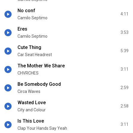
No conf
4:11
Camilo Septimo
Eres
3:53
Camilo Septimo
Cute Thing
5:39
Car Seat Headrest
The Mother We Share
3:11
CHVRCHES
Be Somebody Good
2:59
Circa Waves
Wasted Love
2:58
City and Colour
Is This Love
3:11
Clap Your Hands Say Yeah