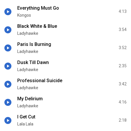
Everything Must Go
4:13
Kongos
Black White & Blue
3:54
Ladyhawke
Paris Is Burning
3:52
Ladyhawke
Dusk Till Dawn
2:35
Ladyhawke
Professional Suicide
3:42
Ladyhawke
My Delirium
4:16
Ladyhawke
I Get Cut
2:18
Lala Lala