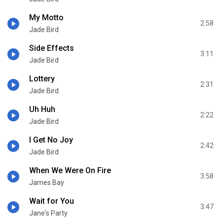
My Motto
2:58
Jade Bird
Side Effects
3:11
Jade Bird
Lottery
2:31
Jade Bird
Uh Huh
2:22
Jade Bird
I Get No Joy
2:42
Jade Bird
When We Were On Fire
3:58
James Bay
Wait for You
3:47
Jane's Party