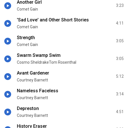
Another Girl
3:23
Comet Gain
'Sad Love' and Other Short Stories
4:11
Comet Gain
Strength
3:05
Comet Gain
Swarm Swamp Swim
3:05
Cosmo SheldrakeTom Rosenthal
Avant Gardener
5:12
Courtney Barnett
Nameless Faceless
3:14
Courtney Barnett
Depreston
4:51
Courtney Barnett
History Eraser