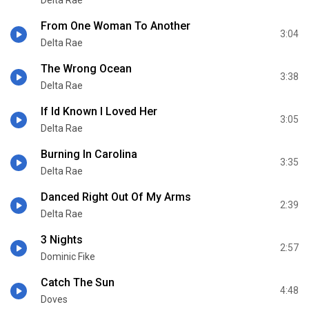
Delta Rae
From One Woman To Another
3:04
Delta Rae
The Wrong Ocean
3:38
Delta Rae
If Id Known I Loved Her
3:05
Delta Rae
Burning In Carolina
3:35
Delta Rae
Danced Right Out Of My Arms
2:39
Delta Rae
3 Nights
2:57
Dominic Fike
Catch The Sun
4:48
Doves