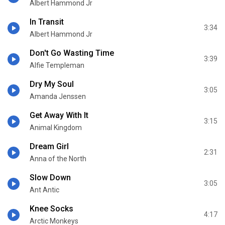
Albert Hammond Jr
In Transit
3:34
Albert Hammond Jr
Don't Go Wasting Time
3:39
Alfie Templeman
Dry My Soul
3:05
Amanda Jenssen
Get Away With It
3:15
Animal Kingdom
Dream Girl
2:31
Anna of the North
Slow Down
3:05
Ant Antic
Knee Socks
4:17
Arctic Monkeys