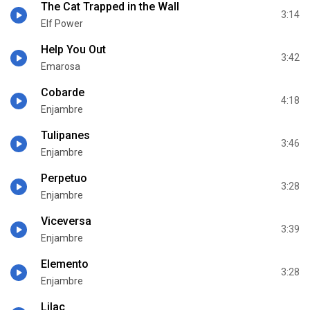
The Cat Trapped in the Wall
3:14
Elf Power
Help You Out
3:42
Emarosa
Cobarde
4:18
Enjambre
Tulipanes
3:46
Enjambre
Perpetuo
3:28
Enjambre
Viceversa
3:39
Enjambre
Elemento
3:28
Enjambre
Lilac