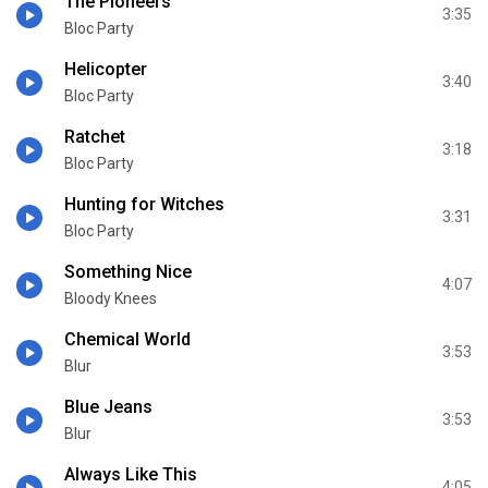
The Pioneers
3:35
Bloc Party
Helicopter
3:40
Bloc Party
Ratchet
3:18
Bloc Party
Hunting for Witches
3:31
Bloc Party
Something Nice
4:07
Bloody Knees
Chemical World
3:53
Blur
Blue Jeans
3:53
Blur
Always Like This
4:05