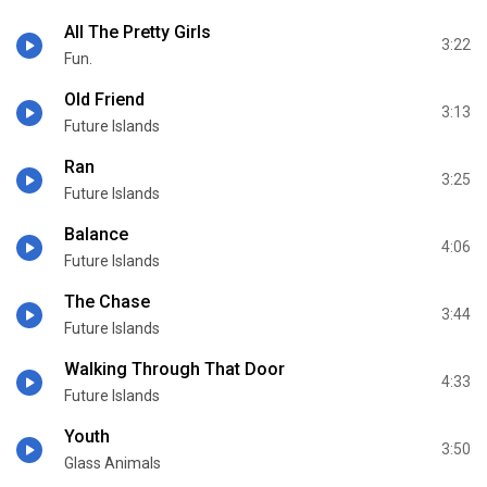
All The Pretty Girls
3:22
Fun.
Old Friend
3:13
Future Islands
Ran
3:25
Future Islands
Balance
4:06
Future Islands
The Chase
3:44
Future Islands
Walking Through That Door
4:33
Future Islands
Youth
3:50
Glass Animals