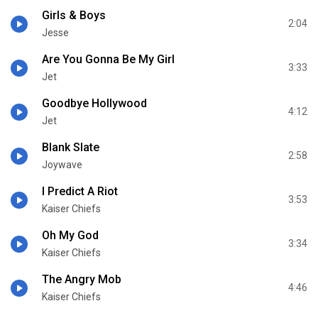
Girls & Boys
2:04
Jesse
Are You Gonna Be My Girl
3:33
Jet
Goodbye Hollywood
4:12
Jet
Blank Slate
2:58
Joywave
I Predict A Riot
3:53
Kaiser Chiefs
Oh My God
3:34
Kaiser Chiefs
The Angry Mob
4:46
Kaiser Chiefs