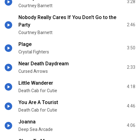
3:28
Courtney Barnett
Nobody Really Cares If You Don't Go to the
Party
2:46
Courtney Barnett
Plage
3:50
Crystal Fighters
Near Death Daydream
2:33
Cursed Arrows
Little Wanderer
4:18
Death Cab for Cutie
You Are A Tourist
4:46
Death Cab for Cutie
Joanna
4:06
Deep Sea Arcade