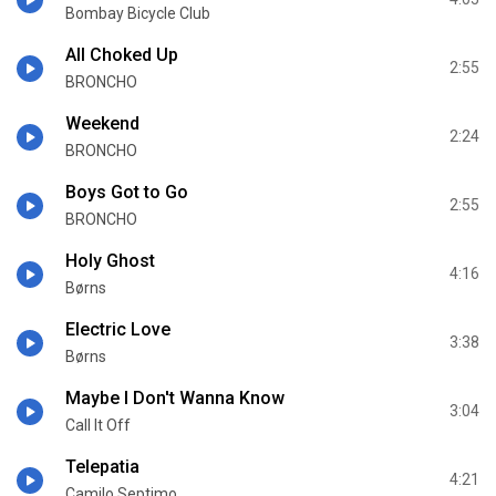
Bombay Bicycle Club
All Choked Up
2:55
BRONCHO
Weekend
2:24
BRONCHO
Boys Got to Go
2:55
BRONCHO
Holy Ghost
4:16
Børns
Electric Love
3:38
Børns
Maybe I Don't Wanna Know
3:04
Call It Off
Telepatia
4:21
Camilo Septimo