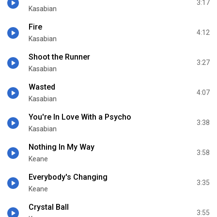
3:17
Kasabian
Fire
4:12
Kasabian
Shoot the Runner
3:27
Kasabian
Wasted
4:07
Kasabian
You're In Love With a Psycho
3:38
Kasabian
Nothing In My Way
3:58
Keane
Everybody's Changing
3:35
Keane
Crystal Ball
3:55