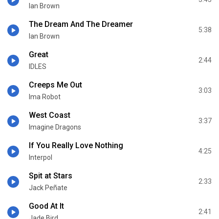
Ian Brown
The Dream And The Dreamer
5:38
Ian Brown
Great
2:44
IDLES
Creeps Me Out
3:03
Ima Robot
West Coast
3:37
Imagine Dragons
If You Really Love Nothing
4:25
Interpol
Spit at Stars
2:33
Jack Peñate
Good At It
2:41
Jade Bird