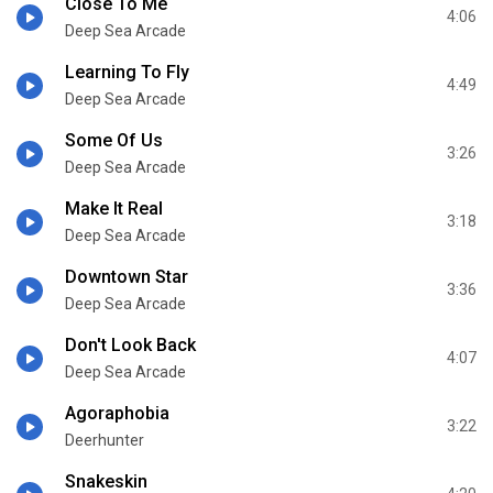
Close To Me
4:06
Deep Sea Arcade
Learning To Fly
4:49
Deep Sea Arcade
Some Of Us
3:26
Deep Sea Arcade
Make It Real
3:18
Deep Sea Arcade
Downtown Star
3:36
Deep Sea Arcade
Don't Look Back
4:07
Deep Sea Arcade
Agoraphobia
3:22
Deerhunter
Snakeskin