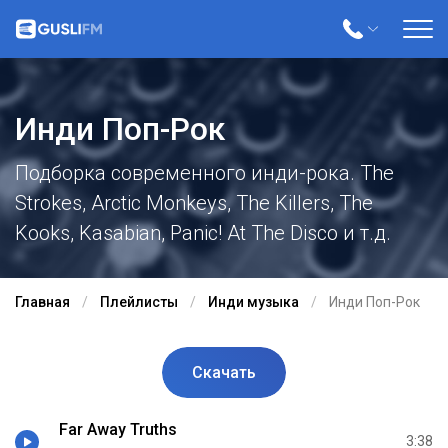
Инди Поп-Рок
Подборка современного инди-рока. The
Strokes, Arctic Monkeys, The Killers, The
Kooks, Kasabian, Panic! At The Disco и т.д.
Главная
Плейлисты
Инди музыка
Инди Поп-Рок
Скачать
Far Away Truths
3:38