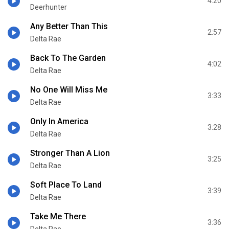
4:20
Deerhunter
Any Better Than This
2:57
Delta Rae
Back To The Garden
4:02
Delta Rae
No One Will Miss Me
3:33
Delta Rae
Only In America
3:28
Delta Rae
Stronger Than A Lion
3:25
Delta Rae
Soft Place To Land
3:39
Delta Rae
Take Me There
3:36