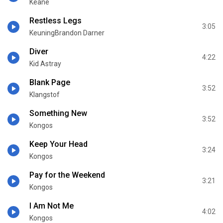
Keane
Restless Legs
3:05
KeuningBrandon Darner
Diver
4:22
Kid Astray
Blank Page
3:52
Klangstof
Something New
3:52
Kongos
Keep Your Head
3:24
Kongos
Pay for the Weekend
3:21
Kongos
I Am Not Me
4:02
Kongos