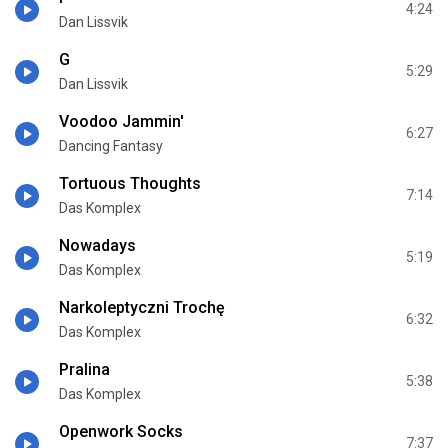
4:24
Dan Lissvik
G
5:29
Dan Lissvik
Voodoo Jammin'
6:27
Dancing Fantasy
Tortuous Thoughts
7:14
Das Komplex
Nowadays
5:19
Das Komplex
Narkoleptyczni Trochę
6:32
Das Komplex
Pralina
5:38
Das Komplex
Openwork Socks
7:37