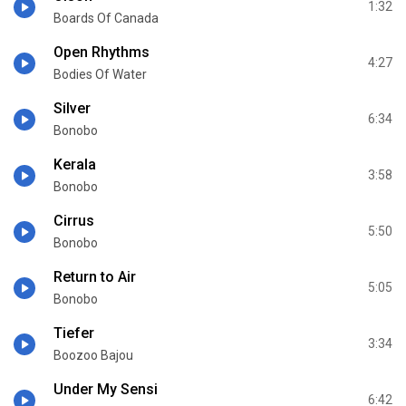
1:32
Boards Of Canada
Open Rhythms
4:27
Bodies Of Water
Silver
6:34
Bonobo
Kerala
3:58
Bonobo
Cirrus
5:50
Bonobo
Return to Air
5:05
Bonobo
Tiefer
3:34
Boozoo Bajou
Under My Sensi
6:42