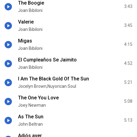
The Boogie
3:43
Joan Bibiloni
Valerie
3:45
Joan Bibiloni
Migas
4:15
Joan Bibiloni
El Cumpleaños Se Jaimito
4:52
Joan Bibiloni
I Am The Black Gold Of The Sun
5:21
Jocelyn Brown,Nuyorican Soul
The One You Love
5:08
Joey Newman
As The Sun
5:13
John Beltran
Adiós ayer