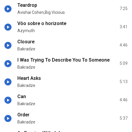
Teardrop
7:25
Avishai Cohen,Big Vicious
Vôo sobre o horizonte
3:41
Azymuth
Closure
4:46
Bakradze
I Was Trying To Describe You To Someone
5:09
Bakradze
Heart Asks
5:13
Bakradze
Can
4:46
Bakradze
Order
5:37
Bakradze