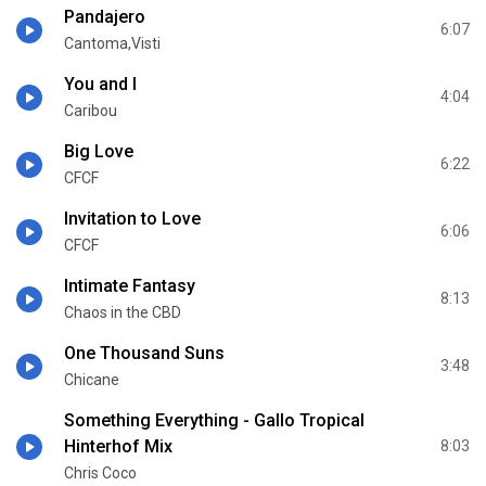
Pandajero
6:07
Cantoma,Visti
You and I
4:04
Caribou
Big Love
6:22
CFCF
Invitation to Love
6:06
CFCF
Intimate Fantasy
8:13
Chaos in the CBD
One Thousand Suns
3:48
Chicane
Something Everything - Gallo Tropical
Hinterhof Mix
8:03
Chris Coco