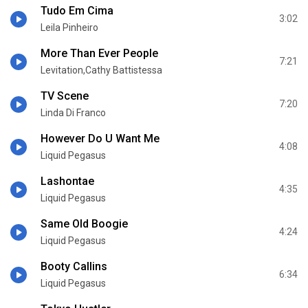
Tudo Em Cima
3:02
Leila Pinheiro
More Than Ever People
7:21
Levitation,Cathy Battistessa
TV Scene
7:20
Linda Di Franco
However Do U Want Me
4:08
Liquid Pegasus
Lashontae
4:35
Liquid Pegasus
Same Old Boogie
4:24
Liquid Pegasus
Booty Callins
6:34
Liquid Pegasus