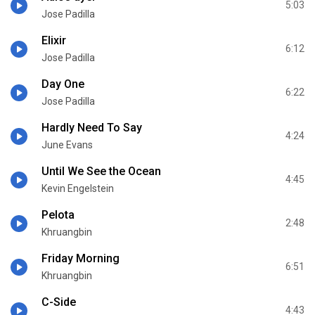
5:03
Jose Padilla
Elixir
6:12
Jose Padilla
Day One
6:22
Jose Padilla
Hardly Need To Say
4:24
June Evans
Until We See the Ocean
4:45
Kevin Engelstein
Pelota
2:48
Khruangbin
Friday Morning
6:51
Khruangbin
C-Side
4:43