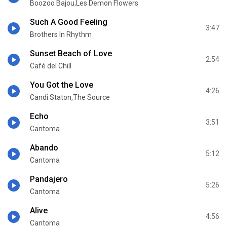
Boozoo Bajou,Les Demon Flowers
Such A Good Feeling
3:47
Brothers In Rhythm
Sunset Beach of Love
2:54
Café del Chill
You Got the Love
4:26
Candi Staton,The Source
Echo
3:51
Cantoma
Abando
5:12
Cantoma
Pandajero
5:26
Cantoma
Alive
4:56
Cantoma