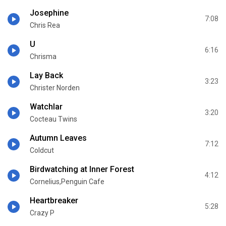
Josephine
7:08
Chris Rea
U
6:16
Chrisma
Lay Back
3:23
Christer Norden
Watchlar
3:20
Cocteau Twins
Autumn Leaves
7:12
Coldcut
Birdwatching at Inner Forest
4:12
Cornelius,Penguin Cafe
Heartbreaker
5:28
Crazy P