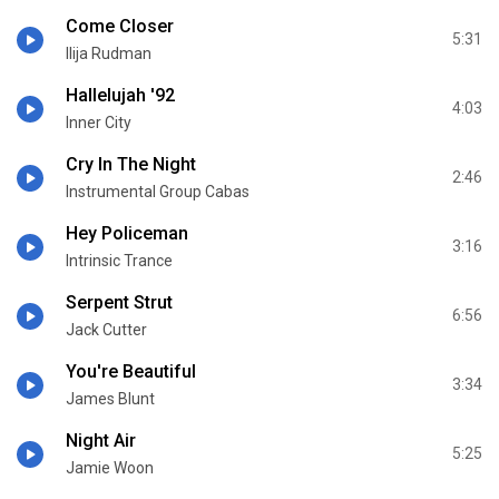
Come Closer
5:31
Ilija Rudman
Hallelujah '92
4:03
Inner City
Cry In The Night
2:46
Instrumental Group Cabas
Hey Policeman
3:16
Intrinsic Trance
Serpent Strut
6:56
Jack Cutter
You're Beautiful
3:34
James Blunt
Night Air
5:25
Jamie Woon