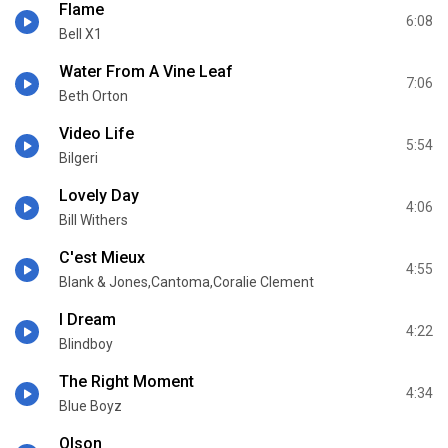
Flame
6:08
Bell X1
Water From A Vine Leaf
7:06
Beth Orton
Video Life
5:54
Bilgeri
Lovely Day
4:06
Bill Withers
C'est Mieux
4:55
Blank & Jones,Cantoma,Coralie Clement
I Dream
4:22
Blindboy
The Right Moment
4:34
Blue Boyz
Olson