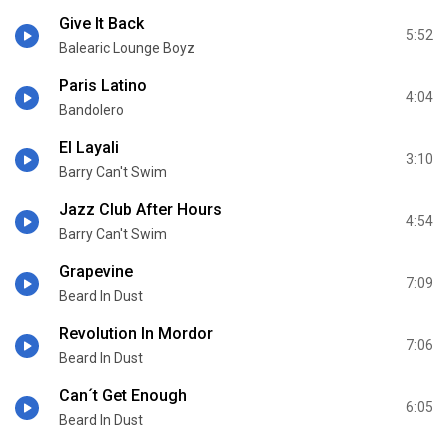
Give It Back
5:52
Balearic Lounge Boyz
Paris Latino
4:04
Bandolero
El Layali
3:10
Barry Can't Swim
Jazz Club After Hours
4:54
Barry Can't Swim
Grapevine
7:09
Beard In Dust
Revolution In Mordor
7:06
Beard In Dust
Can´t Get Enough
6:05
Beard In Dust