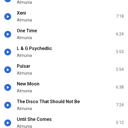
Almunia
Xeni
7:18
Almunia
One Time
6:24
Almunia
L & G Psychedlic
5:53
Almunia
Pulsar
5:54
Almunia
New Moon
6:38
Almunia
The Disco That Should Not Be
7:24
Almunia
Until She Comes
5:12
Almunia