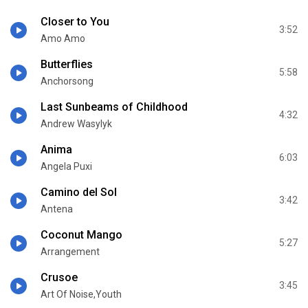
Closer to You
3:52
Amo Amo
Butterflies
5:58
Anchorsong
Last Sunbeams of Childhood
4:32
Andrew Wasylyk
Anima
6:03
Angela Puxi
Camino del Sol
3:42
Antena
Coconut Mango
5:27
Arrangement
Crusoe
3:45
Art Of Noise,Youth