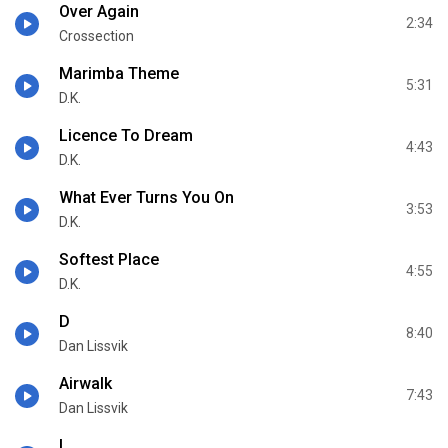
Over Again
2:34
Crossection
Marimba Theme
5:31
D.K.
Licence To Dream
4:43
D.K.
What Ever Turns You On
3:53
D.K.
Softest Place
4:55
D.K.
D
8:40
Dan Lissvik
Airwalk
7:43
Dan Lissvik
I