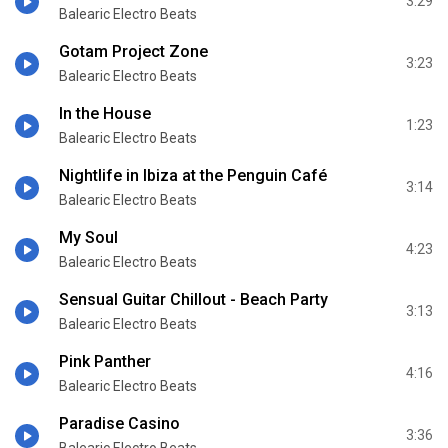
3:29
Balearic Electro Beats
Gotam Project Zone
3:23
Balearic Electro Beats
In the House
1:23
Balearic Electro Beats
Nightlife in Ibiza at the Penguin Café
3:14
Balearic Electro Beats
My Soul
4:23
Balearic Electro Beats
Sensual Guitar Chillout - Beach Party
3:13
Balearic Electro Beats
Pink Panther
4:16
Balearic Electro Beats
Paradise Casino
3:36