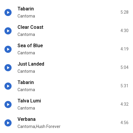
Tabarin
5:28
Cantoma
Clear Coast
4:30
Cantoma
Sea of Blue
4:19
Cantoma
Just Landed
5:04
Cantoma
Tabarin
5:31
Cantoma
Talva Lumi
4:32
Cantoma
Verbana
4:56
Cantoma,Hush Forever