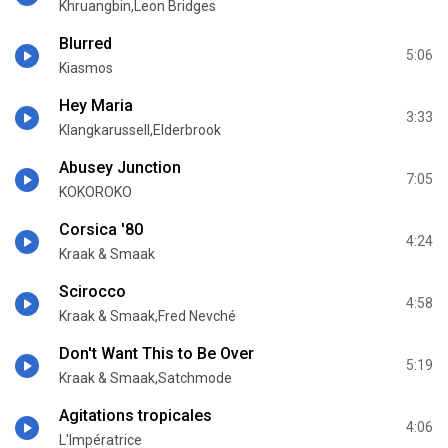
Khruangbin,Leon Bridges
Blurred
5:06
Kiasmos
Hey Maria
3:33
Klangkarussell,Elderbrook
Abusey Junction
7:05
KOKOROKO
Corsica '80
4:24
Kraak & Smaak
Scirocco
4:58
Kraak & Smaak,Fred Nevché
Don't Want This to Be Over
5:19
Kraak & Smaak,Satchmode
Agitations tropicales
4:06
L'Impératrice