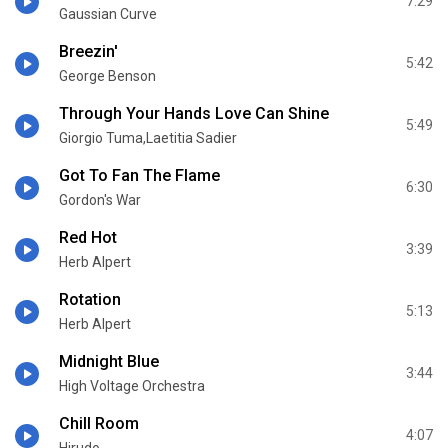
7:29
Gaussian Curve
Breezin'
5:42
George Benson
Through Your Hands Love Can Shine
5:49
Giorgio Tuma,Laetitia Sadier
Got To Fan The Flame
6:30
Gordon's War
Red Hot
3:39
Herb Alpert
Rotation
5:13
Herb Alpert
Midnight Blue
3:44
High Voltage Orchestra
Chill Room
4:07