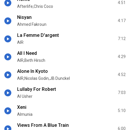
4:51
Afterlife,Chris Coco
Nisyan
4:17
Ahmed Fakroun
La Femme D'argent
7:12
AIR
All I Need
4:29
AIR,Beth Hirsch
Alone In Kyoto
4:52
AIR,Nicolas Godin,JB Dunckel
Lullaby For Robert
7:03
Al Usher
Xeni
5:10
Almunia
Views From A Blue Train
6:00