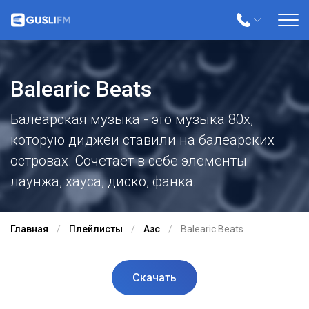
Balearic Beats
Балеарская музыка - это музыка 80х,
которую диджеи ставили на балеарских
островах. Сочетает в себе элементы
лаунжа, хауса, диско, фанка.
Главная
Плейлисты
Азс
Balearic Beats
Скачать