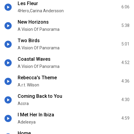
Les Fleur
6:06
4Hero,Carina Andersson
New Horizons
5:38
A Vision Of Panorama
Two Birds
5:01
A Vision Of Panorama
Coastal Waves
4:52
A Vision Of Panorama
Rebecca's Theme
4:36
A.r.t. Wilson
Coming Back to You
4:30
Accra
I Met Her In Ibiza
4:59
Adeleeya
Home