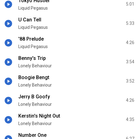
Tokyo Hustler
5:01
Liquid Pegasus
U Can Tell
5:33
Liquid Pegasus
'88 Prelude
4:26
Liquid Pegasus
Benny's Trip
3:54
Lonely Behaviour
Boogie Bengt
3:52
Lonely Behaviour
Jerry B Goofy
4:26
Lonely Behaviour
Kerstin's Night Out
4:35
Lonely Behaviour
Number One
6:27