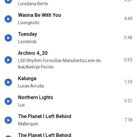
Loredana Berte
Wanna Be With You
4:49
Loungeotic
Tuesday
5:48
Lovebirds
Archivo 4_20
5:53
LSD Rhythm Force,Ras Manuherbs,Leon de
Ikal,Alebrije Florido
Kalunga
1:59
Lucas Arruda
Northern Lights
5:31
Lux
The Planet I Left Behind
7:18
Mallorquín
The Planet I Left Behind