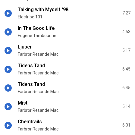
Talking with Myself '98
7:27
Electribe 101
In The Good Life
4:53
Eugene Tambourine
Ljusеr
5:17
Farbror Resande Mac
Tidens Tand
6:45
Farbror Resande Mac
Tidens Tand
6:45
Farbror Resande Mac
Mist
5:14
Farbror Resande Mac
Chemtrails
6:01
Farbror Resande Mac