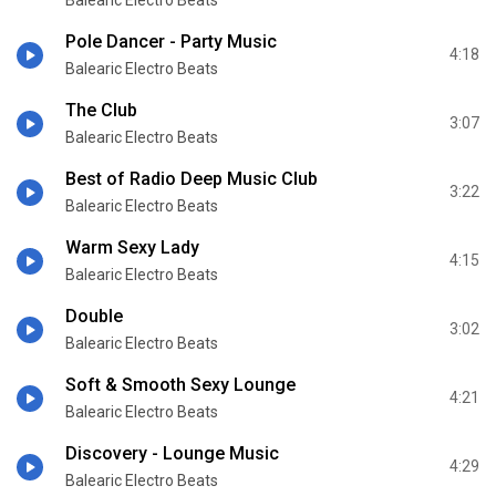
Balearic Electro Beats
Pole Dancer - Party Music
4:18
Balearic Electro Beats
The Club
3:07
Balearic Electro Beats
Best of Radio Deep Music Club
3:22
Balearic Electro Beats
Warm Sexy Lady
4:15
Balearic Electro Beats
Double
3:02
Balearic Electro Beats
Soft & Smooth Sexy Lounge
4:21
Balearic Electro Beats
Discovery - Lounge Music
4:29
Balearic Electro Beats