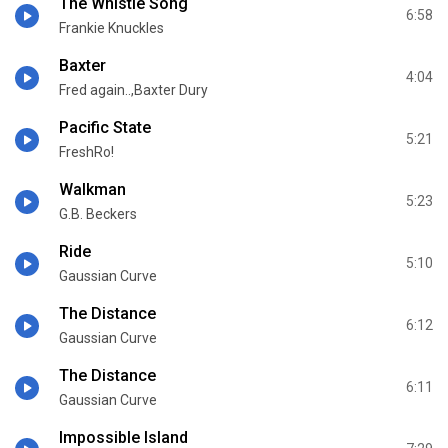
The Whistle Song
6:58
Frankie Knuckles
Baxter
4:04
Fred again..,Baxter Dury
Pacific State
5:21
FreshRo!
Walkman
5:23
G.B. Beckers
Ride
5:10
Gaussian Curve
The Distance
6:12
Gaussian Curve
The Distance
6:11
Gaussian Curve
Impossible Island