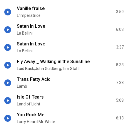
Vanille fraise
3:59
L'Impératrice
Satan In Love
6:03
La Bellini
Satan In Love
3:37
La Bellini
Fly Away _ Walking in the Sunshine
8:33
Laid Back,John Guldberg,Tim Stahl
Trans Fatty Acid
7:38
Lamb
Isle Of Tears
5:08
Land of Light
You Rock Me
6:13
Larry Heard,Mr. White