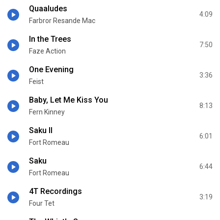
Quaaludes
4:09
Farbror Resande Mac
In the Trees
7:50
Faze Action
One Evening
3:36
Feist
Baby, Let Me Kiss You
8:13
Fern Kinney
Saku II
6:01
Fort Romeau
Saku
6:44
Fort Romeau
4T Recordings
3:19
Four Tet