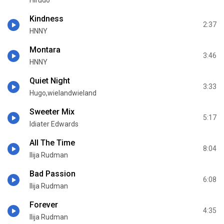
Hirudo
Kindness
2:37
HNNY
Montara
3:46
HNNY
Quiet Night
3:33
Hugo,wielandwieland
Sweeter Mix
5:17
Idiater Edwards
All The Time
8:04
Ilija Rudman
Bad Passion
6:08
Ilija Rudman
Forever
4:35
Ilija Rudman