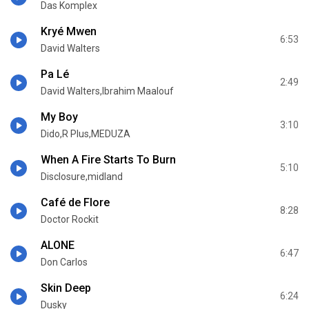
Das Komplex
Kryé Mwen
6:53
David Walters
Pa Lé
2:49
David Walters,Ibrahim Maalouf
My Boy
3:10
Dido,R Plus,MEDUZA
When A Fire Starts To Burn
5:10
Disclosure,midland
Café de Flore
8:28
Doctor Rockit
ALONE
6:47
Don Carlos
Skin Deep
6:24
Dusky