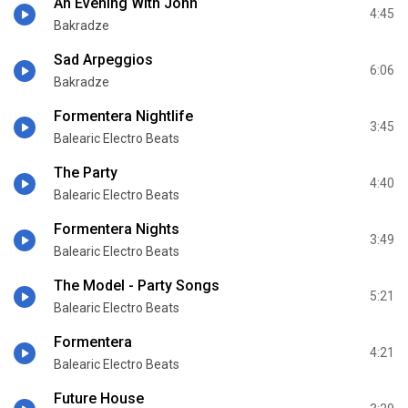
An Evening With John
4:45
Bakradze
Sad Arpeggios
6:06
Bakradze
Formentera Nightlife
3:45
Balearic Electro Beats
The Party
4:40
Balearic Electro Beats
Formentera Nights
3:49
Balearic Electro Beats
The Model - Party Songs
5:21
Balearic Electro Beats
Formentera
4:21
Balearic Electro Beats
Future House